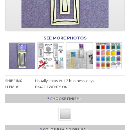
SEE MORE PHOTOS
SHIPPING:
Usually ships in 1-2 business days.
ITEM #:
BK421-TWENTY-ONE
*
CHOOSE FINISH:
*
COLOR BEHIND DESIGN: