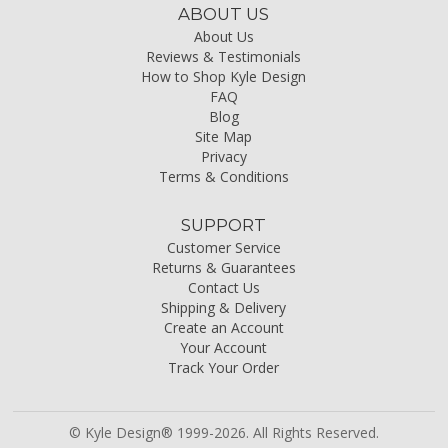
ABOUT US
About Us
Reviews & Testimonials
How to Shop Kyle Design
FAQ
Blog
Site Map
Privacy
Terms & Conditions
SUPPORT
Customer Service
Returns & Guarantees
Contact Us
Shipping & Delivery
Create an Account
Your Account
Track Your Order
© Kyle Design® 1999-2026. All Rights Reserved.