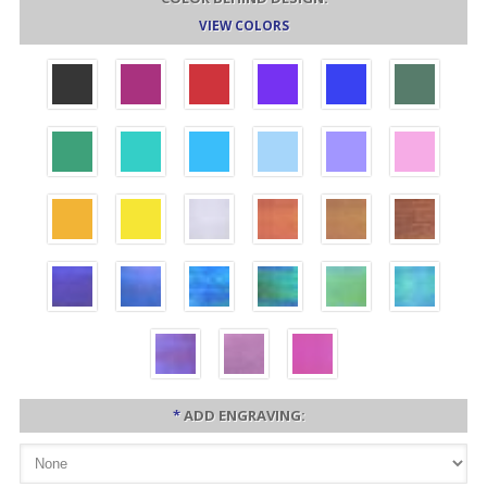
VIEW COLORS
*
ADD ENGRAVING: