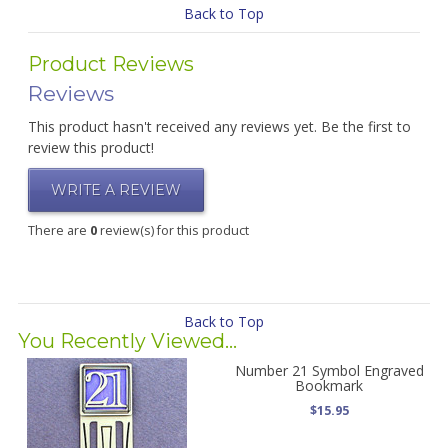
Back to Top
Product Reviews
Reviews
This product hasn't received any reviews yet. Be the first to
review this product!
WRITE A REVIEW
There are
0
review(s) for this product
Back to Top
You Recently Viewed...
Number 21 Symbol Engraved
Bookmark
$15.95