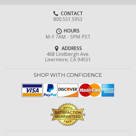
CONTACT
800.551.5953
HOURS
M-F 7AM - 5PM PST
ADDRESS
468 Lindbergh Ave.
Livermore, CA 94551
SHOP WITH CONFIDENCE