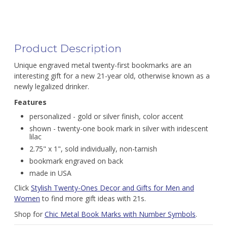
Product Description
Unique engraved metal twenty-first bookmarks are an
interesting gift for a new 21-year old, otherwise known as a
newly legalized drinker.
Features
personalized - gold or silver finish, color accent
shown - twenty-one book mark in silver with iridescent
lilac
2.75" x 1", sold individually, non-tarnish
bookmark engraved on back
made in USA
Click
Stylish Twenty-Ones Decor and Gifts for Men and
Women
to find more gift ideas with 21s.
Shop for
Chic Metal Book Marks with Number Symbols
.