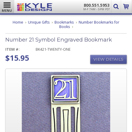
800.551.5953
M-F 7AM - 5PM PST
MENU
Home
Unique Gifts
Bookmarks
Number Bookmarks for
Number
Books
21
Symbol
Number 21 Symbol Engraved Bookmark
Engraved
Bookmark
ITEM #:
BK421-TWENTY-ONE
$15.95
VIEW DETAILS