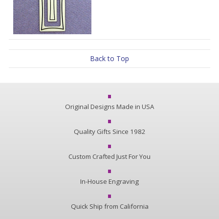
Back to Top
Original Designs Made in USA
Quality Gifts Since 1982
Custom Crafted Just For You
In-House Engraving
Quick Ship from California