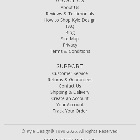
ABOUT US
About Us
Reviews & Testimonials
How to Shop Kyle Design
FAQ
Blog
Site Map
Privacy
Terms & Conditions
SUPPORT
Customer Service
Returns & Guarantees
Contact Us
Shipping & Delivery
Create an Account
Your Account
Track Your Order
© Kyle Design® 1999-2026. All Rights Reserved.