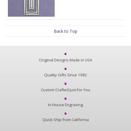
Back to Top
Original Designs Made in USA
Quality Gifts Since 1982
Custom Crafted Just For You
In-House Engraving
Quick Ship from California