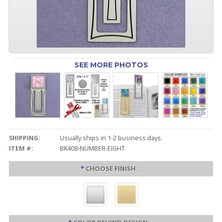
SEE MORE PHOTOS
SHIPPING:
Usually ships in 1-2 business days.
ITEM #:
BK408-NUMBER-EIGHT
*
CHOOSE FINISH: