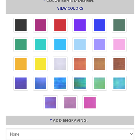
*
COLOR BEHIND DESIGN:
VIEW COLORS
*
ADD ENGRAVING: