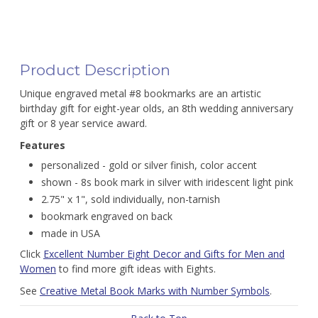
Product Description
Unique engraved metal #8 bookmarks are an artistic
birthday gift for eight-year olds, an 8th wedding anniversary
gift or 8 year service award.
Features
personalized - gold or silver finish, color accent
shown - 8s book mark in silver with iridescent light pink
2.75" x 1", sold individually, non-tarnish
bookmark engraved on back
made in USA
Click
Excellent Number Eight Decor and Gifts for Men and
Women
to find more gift ideas with Eights.
See
Creative Metal Book Marks with Number Symbols
.