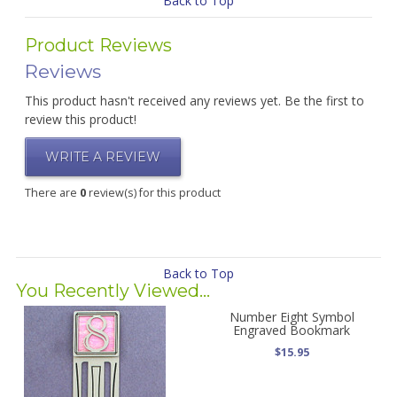
Back to Top
Product Reviews
Reviews
This product hasn't received any reviews yet. Be the first to
review this product!
WRITE A REVIEW
There are
0
review(s) for this product
Back to Top
You Recently Viewed...
Number Eight Symbol
Engraved Bookmark
$15.95