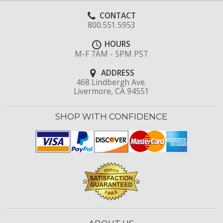
CONTACT
800.551.5953
HOURS
M-F 7AM - 5PM PST
ADDRESS
468 Lindbergh Ave.
Livermore, CA 94551
SHOP WITH CONFIDENCE