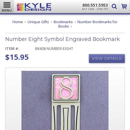
800.551.5953
M-F 7AM - 5PM PST
MENU
Home
Unique Gifts
Bookmarks
Number Bookmarks for
Number
Books
Eight
Symbol
Number Eight Symbol Engraved Bookmark
Engraved
Bookmark
ITEM #:
BK408-NUMBER-EIGHT
$15.95
VIEW DETAILS