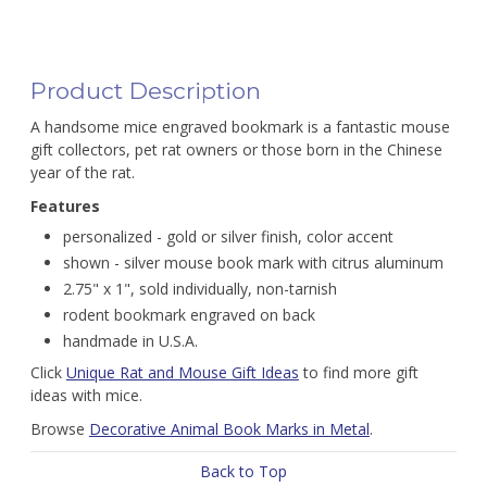
Product Description
A handsome mice engraved bookmark is a fantastic mouse
gift collectors, pet rat owners or those born in the Chinese
year of the rat.
Features
personalized - gold or silver finish, color accent
shown - silver mouse book mark with citrus aluminum
2.75" x 1", sold individually, non-tarnish
rodent bookmark engraved on back
handmade in U.S.A.
Click
Unique Rat and Mouse Gift Ideas
to find more gift
ideas with mice.
Browse
Decorative Animal Book Marks in Metal
.
Back to Top