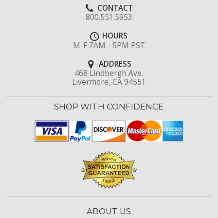
CONTACT
800.551.5953
HOURS
M-F 7AM - 5PM PST
ADDRESS
468 Lindbergh Ave.
Livermore, CA 94551
SHOP WITH CONFIDENCE
ABOUT US