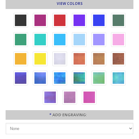
VIEW COLORS
*
ADD ENGRAVING: