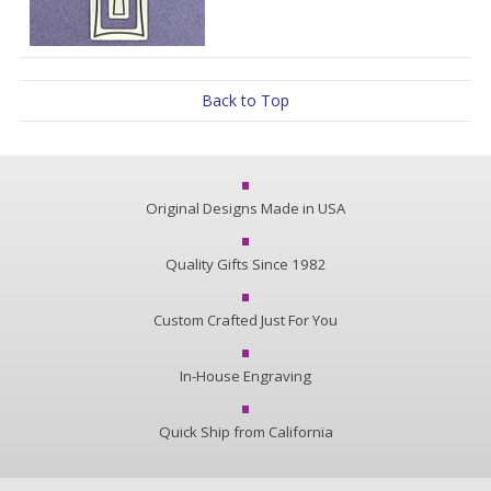
Back to Top
Original Designs Made in USA
Quality Gifts Since 1982
Custom Crafted Just For You
In-House Engraving
Quick Ship from California