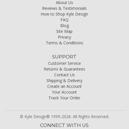
About Us
Reviews & Testimonials
How to Shop Kyle Design
FAQ
Blog
Site Map
Privacy
Terms & Conditions
SUPPORT
Customer Service
Returns & Guarantees
Contact Us
Shipping & Delivery
Create an Account
Your Account
Track Your Order
© Kyle Design® 1999-2026. All Rights Reserved.
CONNECT WITH US