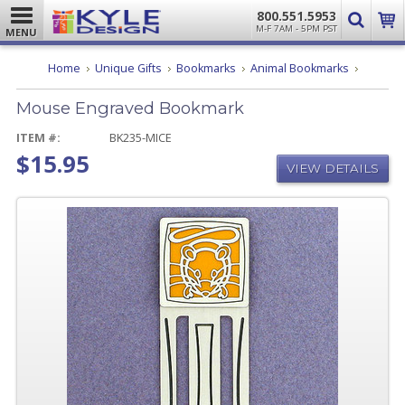
800.551.5953
M-F 7AM - 5PM PST
MENU
Mouse
Home
Unique Gifts
Bookmarks
Animal Bookmarks
Engrave
Bookmar
Mouse Engraved Bookmark
ITEM #:
BK235-MICE
$15.95
VIEW DETAILS