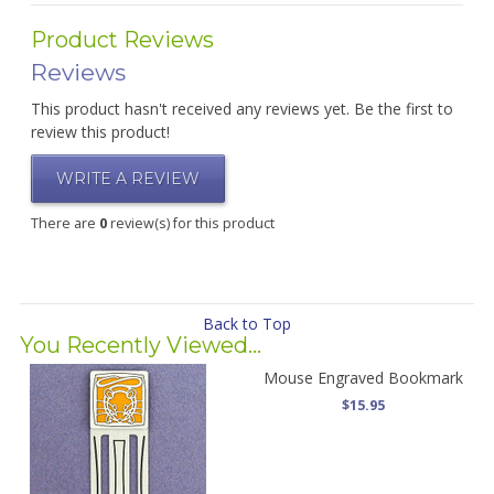
Product Reviews
Reviews
This product hasn't received any reviews yet. Be the first to
review this product!
WRITE A REVIEW
There are
0
review(s) for this product
Back to Top
You Recently Viewed...
Mouse Engraved Bookmark
$15.95