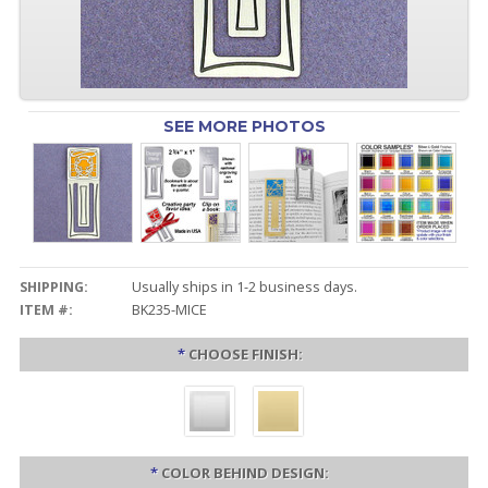
SEE MORE PHOTOS
SHIPPING:
Usually ships in 1-2 business days.
ITEM #:
BK235-MICE
*
CHOOSE FINISH:
*
COLOR BEHIND DESIGN: