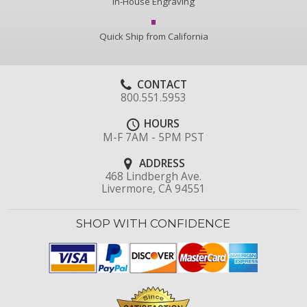
In-House Engraving
Quick Ship from California
CONTACT
800.551.5953
HOURS
M-F 7AM - 5PM PST
ADDRESS
468 Lindbergh Ave.
Livermore, CA 94551
SHOP WITH CONFIDENCE