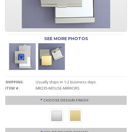
SEE MORE PHOTOS
SHIPPING:
Usually ships in 1-2 business days.
ITEM #:
MR235-MOUSE-MIRRORS
*
CHOOSE DESIGN FINISH: