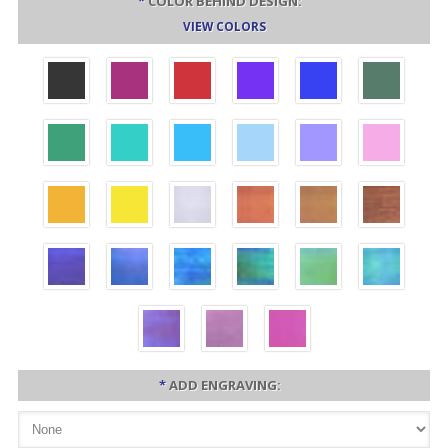
*
COLOR BEHIND DESIGN:
VIEW COLORS
*
ADD ENGRAVING: