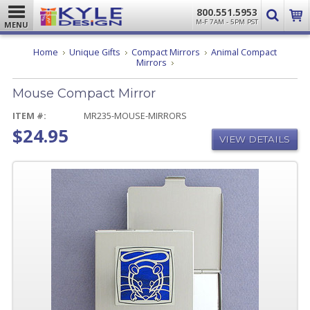
800.551.5953
M-F 7AM - 5PM PST
MENU
Home
Unique Gifts
Compact Mirrors
Animal Compact
Mouse
Mirrors
Compact
Mirror
Mouse Compact Mirror
ITEM #:
MR235-MOUSE-MIRRORS
$24.95
VIEW DETAILS