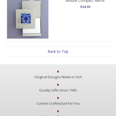
Mouse Compact Mirror
$24.95
Back to Top
Original Designs Made in USA
Quality Gifts Since 1982
Custom Crafted Just For You