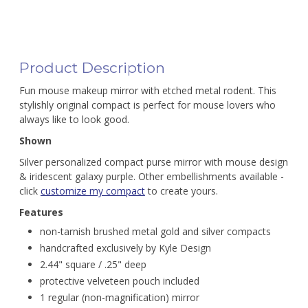
Product Description
Fun mouse makeup mirror with etched metal rodent. This
stylishly original compact is perfect for mouse lovers who
always like to look good.
Shown
Silver personalized compact purse mirror with mouse design
& iridescent galaxy purple. Other embellishments available -
click
customize my compact
to create yours.
Features
non-tarnish brushed metal gold and silver compacts
handcrafted exclusively by Kyle Design
2.44" square / .25" deep
protective velveteen pouch included
1 regular (non-magnification) mirror