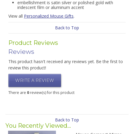
embellishment is satin silver or polished gold with
iridescent film or aluminum accent
View all
Personalized Mouse Gifts
.
Back to Top
Product Reviews
Reviews
This product hasn't received any reviews yet. Be the first to
review this product!
WRITE A REVIEW
There are
0
review(s) for this product
Back to Top
You Recently Viewed...