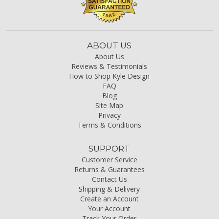
ABOUT US
About Us
Reviews & Testimonials
How to Shop Kyle Design
FAQ
Blog
Site Map
Privacy
Terms & Conditions
SUPPORT
Customer Service
Returns & Guarantees
Contact Us
Shipping & Delivery
Create an Account
Your Account
Track Your Order