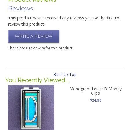
Reviews
This product hasn't received any reviews yet. Be the first to
review this product!
WRITE A REVIEW
There are
0
review(s) for this product
Back to Top
You Recently Viewed...
Monogram Letter D Money
Clips
$24.95