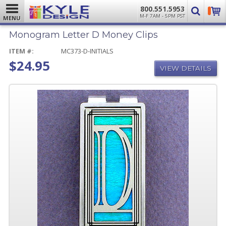
800.551.5953
M-F 7AM - 5PM PST
MENU
Monogram Letter D Money Clips
ITEM #:
MC373-D-INITIALS
$24.95
VIEW DETAILS