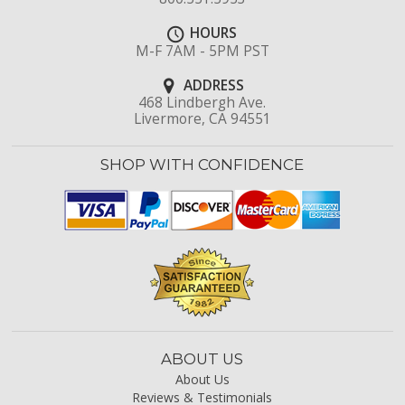
HOURS
M-F 7AM - 5PM PST
ADDRESS
468 Lindbergh Ave.
Livermore, CA 94551
SHOP WITH CONFIDENCE
ABOUT US
About Us
Reviews & Testimonials