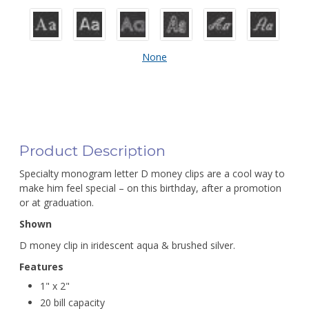
None
Product Description
Specialty monogram letter D money clips are a cool way to
make him feel special – on this birthday, after a promotion
or at graduation.
Shown
D money clip in iridescent aqua & brushed silver.
Features
1" x 2"
20 bill capacity