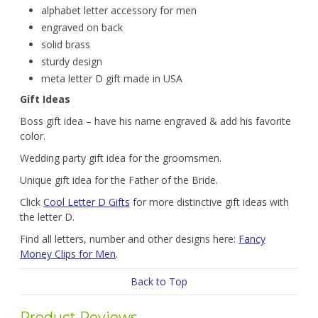
alphabet letter accessory for men
engraved on back
solid brass
sturdy design
meta letter D gift made in USA
Gift Ideas
Boss gift idea – have his name engraved & add his favorite
color.
Wedding party gift idea for the groomsmen.
Unique gift idea for the Father of the Bride.
Click
Cool Letter D Gifts
for more distinctive gift ideas with
the letter D.
Find all letters, number and other designs here:
Fancy
Money Clips for Men
.
Back to Top
Product Reviews