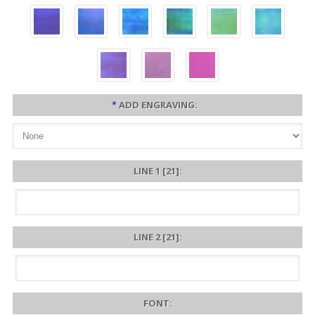
*
ADD ENGRAVING:
LINE 1 [21]:
LINE 2 [21]:
FONT: