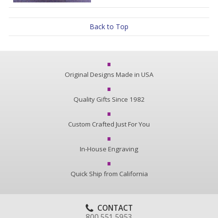
Back to Top
Original Designs Made in USA
Quality Gifts Since 1982
Custom Crafted Just For You
In-House Engraving
Quick Ship from California
CONTACT
800.551.5953