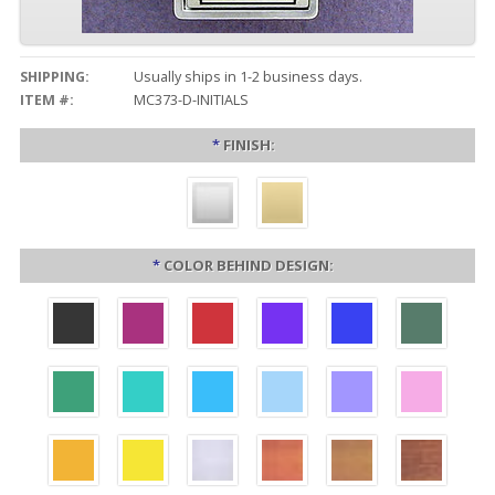
SHIPPING:
Usually ships in 1-2 business days.
ITEM #:
MC373-D-INITIALS
*
FINISH:
*
COLOR BEHIND DESIGN: