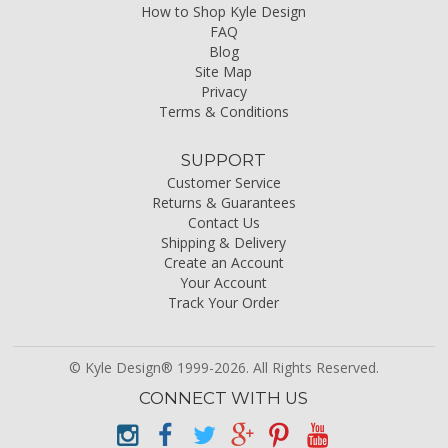
How to Shop Kyle Design
FAQ
Blog
Site Map
Privacy
Terms & Conditions
SUPPORT
Customer Service
Returns & Guarantees
Contact Us
Shipping & Delivery
Create an Account
Your Account
Track Your Order
© Kyle Design® 1999-2026. All Rights Reserved.
CONNECT WITH US