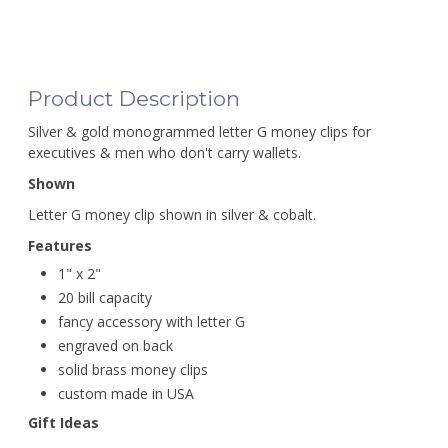
Product Description
Silver & gold monogrammed letter G money clips for
executives & men who don't carry wallets.
Shown
Letter G money clip shown in silver & cobalt.
Features
1" x 2"
20 bill capacity
fancy accessory with letter G
engraved on back
solid brass money clips
custom made in USA
Gift Ideas