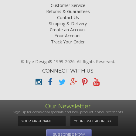
Customer Service
Returns & Guarantees
Contact Us
Shipping & Delivery
Create an Account
Your Account
Track Your Order
© Kyle Design® 1999-2026. All Rights Reserved.
CONNECT WITH US
Our Newsletter
Sign up for occasional specials and new product announcements