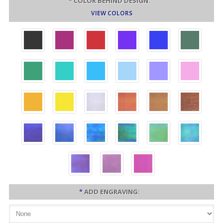
*
COLOR BEHIND DESIGN:
VIEW COLORS
*
ADD ENGRAVING: