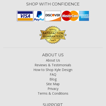
SHOP WITH CONFIDENCE
ABOUT US
About Us
Reviews & Testimonials
How to Shop Kyle Design
FAQ
Blog
Site Map
Privacy
Terms & Conditions
SUPPORT