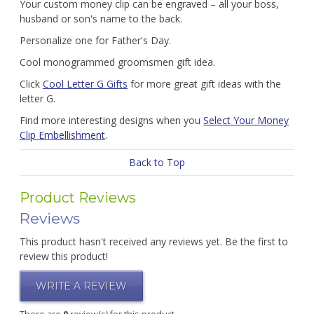
Your custom money clip can be engraved – all your boss,
husband or son's name to the back.
Personalize one for Father's Day.
Cool monogrammed groomsmen gift idea.
Click
Cool Letter G Gifts
for more great gift ideas with the
letter G.
Find more interesting designs when you
Select Your Money
Clip Embellishment
.
Back to Top
Product Reviews
Reviews
This product hasn't received any reviews yet. Be the first to
review this product!
WRITE A REVIEW