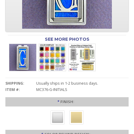
SEE MORE PHOTOS
SHIPPING:
Usually ships in 1-2 business days.
ITEM #:
MC376-G-INITIALS
*
FINISH: