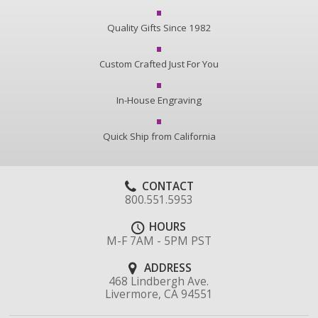
Quality Gifts Since 1982
Custom Crafted Just For You
In-House Engraving
Quick Ship from California
CONTACT
800.551.5953
HOURS
M-F 7AM - 5PM PST
ADDRESS
468 Lindbergh Ave.
Livermore, CA 94551