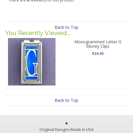
There are
0
review(s) for this product
Back to Top
You Recently Viewed...
Monogrammed Letter G
Money Clips
$24.95
Back to Top
Original Designs Made in USA