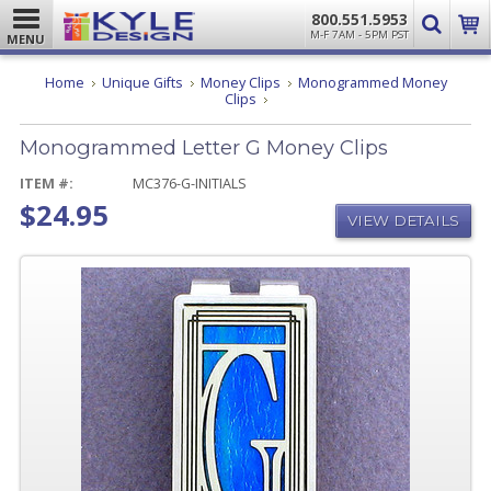
800.551.5953
M-F 7AM - 5PM PST
MENU
Home
Unique Gifts
Money Clips
Monogrammed Money
Monogrammed
Clips
Letter
G
Monogrammed Letter G Money Clips
Money
Clips
ITEM #:
MC376-G-INITIALS
$24.95
VIEW DETAILS