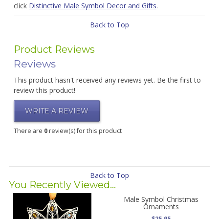
click
Distinctive Male Symbol Decor and Gifts
.
Back to Top
Product Reviews
Reviews
This product hasn't received any reviews yet. Be the first to
review this product!
WRITE A REVIEW
There are
0
review(s) for this product
Back to Top
You Recently Viewed...
Male Symbol Christmas
Ornaments
$25.95