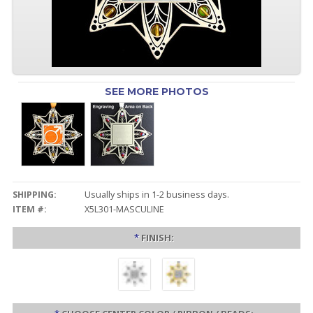
SEE MORE PHOTOS
SHIPPING:
Usually ships in 1-2 business days.
ITEM #:
X5L301-MASCULINE
*
FINISH: