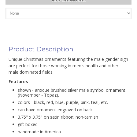
Product Description
Unique Christmas ornaments featuring the male gender sign
are perfect for those working in men's health and other
male dominated fields.
Features
shown - antique brushed silver male symbol ornament
(November - Topaz).
colors - black, red, blue, purple, pink, teal, etc.
can have ornament engraved on back
3.75" x 3.75" on satin ribbon; non-tarnish
gift boxed
handmade in America