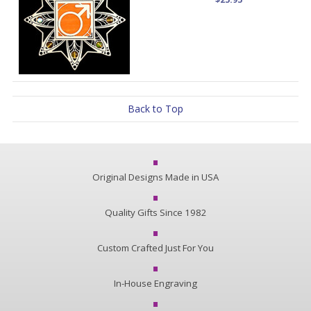
Back to Top
Original Designs Made in USA
Quality Gifts Since 1982
Custom Crafted Just For You
In-House Engraving