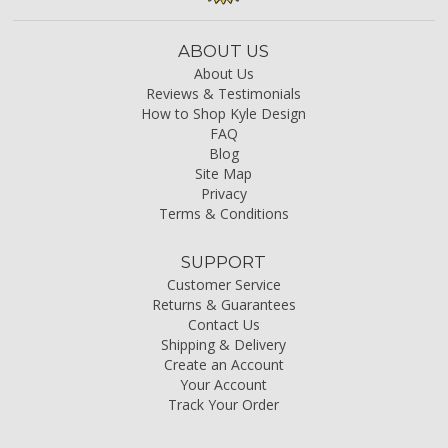
ABOUT US
About Us
Reviews & Testimonials
How to Shop Kyle Design
FAQ
Blog
Site Map
Privacy
Terms & Conditions
SUPPORT
Customer Service
Returns & Guarantees
Contact Us
Shipping & Delivery
Create an Account
Your Account
Track Your Order