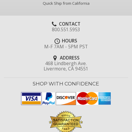
Quick Ship from California
CONTACT
800.551.5953
HOURS
M-F 7AM - 5PM PST
ADDRESS
468 Lindbergh Ave.
Livermore, CA 94551
SHOP WITH CONFIDENCE