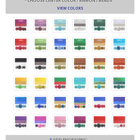
*
CHOOSE CENTER COLOR / RIBBON / BEADS:
VIEW COLORS
*
ADD ENGRAVING: