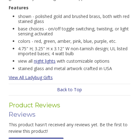
Features
shown - polished gold and brushed brass, both with red
stained glass
base choices - on/off toggle switching, twisting, or light
sensing activated
colors - red, green, amber, pink, blue, purple, etc.
4.75" H; 3.25" H x 3.12" W non-tarnish design; UL listed
imported bases; 4 watt bulb
view all
night lights
with customizable options
stained glass and metal artwork crafted in USA
View All Ladybug Gifts
Back to Top
Product Reviews
Reviews
This product hasn't received any reviews yet. Be the first to
review this product!