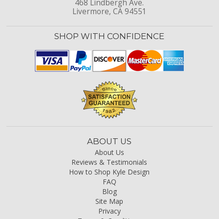
468 Lindbergh Ave.
Livermore, CA 94551
SHOP WITH CONFIDENCE
ABOUT US
About Us
Reviews & Testimonials
How to Shop Kyle Design
FAQ
Blog
Site Map
Privacy