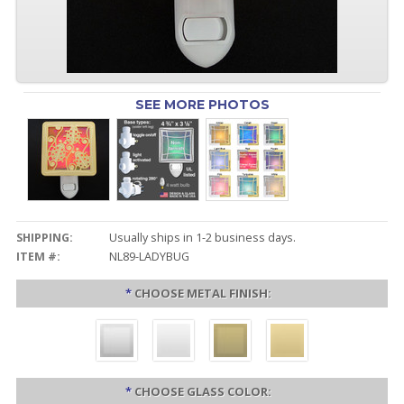
SEE MORE PHOTOS
SHIPPING:
Usually ships in 1-2 business days.
ITEM #:
NL89-LADYBUG
*
CHOOSE METAL FINISH:
*
CHOOSE GLASS COLOR: