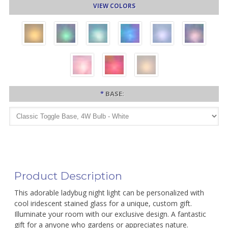
VIEW COLORS
*
BASE:
Product Description
This adorable ladybug night light can be personalized with
cool iridescent stained glass for a unique, custom gift.
Illuminate your room with our exclusive design. A fantastic
gift for a anyone who gardens or appreciates nature.