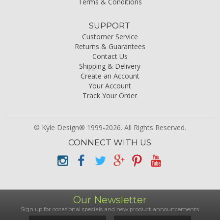
Terms & Conditions
SUPPORT
Customer Service
Returns & Guarantees
Contact Us
Shipping & Delivery
Create an Account
Your Account
Track Your Order
© Kyle Design® 1999-2026. All Rights Reserved.
CONNECT WITH US
Our Newsletter
Sign up for occasional specials and new product announcements