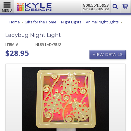
800.551.5953
M-F 7AM - 5PM PST
MENU
Lady
Home
Gifts for the Home
Night Lights
Animal Night Lights
Night
Light
Ladybug Night Light
ITEM #:
NL89-LADYBUG
$28.95
VIEW DETAILS