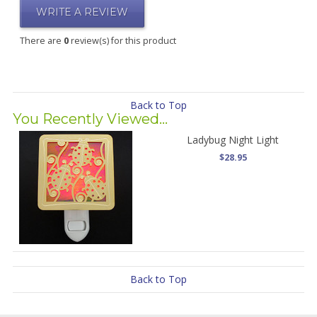
WRITE A REVIEW
There are
0
review(s) for this product
Back to Top
You Recently Viewed...
Ladybug Night Light
$28.95
Back to Top