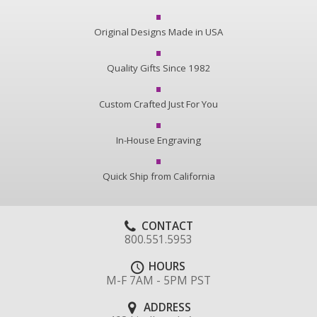
Original Designs Made in USA
Quality Gifts Since 1982
Custom Crafted Just For You
In-House Engraving
Quick Ship from California
CONTACT
800.551.5953
HOURS
M-F 7AM - 5PM PST
ADDRESS