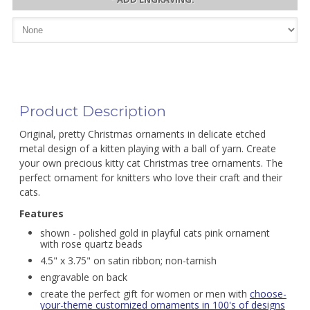
Product Description
Original, pretty Christmas ornaments in delicate etched
metal design of a kitten playing with a ball of yarn. Create
your own precious kitty cat Christmas tree ornaments. The
perfect ornament for knitters who love their craft and their
cats.
Features
shown - polished gold in playful cats pink ornament
with rose quartz beads
4.5" x 3.75" on satin ribbon; non-tarnish
engravable on back
create the perfect gift for women or men with
choose-
your-theme customized ornaments in 100's of designs