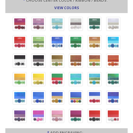
*
CHOOSE CENTER COLOR / RIBBON / BEADS:
VIEW COLORS
*
ADD ENGRAVING: