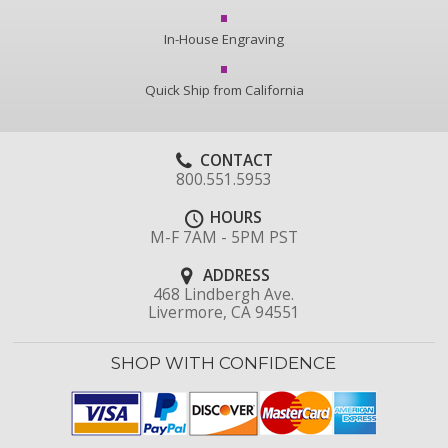
In-House Engraving
Quick Ship from California
CONTACT
800.551.5953
HOURS
M-F 7AM - 5PM PST
ADDRESS
468 Lindbergh Ave.
Livermore, CA 94551
SHOP WITH CONFIDENCE