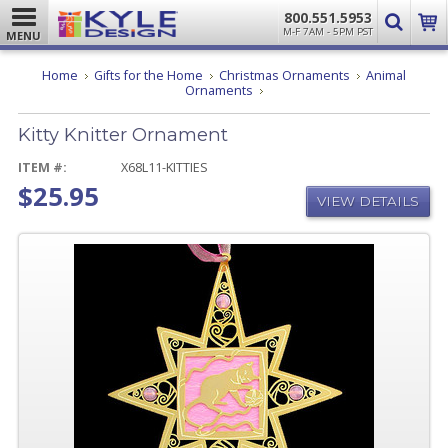
800.551.5953
M-F 7AM - 5PM PST
MENU
Home
Gifts for the Home
Christmas Ornaments
Animal
Kitty
Ornaments
Knitter
Ornament
Kitty Knitter Ornament
ITEM #:
X68L11-KITTIES
$25.95
VIEW DETAILS