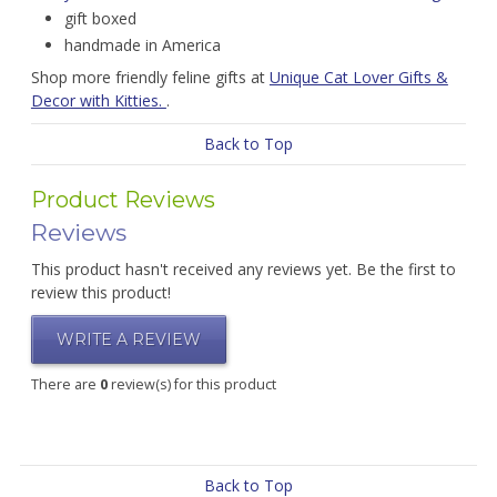
gift boxed
handmade in America
Shop more friendly feline gifts at
Unique Cat Lover Gifts &
Decor with Kitties.
.
Back to Top
Product Reviews
Reviews
This product hasn't received any reviews yet. Be the first to
review this product!
WRITE A REVIEW
There are
0
review(s) for this product
Back to Top