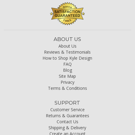
ABOUT US
About Us
Reviews & Testimonials
How to Shop Kyle Design
FAQ
Blog
Site Map
Privacy
Terms & Conditions
SUPPORT
Customer Service
Returns & Guarantees
Contact Us
Shipping & Delivery
Create an Account