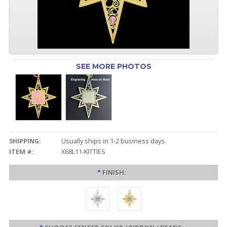
SEE MORE PHOTOS
SHIPPING:
Usually ships in 1-2 business days.
ITEM #:
X68L11-KITTIES
*
FINISH: