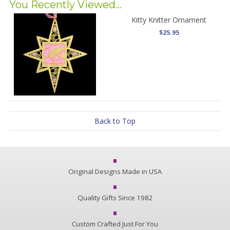
You Recently Viewed...
Kitty Knitter Ornament
$25.95
Back to Top
Original Designs Made in USA
Quality Gifts Since 1982
Custom Crafted Just For You