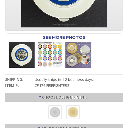
SEE MORE PHOTOS
SHIPPING:
Usually ships in 1-2 business days.
ITEM #:
CP174-FIREFIGHTERS
*
CHOOSE DESIGN FINISH: