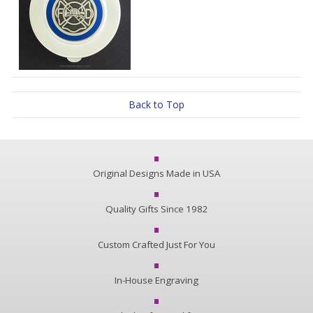
Back to Top
Original Designs Made in USA
Quality Gifts Since 1982
Custom Crafted Just For You
In-House Engraving