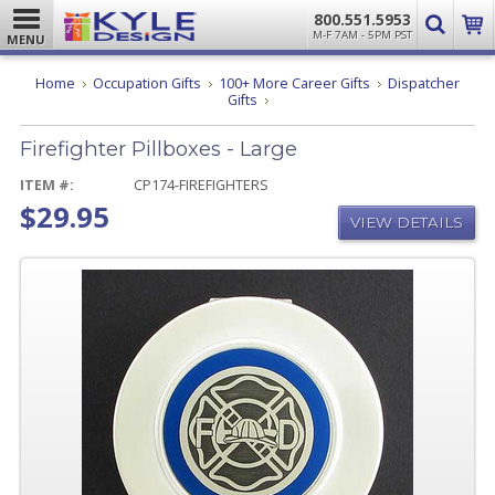
800.551.5953
M-F 7AM - 5PM PST
MENU
Home
Occupation Gifts
100+ More Career Gifts
Dispatcher
Firefighter
Gifts
Pillboxes
-
Firefighter Pillboxes - Large
Large
ITEM #:
CP174-FIREFIGHTERS
$29.95
VIEW DETAILS