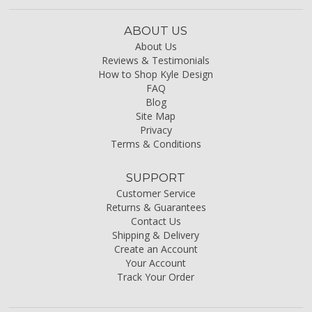
ABOUT US
About Us
Reviews & Testimonials
How to Shop Kyle Design
FAQ
Blog
Site Map
Privacy
Terms & Conditions
SUPPORT
Customer Service
Returns & Guarantees
Contact Us
Shipping & Delivery
Create an Account
Your Account
Track Your Order