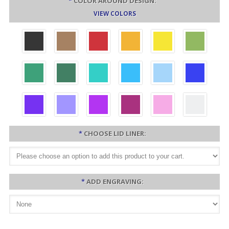
*
COLOR AROUND DESIGN:
VIEW COLORS
*
CHOOSE LID LINER:
*
ADD ENGRAVING: