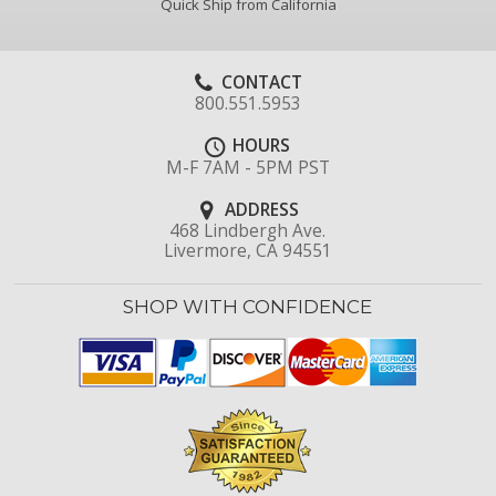
Quick Ship from California
CONTACT
800.551.5953
HOURS
M-F 7AM - 5PM PST
ADDRESS
468 Lindbergh Ave.
Livermore, CA 94551
SHOP WITH CONFIDENCE