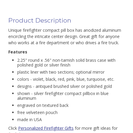
Product Description
Unique firefighter compact pill box has anodized aluminum
encircling the intricate center design. Great gift for anyone
who works at a fire department or who drives a fire truck.
Features
2.25" round x .56" non-tarnish solid brass case with
polished gold or silver finish
plastic liner with two sections; optional mirror
colors - violet, black, red, pink, blue, turquoise, etc.
designs - antiqued brushed silver or polished gold
shown - silver firefighter compact pillbox in blue
aluminum
engraved on textured back
free velveteen pouch
made in USA
Click
Personalized Firefighter Gifts
for more gift ideas for