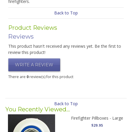
firefighters.
Back to Top
Product Reviews
Reviews
This product hasn't received any reviews yet. Be the first to
review this product!
WRITE A REVIEW
There are
0
review(s) for this product
Back to Top
You Recently Viewed...
Firefighter Pillboxes - Large
$29.95