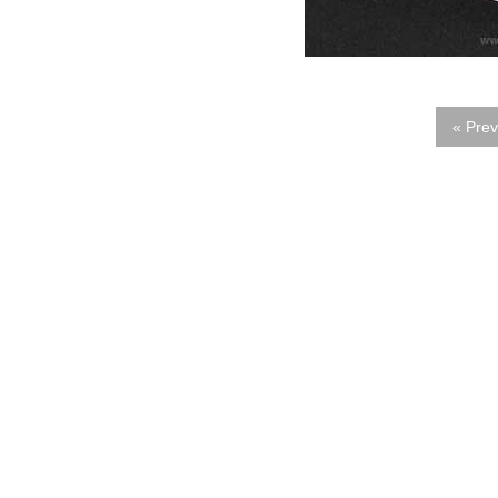
« Prev