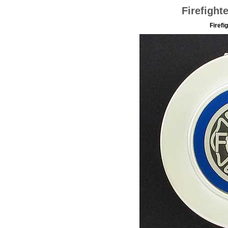
Firefight
Firefi