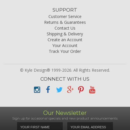
SUPPORT
Customer Service
Returns & Guarantees
Contact Us
Shipping & Delivery
Create an Account
Your Account
Track Your Order
© Kyle Design® 1999-2026. All Rights Reserved.
CONNECT WITH US
Our Newsletter
Sign up for occasional specials and new product announcements