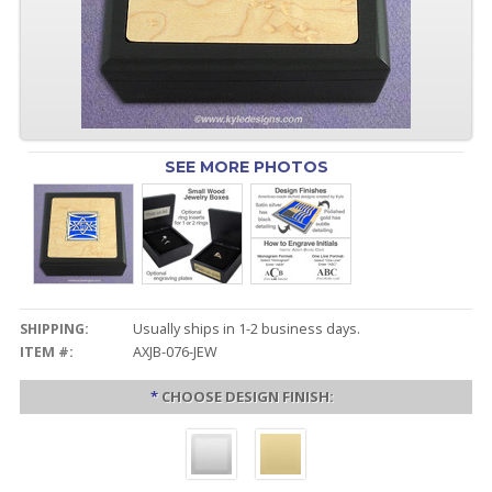
SEE MORE PHOTOS
SHIPPING:
Usually ships in 1-2 business days.
ITEM #:
AXJB-076-JEW
*
CHOOSE DESIGN FINISH: