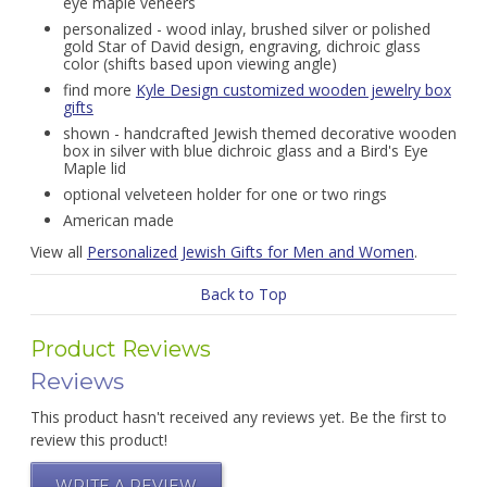
eye maple veneers
personalized - wood inlay, brushed silver or polished
gold Star of David design, engraving, dichroic glass
color (shifts based upon viewing angle)
find more
Kyle Design customized wooden jewelry box
gifts
shown - handcrafted Jewish themed decorative wooden
box in silver with blue dichroic glass and a Bird's Eye
Maple lid
optional velveteen holder for one or two rings
American made
View all
Personalized Jewish Gifts for Men and Women
.
Back to Top
Product Reviews
Reviews
This product hasn't received any reviews yet. Be the first to
review this product!
WRITE A REVIEW