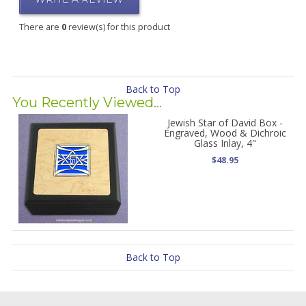
There are
0
review(s) for this product
Back to Top
You Recently Viewed...
Jewish Star of David Box -
Engraved, Wood & Dichroic
Glass Inlay, 4"
$48.95
Back to Top