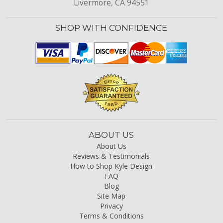
Livermore, CA 94551
SHOP WITH CONFIDENCE
ABOUT US
About Us
Reviews & Testimonials
How to Shop Kyle Design
FAQ
Blog
Site Map
Privacy
Terms & Conditions