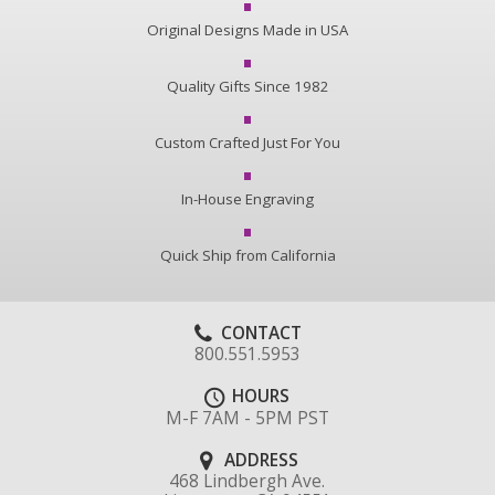
Original Designs Made in USA
Quality Gifts Since 1982
Custom Crafted Just For You
In-House Engraving
Quick Ship from California
CONTACT
800.551.5953
HOURS
M-F 7AM - 5PM PST
ADDRESS
468 Lindbergh Ave.