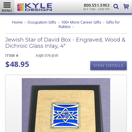
800.551.5953
M-F 7AM - 5PM PST
MENU
Home
Occupation Gifts
100+ More Career Gifts
Gifts for
Jewish
Rabbis
Star
of
Jewish Star of David Box - Engraved, Wood &
David
Box
Dichroic Glass Inlay, 4"
-
Engraved,
ITEM #:
AXJB-076-JEW
Wood
$48.95
&
VIEW DETAILS
Dichroic
Glass
Inlay,
4"