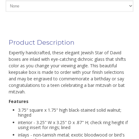
Product Description
Expertly handcrafted, these elegant Jewish Star of David
boxes are inlaid with eye-catching dichroic glass that shifts
color as you change your viewing angle. This beautiful
keepsake box is made to order with your finish selections
and may be engraved to commemorate a birthday or say
congratulations to a teen celebrating a bar mitzvah or bat
mitzvah.
Features
3.75" square x 1.75" high black-stained solid walnut;
hinged
interior - 3.25" W x 3.25" D x .87" H; check ring height if
using insert for rings; lined
inlays - non-tarnish metal; exotic bloodwood or bird's