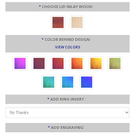
*
CHOOSE LID INLAY WOOD:
*
COLOR BEHIND DESIGN:
VIEW COLORS
*
ADD RING INSERT:
*
ADD ENGRAVING: