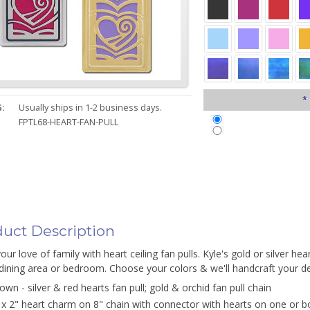
*
:
Usually ships in 1-2 business days.
FPTL68-HEART-FAN-PULL
uct Description
ur love of family with heart ceiling fan pulls. Kyle's gold or silver hea
ining area or bedroom. Choose your colors & we'll handcraft your dec
own - silver & red hearts fan pull; gold & orchid fan pull chain
 x 2" heart charm on 8" chain with connector with hearts on one or b