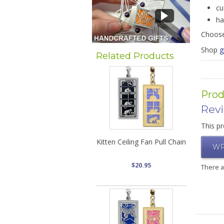
cu
ha
Choose
Shop
g
Related Products
Prod
Rev
This pr
Kitten Ceiling Fan Pull Chain
WR
$20.95
There 