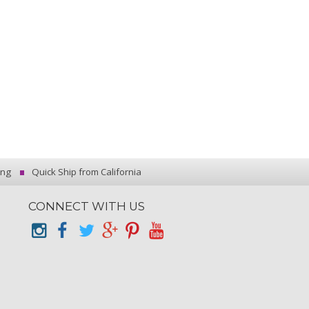
ing
Quick Ship from California
CONNECT WITH US