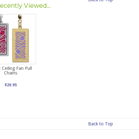
ecently Viewed...
 Ceiling Fan Pull
Chains
$20.95
Back to Top