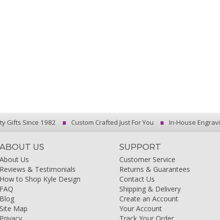
ty Gifts Since 1982
Custom Crafted Just For You
In-House Engrav
ABOUT US
SUPPORT
About Us
Customer Service
Reviews & Testimonials
Returns & Guarantees
How to Shop Kyle Design
Contact Us
FAQ
Shipping & Delivery
Blog
Create an Account
Site Map
Your Account
Privacy
Track Your Order