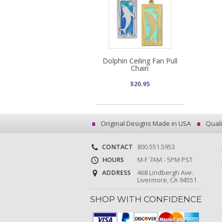
Dolphin Ceiling Fan Pull
Chain
$20.95
Original Designs Made in USA
Quali
CONTACT
800.551.5953
HOURS
M-F 7AM - 5PM PST
ADDRESS
468 Lindbergh Ave.
Livermore, CA 94551
SHOP WITH CONFIDENCE