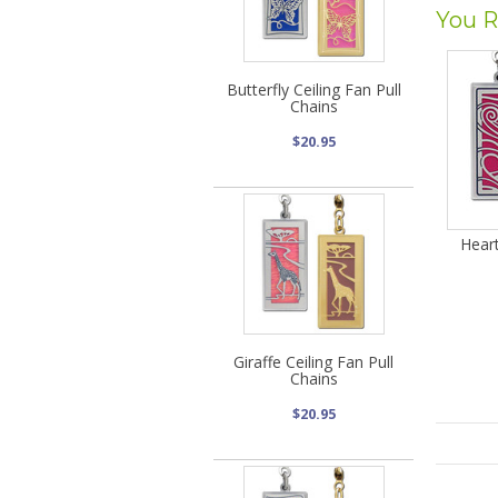
You R
Butterfly Ceiling Fan Pull
Chains
$20.95
Heart
Giraffe Ceiling Fan Pull
Chains
$20.95