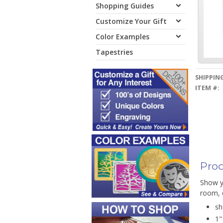
Shopping Guides
Customize Your Gift
Color Examples
Tapestries
SHIPPING
ITEM #:
Prod
Show yo
room, d
sh
1"