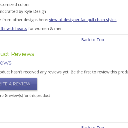
stomized colors
ndcrafted by Kyle Design
 from other designs here:
view all designer fan pull chain styles
.
ifts with hearts
for women & men.
Back to Top
uct Reviews
iews
oduct hasn't received any reviews yet. Be the first to review this prod
ITE A REVIEW
are
0
review(s) for this product
Back to Top