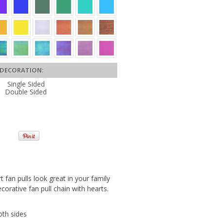
DECORATION:
Single Sided
Double Sided
rt fan pulls look great in your family
orative fan pull chain with hearts.
oth sides