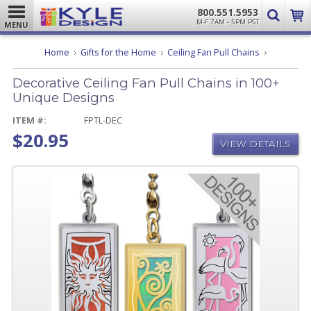
800.551.5953
M-F 7AM - 5PM PST
MENU
Decorative
Home
Gifts for the Home
Ceiling Fan Pull Chains
Ceiling
Fan
Decorative Ceiling Fan Pull Chains in 100+
Pull
Chains
Unique Designs
in
100+
ITEM #:
FPTL-DEC
Unique
$20.95
Designs
VIEW DETAILS