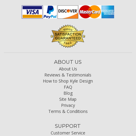
ABOUT US
About Us
Reviews & Testimonials
How to Shop Kyle Design
FAQ
Blog
Site Map
Privacy
Terms & Conditions
SUPPORT
Customer Service