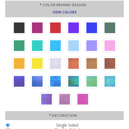
*
COLOR BEHIND DESIGN:
VIEW COLORS
*
DECORATION:
Single Sided