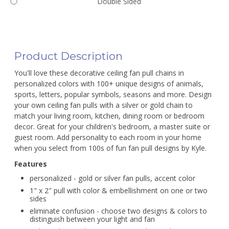
Double Sided
Product Description
You'll love these decorative ceiling fan pull chains in
personalized colors with 100+ unique designs of animals,
sports, letters, popular symbols, seasons and more. Design
your own ceiling fan pulls with a silver or gold chain to
match your living room, kitchen, dining room or bedroom
decor. Great for your children's bedroom, a master suite or
guest room. Add personality to each room in your home
when you select from 100s of fun fan pull designs by Kyle.
Features
personalized - gold or silver fan pulls, accent color
1" x 2" pull with color & embellishment on one or two
sides
eliminate confusion - choose two designs & colors to
distinguish between your light and fan