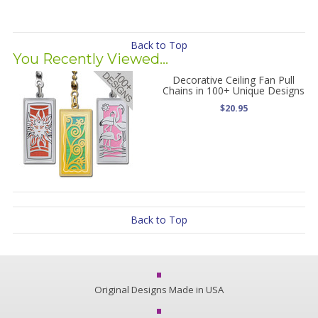
Back to Top
You Recently Viewed...
Decorative Ceiling Fan Pull
Chains in 100+ Unique Designs
$20.95
Back to Top
Original Designs Made in USA