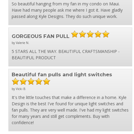
So beautiful hanging from my fan in my condo on Maui.
Have had many people ask me where I got it. Have gladly
passed along Kyle Designs. They do such unique work.
GORGEOUS FAN PULL
by Valerie N.
5 STARS ALL THE WAY. BEAUTIFUL CRAFTSMANSHIP -
BEAUTIFUL PRODUCT
Beautiful fan pulls and light switches
by Vicki B.
It's the little touches that make a difference in a home. Kyle
Design is the best I've found for unique light switches and
fan pulls. They are very well made. I've had my light switches
for many years and still get compliments. Buy with
confidence!