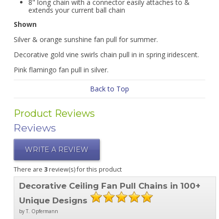
8" long chain with a connector easily attaches to &
extends your current ball chain
Shown
Silver & orange sunshine fan pull for summer.
Decorative gold vine swirls chain pull in in spring iridescent.
Pink flamingo fan pull in silver.
Back to Top
Product Reviews
Reviews
WRITE A REVIEW
There are
3
review(s) for this product
Decorative Ceiling Fan Pull Chains in 100+
Unique Designs
by T. Opfermann