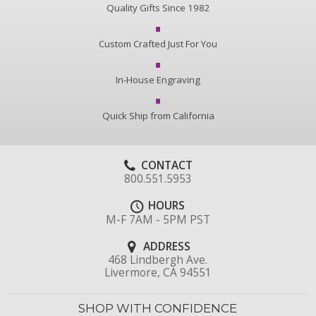
Quality Gifts Since 1982
Custom Crafted Just For You
In-House Engraving
Quick Ship from California
CONTACT
800.551.5953
HOURS
M-F 7AM - 5PM PST
ADDRESS
468 Lindbergh Ave.
Livermore, CA 94551
SHOP WITH CONFIDENCE