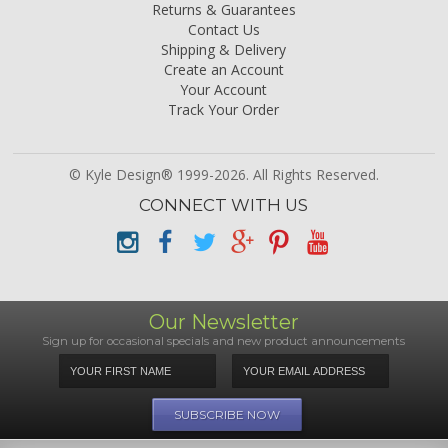
Returns & Guarantees
Contact Us
Shipping & Delivery
Create an Account
Your Account
Track Your Order
© Kyle Design® 1999-2026. All Rights Reserved.
CONNECT WITH US
Our Newsletter
Sign up for occasional specials and new product announcements