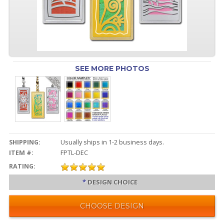
SEE MORE PHOTOS
SHIPPING:
Usually ships in 1-2 business days.
ITEM #:
FPTL-DEC
RATING:
*
DESIGN CHOICE
CHOOSE DESIGN