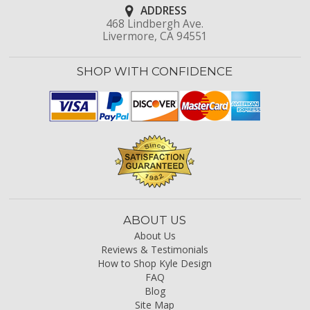
ADDRESS
468 Lindbergh Ave.
Livermore, CA 94551
SHOP WITH CONFIDENCE
ABOUT US
About Us
Reviews & Testimonials
How to Shop Kyle Design
FAQ
Blog
Site Map