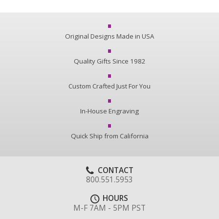
Original Designs Made in USA
Quality Gifts Since 1982
Custom Crafted Just For You
In-House Engraving
Quick Ship from California
CONTACT
800.551.5953
HOURS
M-F 7AM - 5PM PST