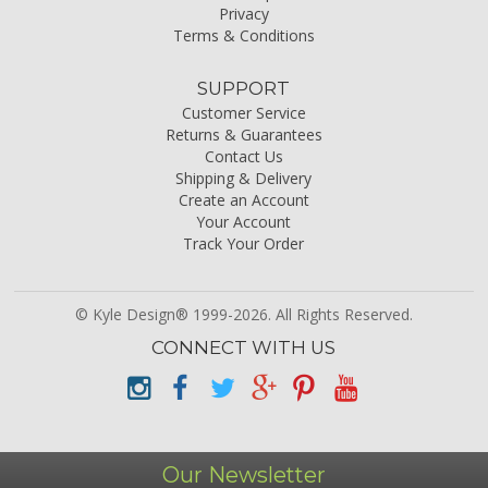
Privacy
Terms & Conditions
SUPPORT
Customer Service
Returns & Guarantees
Contact Us
Shipping & Delivery
Create an Account
Your Account
Track Your Order
© Kyle Design® 1999-2026. All Rights Reserved.
CONNECT WITH US
Our Newsletter