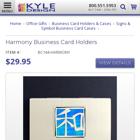
800.551.5953
M-F 7AM - 5PM PST
MENU
Home
Office Gifts
Business Card Holders & Cases
Signs &
Harmony
Symbol Business Card Cases
Business
Card
Harmony Business Card Holders
Holders
ITEM #:
BC144-HARMONY
$29.95
VIEW DETAILS