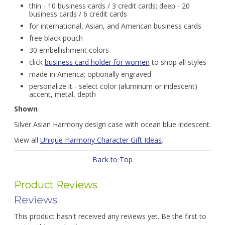
thin - 10 business cards / 3 credit cards; deep - 20
business cards / 6 credit cards
for international, Asian, and American business cards
free black pouch
30 embellishment colors
click
business card holder for women
to shop all styles
made in America; optionally engraved
personalize it - select color (aluminum or iridescent)
accent, metal, depth
Shown
Silver Asian Harmony design case with ocean blue iridescent.
View all
Unique Harmony Character Gift Ideas
.
Back to Top
Product Reviews
Reviews
This product hasn't received any reviews yet. Be the first to