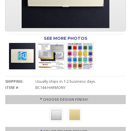
SEE MORE PHOTOS
SHIPPING:
Usually ships in 1-2 business days.
ITEM #:
BC144-HARMONY
*
CHOOSE DESIGN FINISH: