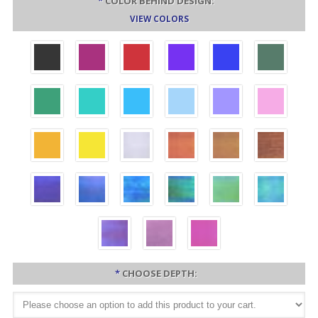
*
COLOR BEHIND DESIGN:
VIEW COLORS
*
CHOOSE DEPTH: