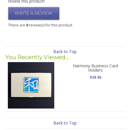
review this product!
WRITE A REVIEW
There are
0
review(s) for this product
Back to Top
You Recently Viewed...
Harmony Business Card
Holders
$29.95
Back to Top