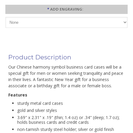
*
ADD ENGRAVING:
Product Description
Our Chinese harmony symbol business card cases will be a
special gift for men or women seeking tranquility and peace
in their lives. A fantastic New Year gift for a business
associate or a birthday gift for a male or female boss.
Features
sturdy metal card cases
gold and silver styles
3.69" x 2.31" x .19" (thin; 1.4 oz) or .34" (deep; 1.7 oz);
holds business cards and credit cards
non-tarnish sturdy steel holder; silver or gold finish