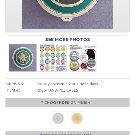
SEE MORE PHOTOS
SHIPPING:
Usually ships in 1-2 business days.
ITEM #:
RP86-HAND-PILL-CASES
*
CHOOSE DESIGN FINISH: