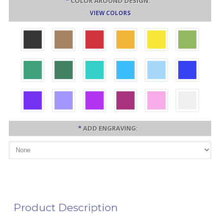
*
COLOR AROUND DESIGN:
VIEW COLORS
*
ADD ENGRAVING:
Product Description