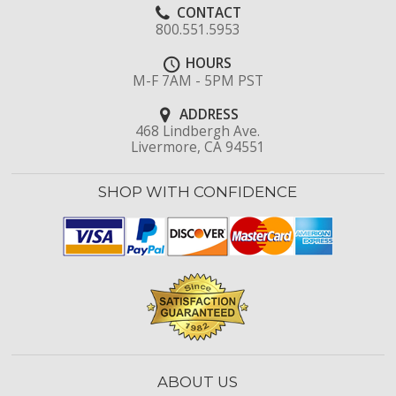
CONTACT
800.551.5953
HOURS
M-F 7AM - 5PM PST
ADDRESS
468 Lindbergh Ave.
Livermore, CA 94551
SHOP WITH CONFIDENCE
ABOUT US