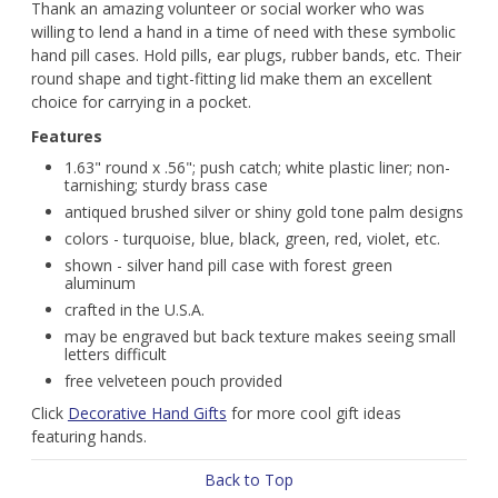
Thank an amazing volunteer or social worker who was
willing to lend a hand in a time of need with these symbolic
hand pill cases. Hold pills, ear plugs, rubber bands, etc. Their
round shape and tight-fitting lid make them an excellent
choice for carrying in a pocket.
Features
1.63" round x .56"; push catch; white plastic liner; non-
tarnishing; sturdy brass case
antiqued brushed silver or shiny gold tone palm designs
colors - turquoise, blue, black, green, red, violet, etc.
shown - silver hand pill case with forest green
aluminum
crafted in the U.S.A.
may be engraved but back texture makes seeing small
letters difficult
free velveteen pouch provided
Click
Decorative Hand Gifts
for more cool gift ideas
featuring hands.
Back to Top