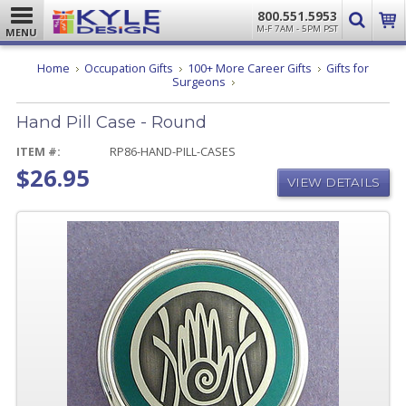
800.551.5953
M-F 7AM - 5PM PST
MENU
Home
Occupation Gifts
100+ More Career Gifts
Gifts for
Hand
Surgeons
Pill
Case
Hand Pill Case - Round
-
Round
ITEM #:
RP86-HAND-PILL-CASES
$26.95
VIEW DETAILS