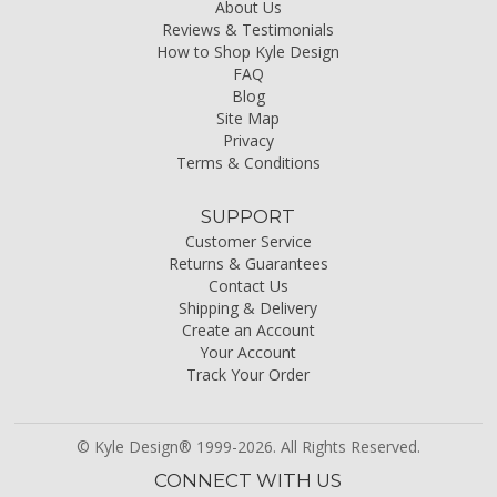
About Us
Reviews & Testimonials
How to Shop Kyle Design
FAQ
Blog
Site Map
Privacy
Terms & Conditions
SUPPORT
Customer Service
Returns & Guarantees
Contact Us
Shipping & Delivery
Create an Account
Your Account
Track Your Order
© Kyle Design® 1999-2026. All Rights Reserved.
CONNECT WITH US