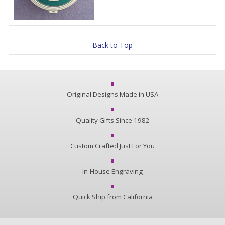
Back to Top
Original Designs Made in USA
Quality Gifts Since 1982
Custom Crafted Just For You
In-House Engraving
Quick Ship from California