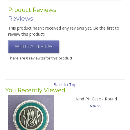
Product Reviews
Reviews
This product hasn't received any reviews yet. Be the first to
review this product!
WRITE A REVIEW
There are
0
review(s) for this product
Back to Top
You Recently Viewed...
Hand Pill Case - Round
$26.95