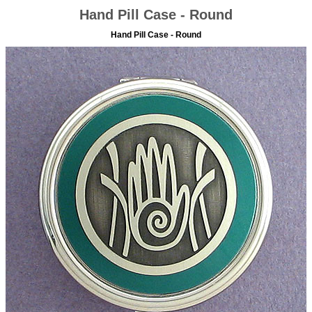
Hand Pill Case - Round
Hand Pill Case - Round