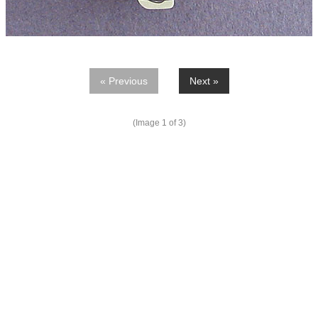
« Previous
Next »
(Image
1
of 3)