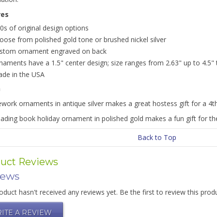
res
0s of original design options
oose from polished gold tone or brushed nickel silver
stom ornament engraved on back
naments have a 1.5" center design; size ranges from 2.63" up to 4.5" ta
de in the USA
n
ework ornaments in antique silver makes a great hostess gift for a 4th
ading book holiday ornament in polished gold makes a fun gift for the
Back to Top
uct Reviews
iews
oduct hasn't received any reviews yet. Be the first to review this prod
ITE A REVIEW