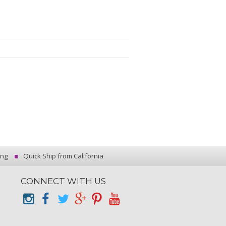
ing
Quick Ship from California
CONNECT WITH US