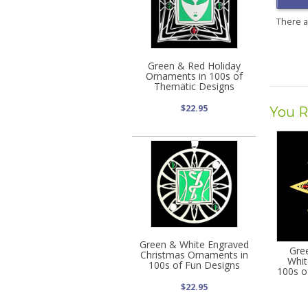
There 
Green & Red Holiday
Ornaments in 100s of
Thematic Designs
$22.95
You R
Green & White Engraved
Gre
Christmas Ornaments in
Whit
100s of Fun Designs
100s o
$22.95