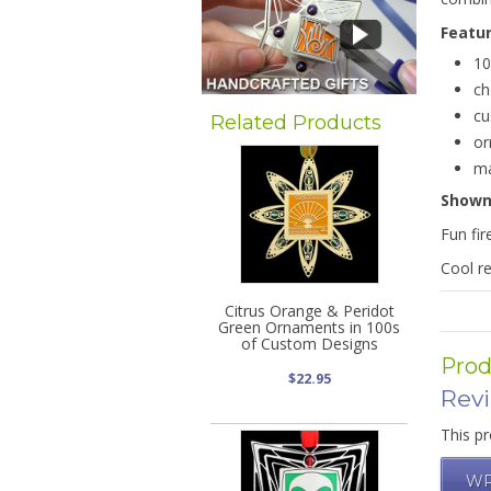
Featu
10
ch
cu
Related Products
or
ma
Show
Fun fir
Cool re
Citrus Orange & Peridot
Green Ornaments in 100s
of Custom Designs
Prod
$22.95
Rev
This pr
WR