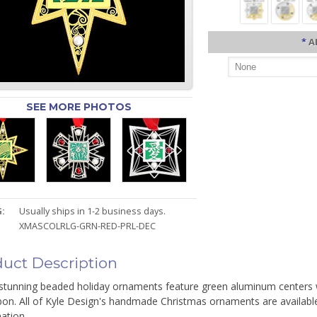
*
A
SEE MORE PHOTOS
:
Usually ships in 1-2 business days.
XMASCOLRLG-GRN-RED-PRL-DEC
uct Description
stunning beaded holiday ornaments feature green aluminum centers wi
bon. All of Kyle Design's handmade Christmas ornaments are available
ation.