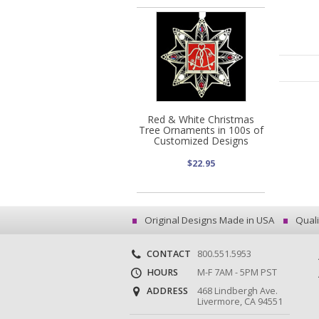
Red & White Christmas
Tree Ornaments in 100s of
Customized Designs
$22.95
Original Designs Made in USA
Quali
CONTACT
800.551.5953
HOURS
M-F 7AM - 5PM PST
ADDRESS
468 Lindbergh Ave.
Livermore, CA 94551