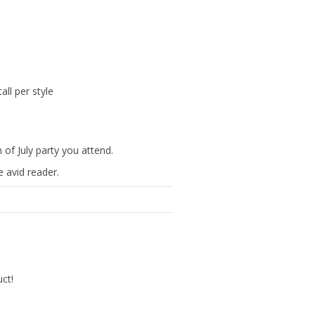
ll per style
 of July party you attend.
 avid reader.
uct!