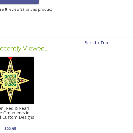
are
0
review(s) for this product
Back to Top
ecently Viewed...
en, Red & Pearl
e Ornaments in
f Custom Designs
$22.95