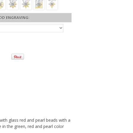
DD ENGRAVING:
th glass red and pearl beads with a
 in the green, red and pearl color