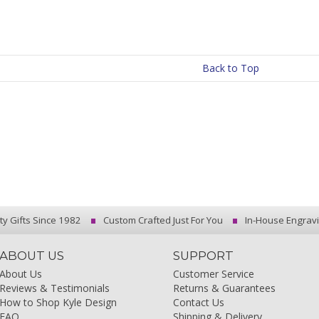
Back to Top
ty Gifts Since 1982
Custom Crafted Just For You
In-House Engrav
ABOUT US
SUPPORT
About Us
Customer Service
Reviews & Testimonials
Returns & Guarantees
How to Shop Kyle Design
Contact Us
FAQ
Shipping & Delivery