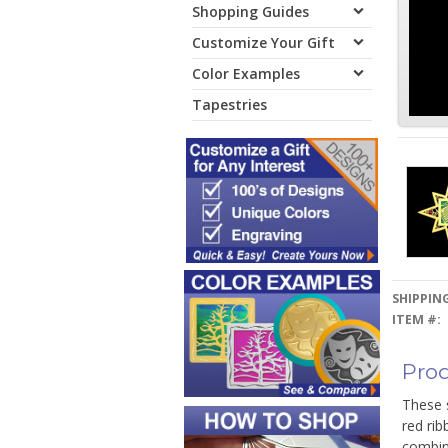
Shopping Guides
Customize Your Gift
Color Examples
Tapestries
SHIPPING
ITEM #:
Prod
These 
red rib
combin