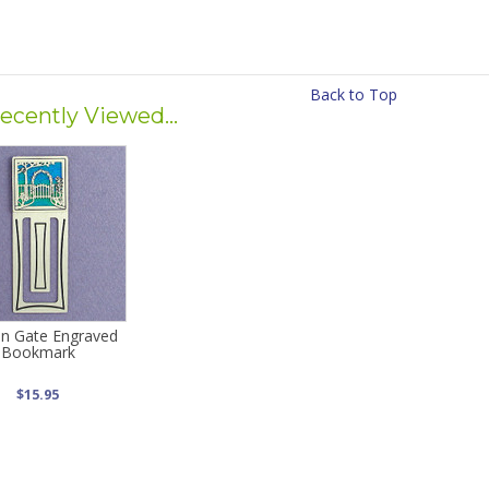
Back to Top
ecently Viewed...
n Gate Engraved
Bookmark
$15.95