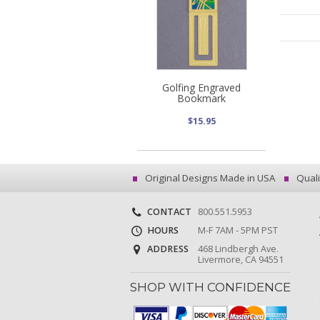
Golfing Engraved
Bookmark
$15.95
Original Designs Made in USA
Quali
CONTACT
800.551.5953
HOURS
M-F 7AM - 5PM PST
ADDRESS
468 Lindbergh Ave.
Livermore, CA 94551
SHOP WITH CONFIDENCE