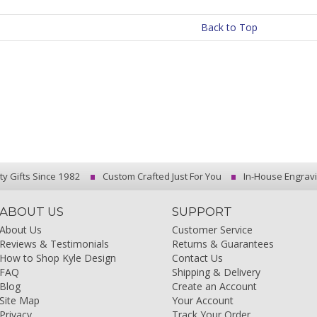
Back to Top
ty Gifts Since 1982
Custom Crafted Just For You
In-House Engrav
ABOUT US
SUPPORT
About Us
Customer Service
Reviews & Testimonials
Returns & Guarantees
How to Shop Kyle Design
Contact Us
FAQ
Shipping & Delivery
Blog
Create an Account
Site Map
Your Account
Privacy
Track Your Order