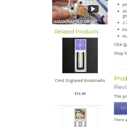
pe
sh
gr
2.
bo
Related Products
ma
Click
G
Shop f
Prod
Crest Engraved Bookmarks
Rev
$15.95
This pr
WR
There 