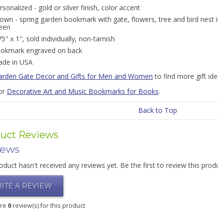
rsonalized - gold or silver finish, color accent
own - spring garden bookmark with gate, flowers, tree and bird nest in 
een
75" x 1", sold individually, non-tarnish
okmark engraved on back
de in USA
arden Gate Decor and Gifts for Men and Women
to find more gift id
or
Decorative Art and Music Bookmarks for Books
.
Back to Top
uct Reviews
iews
oduct hasn't received any reviews yet. Be the first to review this prod
ITE A REVIEW
are
0
review(s) for this product