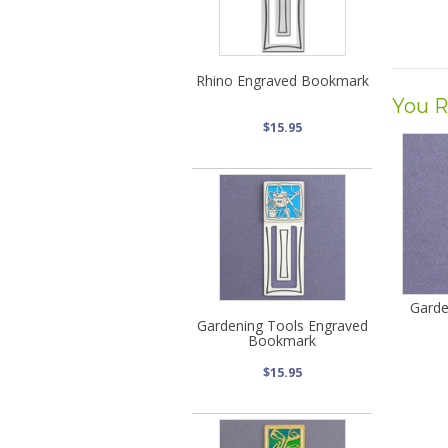
Rhino Engraved Bookmark
You R
$15.95
Garde
Gardening Tools Engraved
Bookmark
$15.95