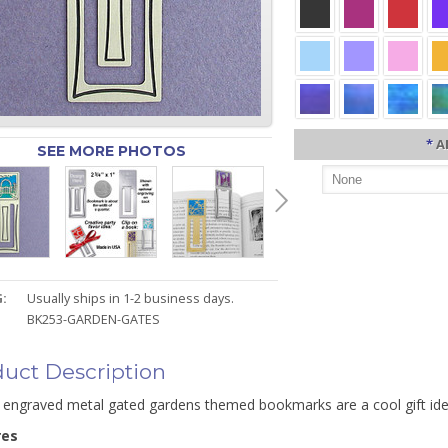
*
A
SEE MORE PHOTOS
:
Usually ships in 1-2 business days.
BK253-GARDEN-GATES
uct Description
 engraved metal gated gardens themed bookmarks are a cool gift i
res