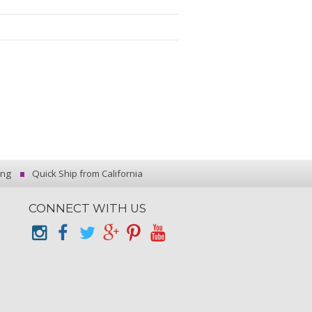
ing
Quick Ship from California
CONNECT WITH US