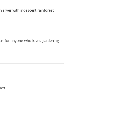
silver with iridescent rainforest
eas for anyone who loves gardening.
uct!