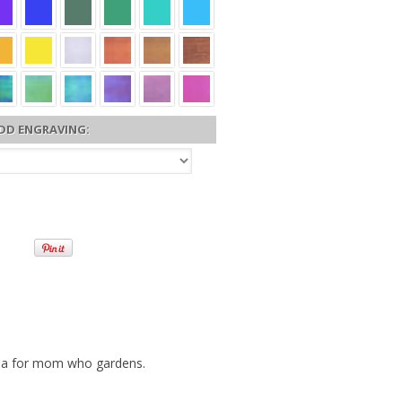
DD ENGRAVING:
dea for mom who gardens.