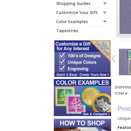
Shopping Guides
Customize Your Gift
Color Examples
Tapestries
SHIPPING
ITEM #:
Prod
Unique
Featu