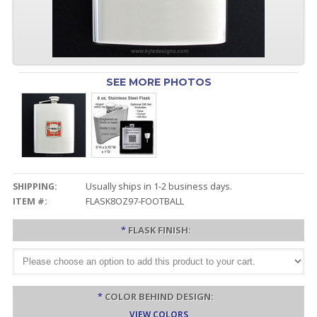
SEE MORE PHOTOS
SHIPPING:
Usually ships in 1-2 business days.
ITEM #:
FLASK8OZ97-FOOTBALL
*
FLASK FINISH:
*
COLOR BEHIND DESIGN:
VIEW COLORS