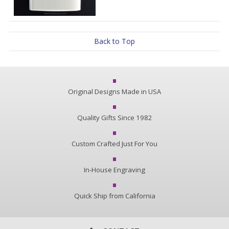
Back to Top
Original Designs Made in USA
Quality Gifts Since 1982
Custom Crafted Just For You
In-House Engraving
Quick Ship from California