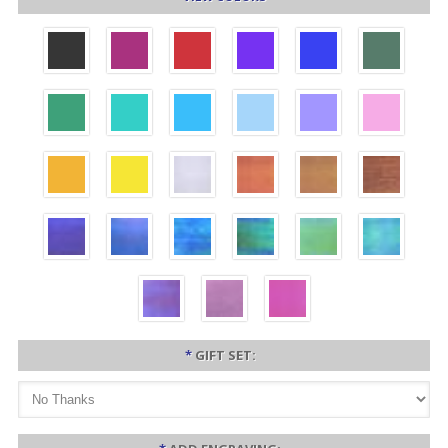
*
GIFT SET: