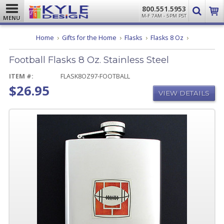
800.551.5953
M-F 7AM - 5PM PST
MENU
Football
Home
Gifts for the Home
Flasks
Flasks 8 Oz
Flasks
8
Football Flasks 8 Oz. Stainless Steel
Oz.
Stainless
Steel
ITEM #:
FLASK8OZ97-FOOTBALL
$26.95
VIEW DETAILS