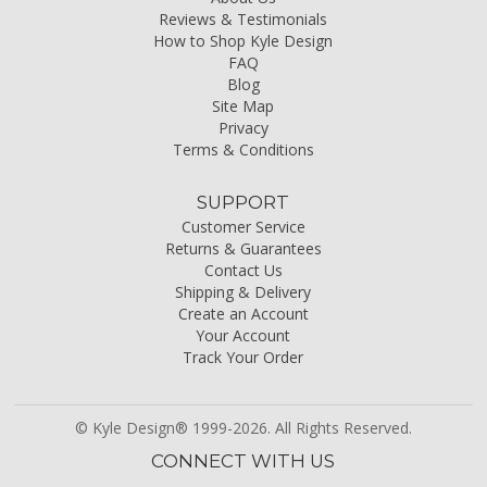
Reviews & Testimonials
How to Shop Kyle Design
FAQ
Blog
Site Map
Privacy
Terms & Conditions
SUPPORT
Customer Service
Returns & Guarantees
Contact Us
Shipping & Delivery
Create an Account
Your Account
Track Your Order
© Kyle Design® 1999-2026. All Rights Reserved.
CONNECT WITH US