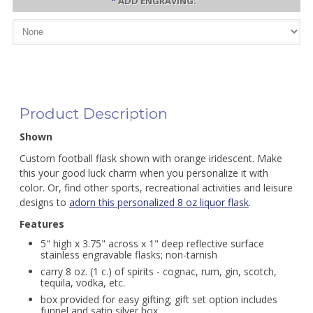
*
ADD ENGRAVING:
Product Description
Shown
Custom football flask shown with orange iridescent. Make
this your good luck charm when you personalize it with
color. Or, find other sports, recreational activities and leisure
designs to
adorn this personalized 8 oz liquor flask
.
Features
5" high x 3.75" across x 1" deep reflective surface
stainless engravable flasks; non-tarnish
carry 8 oz. (1 c.) of spirits - cognac, rum, gin, scotch,
tequila, vodka, etc.
box provided for easy gifting; gift set option includes
funnel and satin silver box