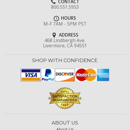
CONTACT
800.551.5953
HOURS
M-F 7AM - 5PM PST
ADDRESS
468 Lindbergh Ave.
Livermore, CA 94551
SHOP WITH CONFIDENCE
ABOUT US
About Us