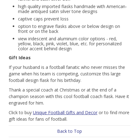
high quality imported flasks handmade with American-
made antiqued satin silver tone designs
captive caps prevent loss
option to engrave flasks above or below design on
front or on the back
view iridescent and aluminum color options - red,
yellow, black, pink, violet, blue, etc. for personalized
color accent behind design
Gift Ideas
If your husband is a football fanatic who never misses the
game when his team is competing, customize this large
football design flask for his birthday.
Thank a special coach at Christmas or at the end of a
champion season with this cool football coach flask. Have it
engraved for him.
Click to buy
Unique Football Gifts and Decor
or to find more
gift ideas for fans of football.
Back to Top