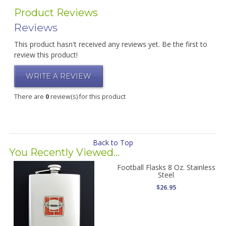
Product Reviews
Reviews
This product hasn't received any reviews yet. Be the first to
review this product!
WRITE A REVIEW
There are
0
review(s) for this product
Back to Top
You Recently Viewed...
Football Flasks 8 Oz. Stainless
Steel
$26.95