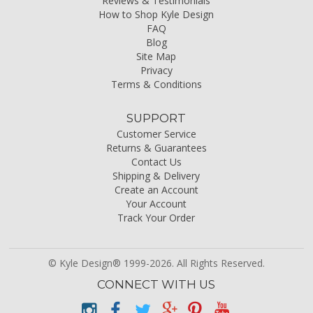
Reviews & Testimonials
How to Shop Kyle Design
FAQ
Blog
Site Map
Privacy
Terms & Conditions
SUPPORT
Customer Service
Returns & Guarantees
Contact Us
Shipping & Delivery
Create an Account
Your Account
Track Your Order
© Kyle Design® 1999-2026. All Rights Reserved.
CONNECT WITH US