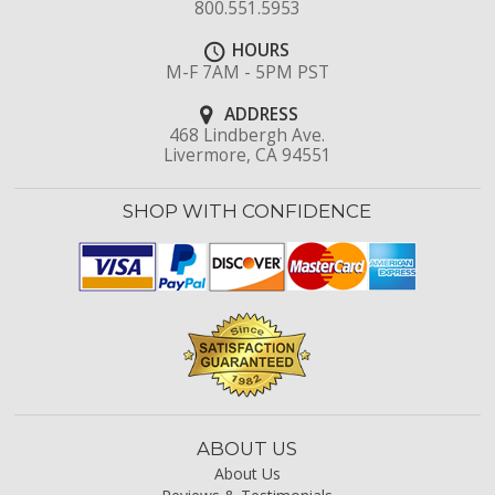
800.551.5953
HOURS
M-F 7AM - 5PM PST
ADDRESS
468 Lindbergh Ave.
Livermore, CA 94551
SHOP WITH CONFIDENCE
ABOUT US
About Us