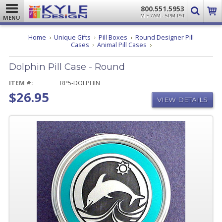
800.551.5953
M-F 7AM - 5PM PST
MENU
Home
Unique Gifts
Pill Boxes
Round Designer Pill
Dolphin
Cases
Animal Pill Cases
Pill
Case
Dolphin Pill Case - Round
-
Round
ITEM #:
RP5-DOLPHIN
$26.95
VIEW DETAILS