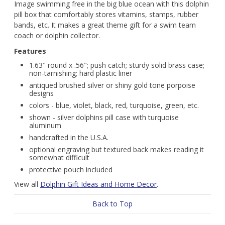
Image swimming free in the big blue ocean with this dolphin
pill box that comfortably stores vitamins, stamps, rubber
bands, etc. It makes a great theme gift for a swim team
coach or dolphin collector.
Features
1.63" round x .56"; push catch; sturdy solid brass case;
non-tarnishing; hard plastic liner
antiqued brushed silver or shiny gold tone porpoise
designs
colors - blue, violet, black, red, turquoise, green, etc.
shown - silver dolphins pill case with turquoise
aluminum
handcrafted in the U.S.A.
optional engraving but textured back makes reading it
somewhat difficult
protective pouch included
View all
Dolphin Gift Ideas and Home Decor
.
Back to Top