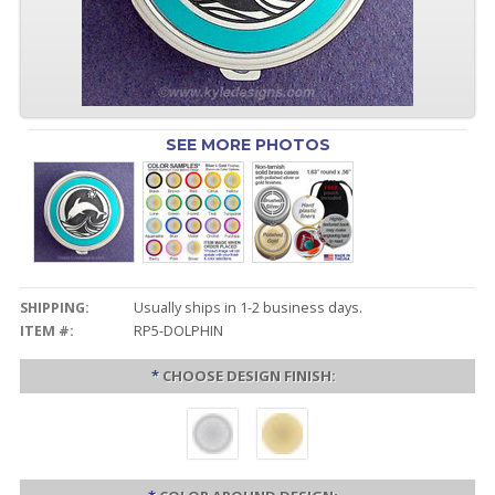
SEE MORE PHOTOS
SHIPPING:
Usually ships in 1-2 business days.
ITEM #:
RP5-DOLPHIN
*
CHOOSE DESIGN FINISH: