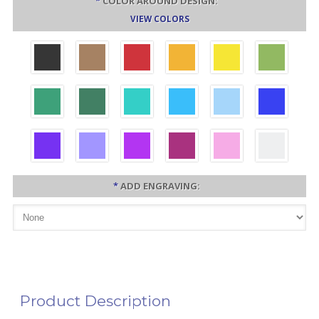
*
COLOR AROUND DESIGN:
VIEW COLORS
*
ADD ENGRAVING:
Product Description