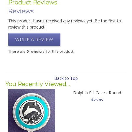
Product Reviews
Reviews
This product hasn't received any reviews yet. Be the first to
review this product!
WRITE A REVIEW
There are
0
review(s) for this product
Back to Top
You Recently Viewed...
Dolphin Pill Case - Round
$26.95