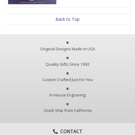
Back to Top
Original Designs Made in USA
Quality Gifts Since 1982
Custom Crafted Just For You
In-House Engraving
Quick Ship from California
CONTACT