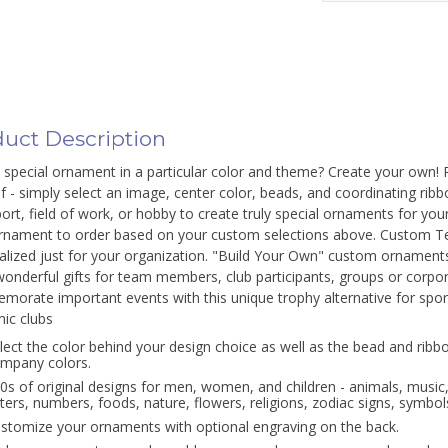
uct Description
special ornament in a particular color and theme? Create your own! Per
f - simply select an image, center color, beads, and coordinating ribbo
ort, field of work, or hobby to create truly special ornaments for you
rnament to order based on your custom selections above. Custom T
alized just for your organization. "Build Your Own" custom ornamen
onderful gifts for team members, club participants, groups or corpor
orate important events with this unique trophy alternative for spor
ic clubs
lect the color behind your design choice as well as the bead and ribbo
mpany colors.
0s of original designs for men, women, and children - animals, music
tters, numbers, foods, nature, flowers, religions, zodiac signs, symbols
stomize your ornaments with optional engraving on the back.