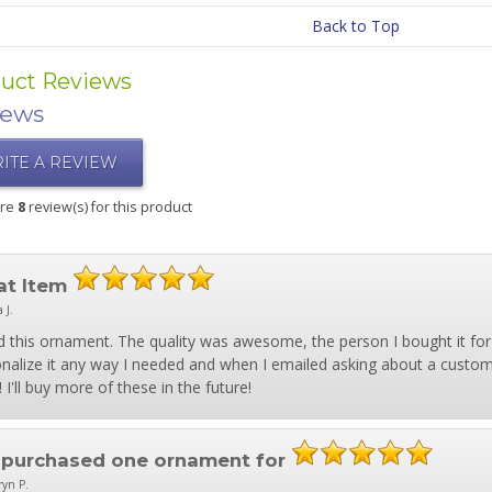
Back to Top
uct Reviews
iews
ITE A REVIEW
are
8
review(s) for this product
at Item
a J.
 this ornament. The quality was awesome, the person I bought it for lo
nalize it any way I needed and when I emailed asking about a custom 
 I'll buy more of these in the future!
e purchased one ornament for
ryn P.