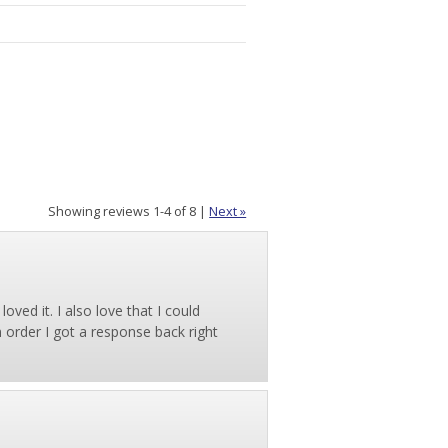
Showing reviews 1-4 of 8
|
Next »
ved it. I also love that I could
order I got a response back right