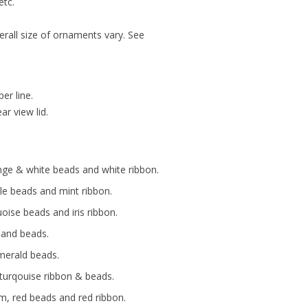
etc.
erall size of ornaments vary. See
er line.
r view lid.
nge & white beads and white ribbon.
ple beads and mint ribbon.
ise beads and iris ribbon.
 and beads.
emerald beads.
 turqouise ribbon & beads.
m, red beads and red ribbon.