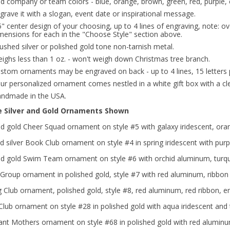
d company or team colors - blue, orange, brown, green, red, purple, 
grave it with a slogan, event date or inspirational message.
5" center design of your choosing, up to 4 lines of engraving, note: ov
mensions for each in the "Choose Style" section above.
ushed silver or polished gold tone non-tarnish metal.
ighs less than 1 oz. - won't weigh down Christmas tree branch.
stom ornaments may be engraved on back - up to 4 lines, 15 letters p
ur personalized ornament comes nestled in a white gift box with a clea
ndmade in the USA.
e Silver and Gold Ornaments Shown
ed gold Cheer Squad ornament on style #5 with galaxy iridescent, ora
 silver Book Club ornament on style #4 in spring iridescent with pur
ed gold Swim Team ornament on style #6 with orchid aluminum, turquo
Group ornament in polished gold, style #7 with red aluminum, ribbon
g Club ornament, polished gold, style #8, red aluminum, red ribbon, 
lub ornament on style #28 in polished gold with aqua iridescent and
ant Mothers ornament on style #68 in polished gold with red aluminu