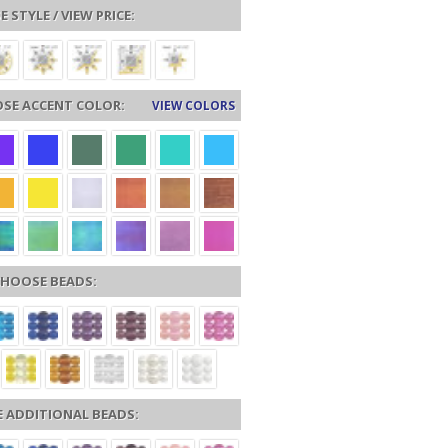
 STYLE / VIEW PRICE:
SE ACCENT COLOR:
VIEW COLORS
HOOSE BEADS:
 ADDITIONAL BEADS: