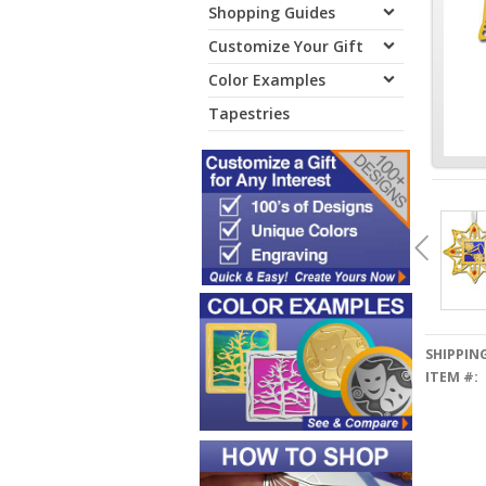
Shopping Guides
Customize Your Gift
Color Examples
Tapestries
SHIPPING
ITEM #: