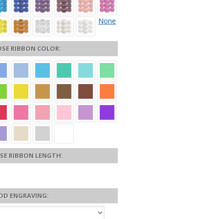
None
SE RIBBON COLOR:
SE RIBBON LENGTH:
DD ENGRAVING: