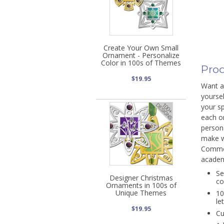
Create Your Own Small
Ornament - Personalize
Color in 100s of Themes
Prod
$19.95
Want a 
yoursel
your sp
each o
person
make w
Commem
academ
Se
Designer Christmas
co
Ornaments in 100s of
Unique Themes
10
le
$19.95
Cu