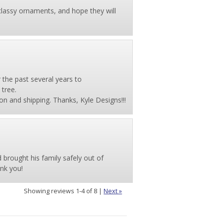
classy ornaments, and hope they will
the past several years to
tree.
on and shipping. Thanks, Kyle Designs!!!
d brought his family safely out of
nk you!
Showing reviews 1-4 of 8
|
Next »