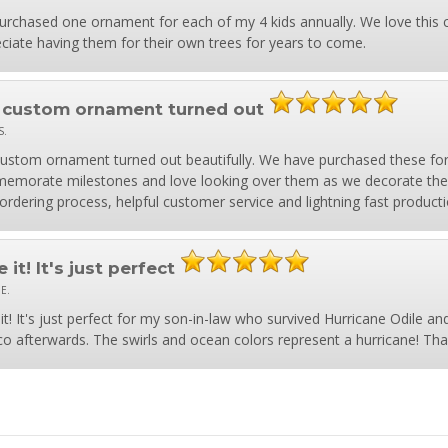
purchased one ornament for each of my 4 kids annually. We love this 
ciate having them for their own trees for years to come.
 custom ornament turned out
S.
ustom ornament turned out beautifully. We have purchased these for 
morate milestones and love looking over them as we decorate the 
ordering process, helpful customer service and lightning fast producti
 it! It's just perfect
 E.
it! It's just perfect for my son-in-law who survived Hurricane Odile an
o afterwards. The swirls and ocean colors represent a hurricane! Tha