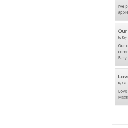
I've 
appre
Our
by Kay 
Our c
comme
Easy 
Love
by Gail
Love 
Mexic