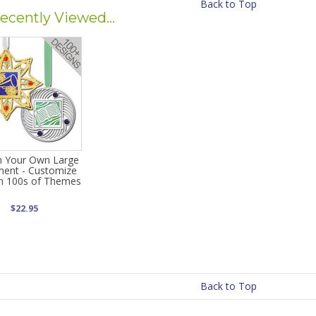
Back to Top
ecently Viewed...
n Your Own Large
ent - Customize
in 100s of Themes
$22.95
Back to Top