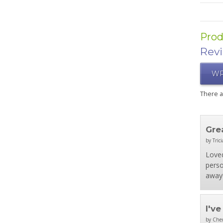
Prod
Rev
WR
There 
Gre
by Trici
Loved
perso
away!
I'v
by Che