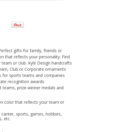
fect gifts for family, friends or
n that reflects your personality. Find
r team or club. Kyle Design handcrafts
eam, Club or Corporate ornaments
ts for sports teams and companies
ate recognition awards.
t teams, prize-winner medals and
n color that reflects your team or
, career, sports, games, hobbies,
, etc.