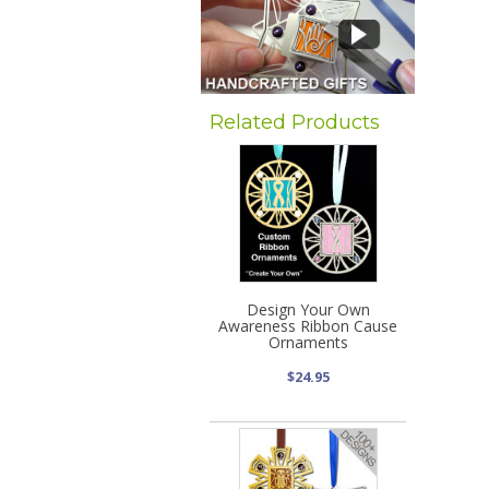
Related Products
Design Your Own
Awareness Ribbon Cause
Ornaments
$24.95