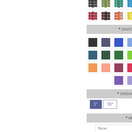
*
CHOO
*
CHOO
3"
18"
*
A