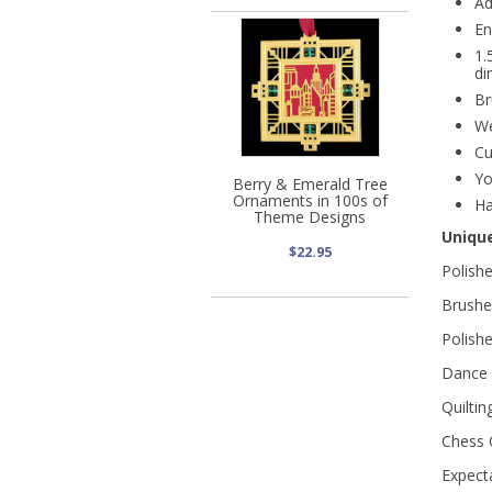
Ad
En
1.
di
Br
We
Cu
Yo
Berry & Emerald Tree
Ornaments in 100s of
Ha
Theme Designs
Uniqu
$22.95
Polish
Brushed
Polish
Dance 
Quiltin
Chess C
Expect