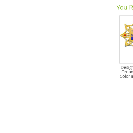
You R
Desig
Ornam
Color 