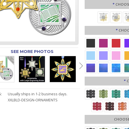
*
CHOOSE
*
CHOO
SEE MORE PHOTOS
*
C
:
Usually ships in 1-2 business days.
XXLBLD-DESIGN-ORNAMENTS
CHOOSE