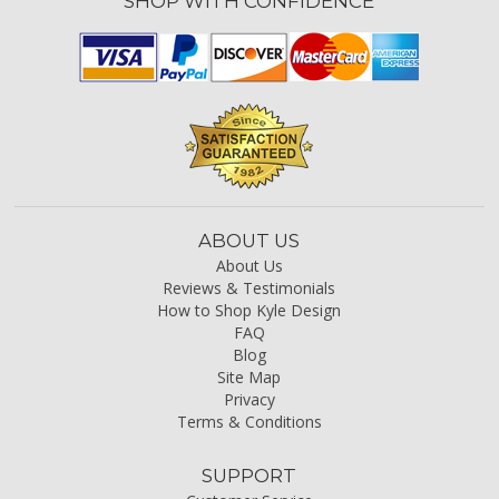
SHOP WITH CONFIDENCE
ABOUT US
About Us
Reviews & Testimonials
How to Shop Kyle Design
FAQ
Blog
Site Map
Privacy
Terms & Conditions
SUPPORT