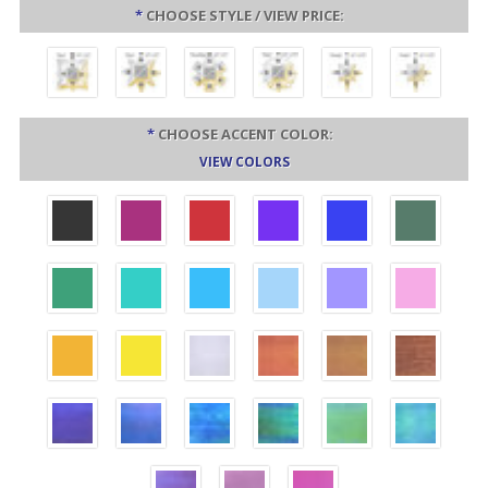
*
CHOOSE STYLE / VIEW PRICE:
*
CHOOSE ACCENT COLOR:
VIEW COLORS