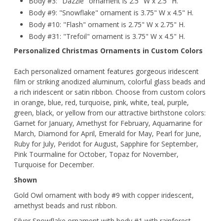
Body #3: "Dazzle" ornament is 2.5" W x 2.5" H.
Body #9: "Snowflake" ornament is 3.75" W x 4.5" H.
Body #10: "Flash" ornament is 2.75" W x 2.75" H.
Body #31: "Trefoil" ornament is 3.75" W x 4.5" H.
Personalized Christmas Ornaments in Custom Colors
Each personalized ornament features gorgeous iridescent
film or striking anodized aluminum, colorful glass beads and
a rich iridescent or satin ribbon. Choose from custom colors
in orange, blue, red, turquoise, pink, white, teal, purple,
green, black, or yellow from our attractive birthstone colors:
Garnet for January, Amethyst for February, Aquamarine for
March, Diamond for April, Emerald for May, Pearl for June,
Ruby for July, Peridot for August, Sapphire for September,
Pink Tourmaline for October, Topaz for November,
Turquoise for December.
Shown
Gold Owl ornament with body #9 with copper iridescent,
amethyst beads and rust ribbon.
Silver Snowflake ornament with body #1 with rainforest