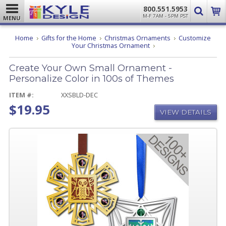
800.551.5953
M-F 7AM - 5PM PST
MENU
Home
Gifts for the Home
Christmas Ornaments
Customize
Create
Your Christmas Ornament
Your
Own
Create Your Own Small Ornament -
Small
Ornament
Personalize Color in 100s of Themes
-
Personalize
ITEM #:
XXSBLD-DEC
Color
$19.95
in
VIEW DETAILS
100s
of
Themes