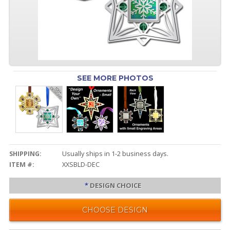
SEE MORE PHOTOS
SHIPPING:
Usually ships in 1-2 business days.
ITEM #:
XXSBLD-DEC
*
DESIGN CHOICE
CHOOSE DESIGN