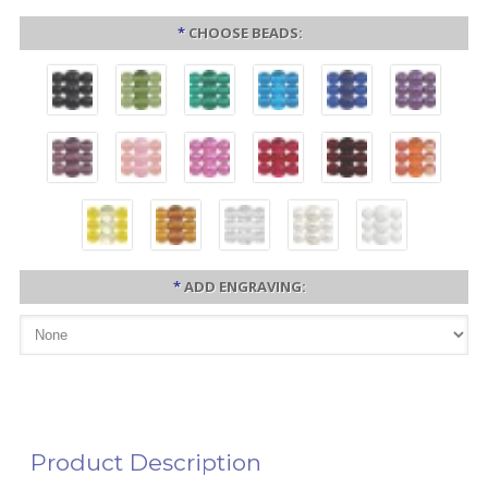
*
CHOOSE BEADS:
*
ADD ENGRAVING:
Product Description