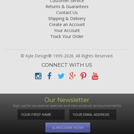
Customer Service
Returns & Guarantees
Contact Us
Shipping & Delivery
Create an Account
Your Account
Track Your Order
© Kyle Design® 1999-2026. All Rights Reserved.
CONNECT WITH US
Our Newsletter
Sign up for occasional specials and new product announcements