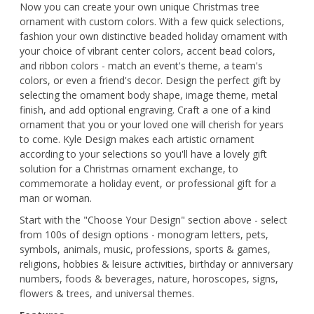
Now you can create your own unique Christmas tree
ornament with custom colors. With a few quick selections,
fashion your own distinctive beaded holiday ornament with
your choice of vibrant center colors, accent bead colors,
and ribbon colors - match an event's theme, a team's
colors, or even a friend's decor. Design the perfect gift by
selecting the ornament body shape, image theme, metal
finish, and add optional engraving. Craft a one of a kind
ornament that you or your loved one will cherish for years
to come. Kyle Design makes each artistic ornament
according to your selections so you'll have a lovely gift
solution for a Christmas ornament exchange, to
commemorate a holiday event, or professional gift for a
man or woman.
Start with the "Choose Your Design" section above - select
from 100s of design options - monogram letters, pets,
symbols, animals, music, professions, sports & games,
religions, hobbies & leisure activities, birthday or anniversary
numbers, foods & beverages, nature, horoscopes, signs,
flowers & trees, and universal themes.