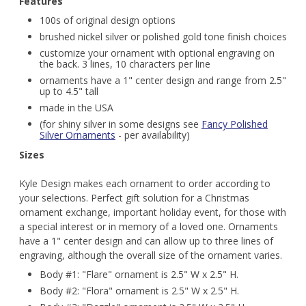
Features
100s of original design options
brushed nickel silver or polished gold tone finish choices
customize your ornament with optional engraving on
the back. 3 lines, 10 characters per line
ornaments have a 1" center design and range from 2.5"
up to 4.5" tall
made in the USA
(for shiny silver in some designs see
Fancy Polished
Silver Ornaments
- per availability)
Sizes
Kyle Design makes each ornament to order according to
your selections. Perfect gift solution for a Christmas
ornament exchange, important holiday event, for those with
a special interest or in memory of a loved one. Ornaments
have a 1" center design and can allow up to three lines of
engraving, although the overall size of the ornament varies.
Body #1: "Flare" ornament is 2.5" W x 2.5" H.
Body #2: "Flora" ornament is 2.5" W x 2.5" H.