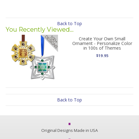
Back to Top
You Recently Viewed...
Create Your Own Small
Ornament - Personalize Color
in 100s of Themes
$19.95
Back to Top
Original Designs Made in USA