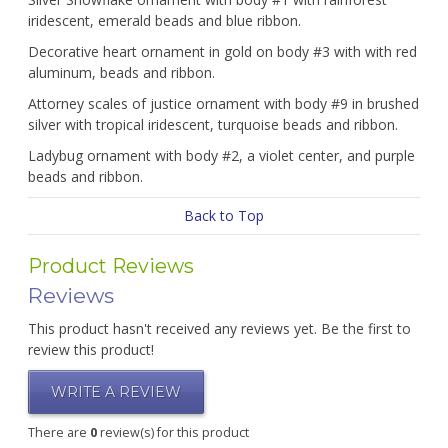
iridescent, emerald beads and blue ribbon.
Decorative heart ornament in gold on body #3 with with red
aluminum, beads and ribbon.
Attorney scales of justice ornament with body #9 in brushed
silver with tropical iridescent, turquoise beads and ribbon.
Ladybug ornament with body #2, a violet center, and purple
beads and ribbon.
Back to Top
Product Reviews
Reviews
This product hasn't received any reviews yet. Be the first to
review this product!
WRITE A REVIEW
There are
0
review(s) for this product