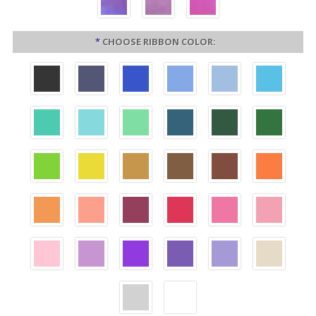
*
CHOOSE RIBBON COLOR: