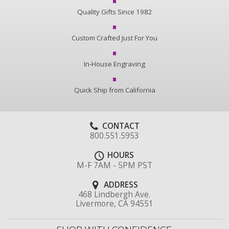
Quality Gifts Since 1982
Custom Crafted Just For You
In-House Engraving
Quick Ship from California
CONTACT
800.551.5953
HOURS
M-F 7AM - 5PM PST
ADDRESS
468 Lindbergh Ave.
Livermore, CA 94551