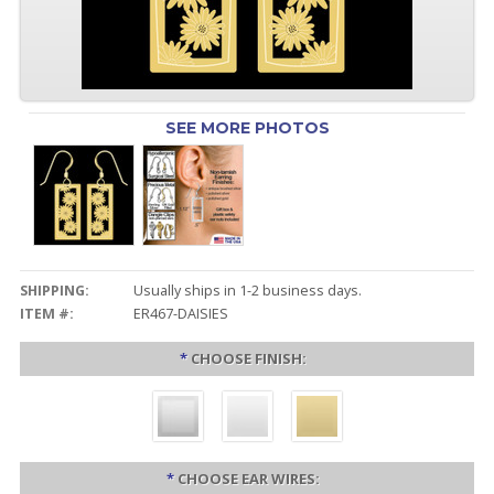
SEE MORE PHOTOS
SHIPPING:
Usually ships in 1-2 business days.
ITEM #:
ER467-DAISIES
*
CHOOSE FINISH:
*
CHOOSE EAR WIRES: