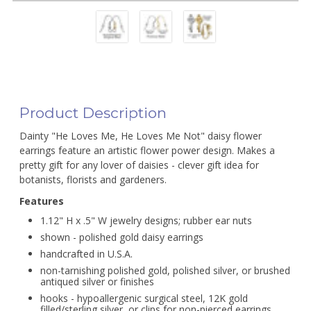
Product Description
Dainty "He Loves Me, He Loves Me Not" daisy flower
earrings feature an artistic flower power design. Makes a
pretty gift for any lover of daisies - clever gift idea for
botanists, florists and gardeners.
Features
1.12" H x .5" W jewelry designs; rubber ear nuts
shown - polished gold daisy earrings
handcrafted in U.S.A.
non-tarnishing polished gold, polished silver, or brushed
antiqued silver or finishes
hooks - hypoallergenic surgical steel, 12K gold
filled/sterling silver, or clips for non-pierced earrings