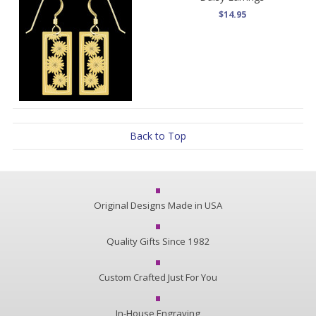
$14.95
Back to Top
Original Designs Made in USA
Quality Gifts Since 1982
Custom Crafted Just For You
In-House Engraving