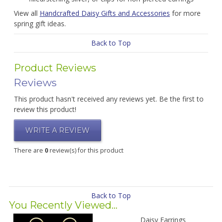
View all
Handcrafted Daisy Gifts and Accessories
for more
spring gift ideas.
Back to Top
Product Reviews
Reviews
This product hasn't received any reviews yet. Be the first to
review this product!
WRITE A REVIEW
There are
0
review(s) for this product
Back to Top
You Recently Viewed...
Daisy Earrings