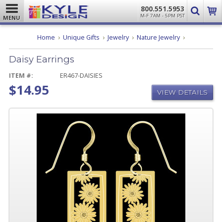
800.551.5953
M-F 7AM - 5PM PST
MENU
Daisy
Home
Unique Gifts
Jewelry
Nature Jewelry
Earrings
Daisy Earrings
ITEM #:
ER467-DAISIES
$14.95
VIEW DETAILS