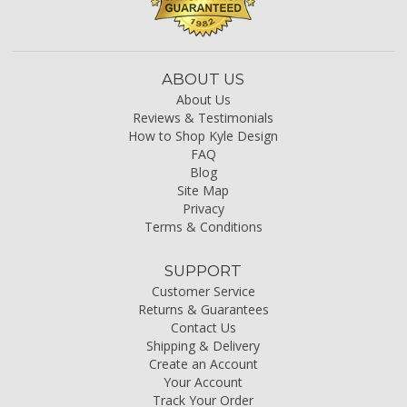
ABOUT US
About Us
Reviews & Testimonials
How to Shop Kyle Design
FAQ
Blog
Site Map
Privacy
Terms & Conditions
SUPPORT
Customer Service
Returns & Guarantees
Contact Us
Shipping & Delivery
Create an Account
Your Account
Track Your Order