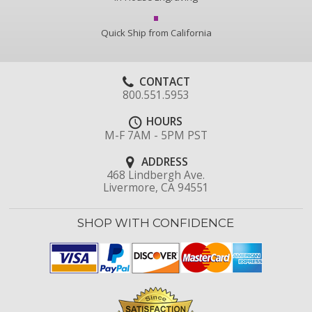
Quick Ship from California
CONTACT
800.551.5953
HOURS
M-F 7AM - 5PM PST
ADDRESS
468 Lindbergh Ave.
Livermore, CA 94551
SHOP WITH CONFIDENCE