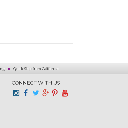
ing
Quick Ship from California
CONNECT WITH US