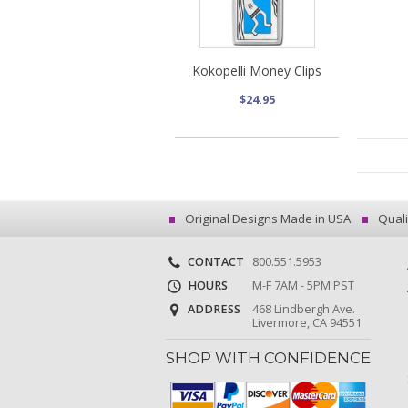
Kokopelli Money Clips
$24.95
Original Designs Made in USA
Quali
CONTACT
800.551.5953
HOURS
M-F 7AM - 5PM PST
ADDRESS
468 Lindbergh Ave.
Livermore, CA 94551
SHOP WITH CONFIDENCE