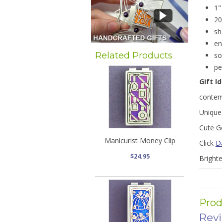
1"
20
sh
en
Related Products
so
pe
Gift I
contem
Unique 
Cute Ge
Manicurist Money Clip
Click
D
$24.95
Bright
Prod
Rev