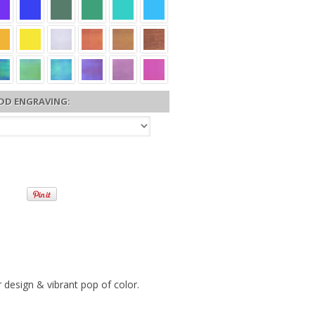
DD ENGRAVING:
 design & vibrant pop of color.