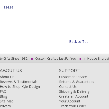
$24.95
Back to Top
ty Gifts Since 1982
Custom Crafted Just For You
In-House Engrav
ABOUT US
SUPPORT
About Us
Customer Service
Reviews & Testimonials
Returns & Guarantees
How to Shop Kyle Design
Contact Us
FAQ
Shipping & Delivery
Blog
Create an Account
Site Map
Your Account
Privacy
Track Your Order