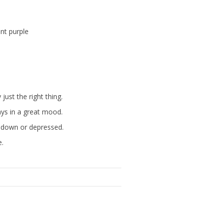
nt purple
st the right thing.
ays in a great mood.
g down or depressed.
e.