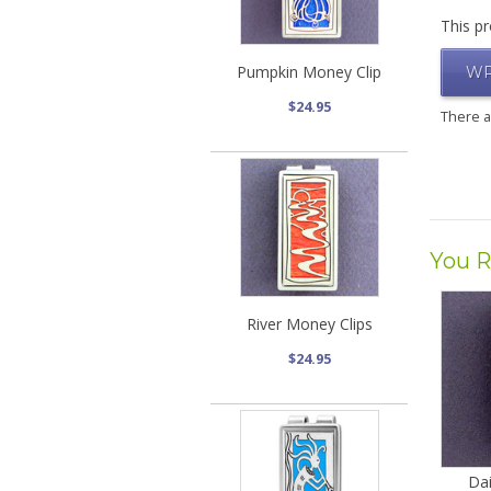
This pr
Pumpkin Money Clip
WR
$24.95
There 
You R
River Money Clips
$24.95
Dai