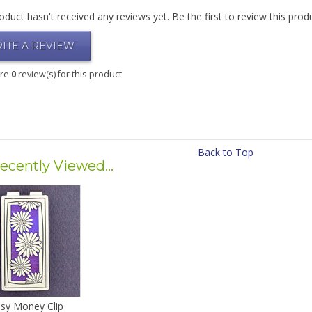
oduct hasn't received any reviews yet. Be the first to review this prod
ITE A REVIEW
are
0
review(s) for this product
Back to Top
ecently Viewed...
sy Money Clip