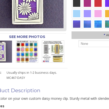
*
A
SEE MORE PHOTOS
:
Usually ships in 1-2 business days.
MC467-DASY
uct Description
color on your own custom daisy money clip. Sturdy metal with slender
res