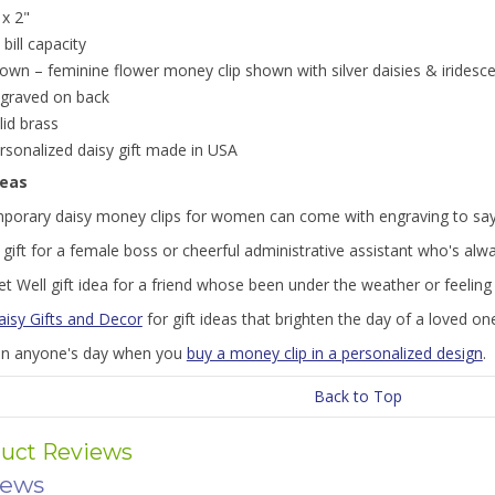
 x 2"
 bill capacity
own – feminine flower money clip shown with silver daisies & iridesce
graved on back
lid brass
rsonalized daisy gift made in USA
deas
porary daisy money clips for women can come with engraving to say ju
gift for a female boss or cheerful administrative assistant who's alw
t Well gift idea for a friend whose been under the weather or feelin
aisy Gifts and Decor
for gift ideas that brighten the day of a loved on
en anyone's day when you
buy a money clip in a personalized design
.
Back to Top
uct Reviews
iews