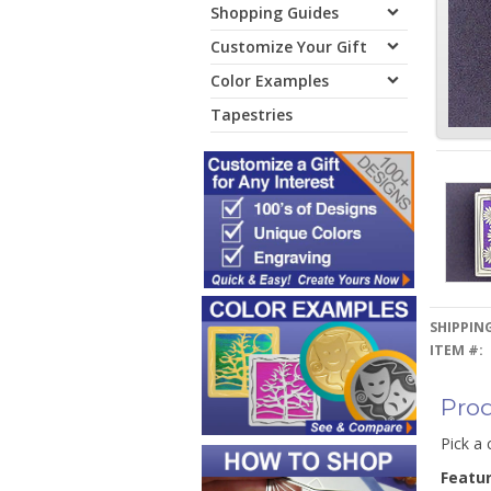
Shopping Guides
Customize Your Gift
Color Examples
Tapestries
SHIPPING
ITEM #:
Prod
Pick a 
Featu