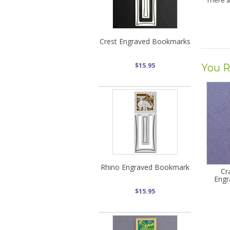
There 
Crest Engraved Bookmarks
$15.95
You R
Rhino Engraved Bookmark
Cr
Engr
$15.95