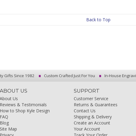
Back to Top
ty Gifts Since 1982
Custom Crafted Just For You
In-House Engrav
ABOUT US
SUPPORT
About Us
Customer Service
Reviews & Testimonials
Returns & Guarantees
How to Shop Kyle Design
Contact Us
FAQ
Shipping & Delivery
Blog
Create an Account
Site Map
Your Account
Privacy
Track Your Order