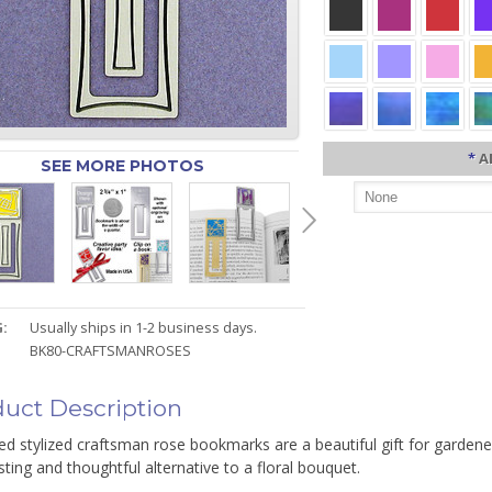
*
A
SEE MORE PHOTOS
:
Usually ships in 1-2 business days.
BK80-CRAFTSMANROSES
uct Description
d stylized craftsman rose bookmarks are a beautiful gift for gardener
sting and thoughtful alternative to a floral bouquet.