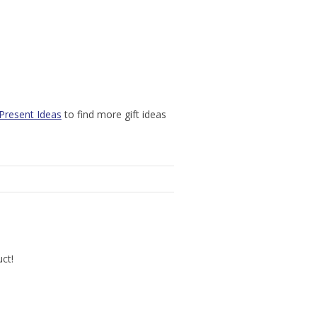
Present Ideas
to find more gift ideas
uct!