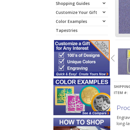
Shopping Guides
Customize Your Gift
Color Examples
Tapestries
SHIPPING
ITEM #:
Prod
Engrave
long-la