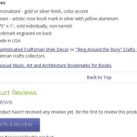
res
rsonalized - gold or silver finish, color accent
own - artistic rose book mark in silver with yellow aluminum
75" x 1", sold individually, non-tarnish
okmark engraved on back
de in USA
ophisticated Craftsman Style Decor
or
"Ring Around the Rosy" Crafts 
rican crafts collectors.
usual Music, Art and Architecture Bookmarks for Books
.
Back to Top
uct Reviews
iews
oduct hasn't received any reviews yet. Be the first to review this prod
ITE A REVIEW