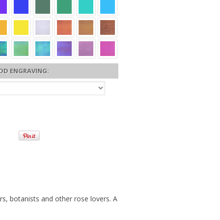
DD ENGRAVING:
s, botanists and other rose lovers. A