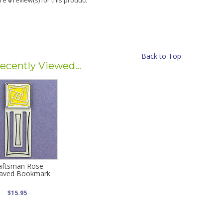
are
0
review(s) for this product
Back to Top
ecently Viewed...
aftsman Rose
aved Bookmark
$15.95