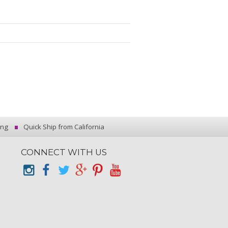
ing
Quick Ship from California
CONNECT WITH US