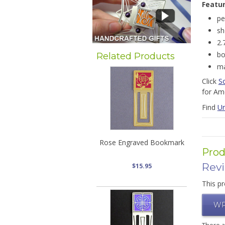
Featu
pe
sh
2.
bo
Related Products
ma
Click
S
for Ame
Find
Un
Rose Engraved Bookmark
Prod
Rev
$15.95
This pr
WR