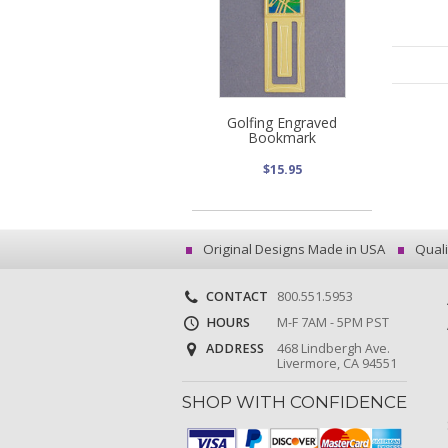
Golfing Engraved
Bookmark
$15.95
Original Designs Made in USA
Quali
CONTACT
800.551.5953
HOURS
M-F 7AM - 5PM PST
ADDRESS
468 Lindbergh Ave.
Livermore, CA 94551
SHOP WITH CONFIDENCE