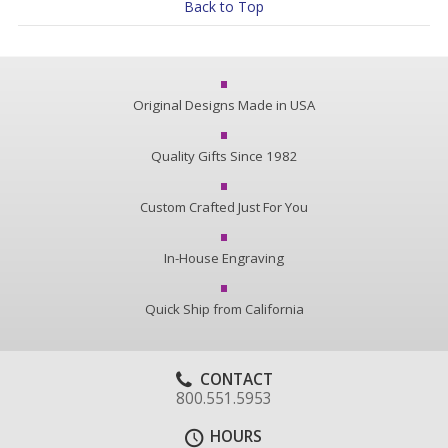
Back to Top
Original Designs Made in USA
Quality Gifts Since 1982
Custom Crafted Just For You
In-House Engraving
Quick Ship from California
CONTACT
800.551.5953
HOURS