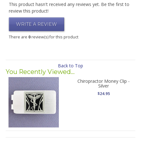
This product hasn't received any reviews yet. Be the first to
review this product!
WRITE A REVIEW
There are
0
review(s) for this product
Back to Top
You Recently Viewed...
Chiropractor Money Clip -
Silver
$24.95