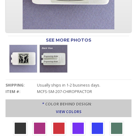
SEE MORE PHOTOS
SHIPPING:
Usually ships in 1-2 business days.
ITEM #:
MCFS-SM-207-CHIROPRACTOR
*
COLOR BEHIND DESIGN:
VIEW COLORS