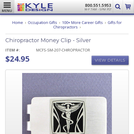
800.551.5953
M-F 7AM - 5PM PST
MENU
Home
Occupation Gifts
100+ More Career Gifts
Gifts for
Chiropractor
Chiropractors
Money
Clip
Chiropractor Money Clip - Silver
-
Silver
ITEM #:
MCFS-SM-207-CHIROPRACTOR
$24.95
VIEW DETAILS