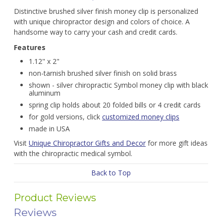
Distinctive brushed silver finish money clip is personalized
with unique chiropractor design and colors of choice. A
handsome way to carry your cash and credit cards.
Features
1.12" x 2"
non-tarnish brushed silver finish on solid brass
shown - silver chiropractic Symbol money clip with black
aluminum
spring clip holds about 20 folded bills or 4 credit cards
for gold versions, click
customized money clips
made in USA
Visit
Unique Chiropractor Gifts and Decor
for more gift ideas
with the chiropractic medical symbol.
Back to Top
Product Reviews
Reviews