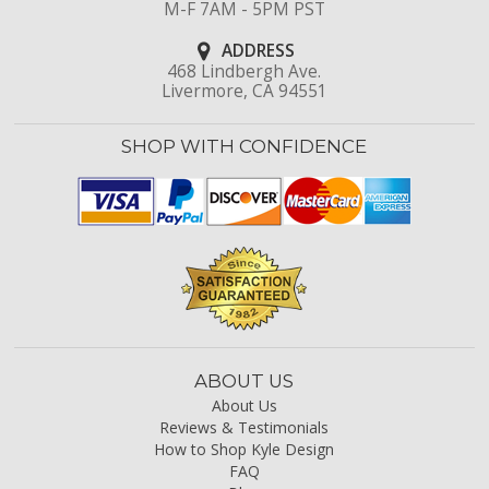
M-F 7AM - 5PM PST
ADDRESS
468 Lindbergh Ave.
Livermore, CA 94551
SHOP WITH CONFIDENCE
ABOUT US
About Us
Reviews & Testimonials
How to Shop Kyle Design
FAQ