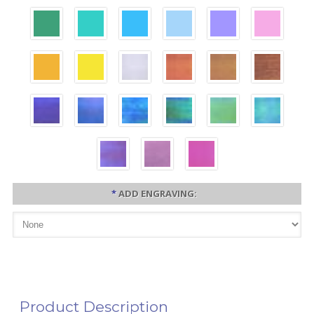
*
ADD ENGRAVING:
Product Description