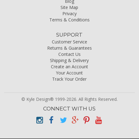
Blog
Site Map
Privacy
Terms & Conditions
SUPPORT
Customer Service
Returns & Guarantees
Contact Us
Shipping & Delivery
Create an Account
Your Account
Track Your Order
© Kyle Design® 1999-2026. All Rights Reserved.
CONNECT WITH US