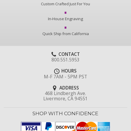
Custom Crafted Just For You
In-House Engraving
Quick Ship from California
CONTACT
800.551.5953
HOURS
M-F 7AM - 5PM PST
ADDRESS
468 Lindbergh Ave.
Livermore, CA 94551
SHOP WITH CONFIDENCE