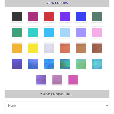
VIEW COLORS
*
ADD ENGRAVING: