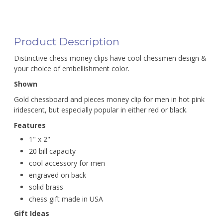
Product Description
Distinctive chess money clips have cool chessmen design &
your choice of embellishment color.
Shown
Gold chessboard and pieces money clip for men in hot pink
iridescent, but especially popular in either red or black.
Features
1" x 2"
20 bill capacity
cool accessory for men
engraved on back
solid brass
chess gift made in USA
Gift Ideas