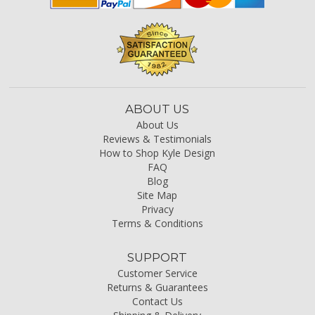
ABOUT US
About Us
Reviews & Testimonials
How to Shop Kyle Design
FAQ
Blog
Site Map
Privacy
Terms & Conditions
SUPPORT
Customer Service
Returns & Guarantees
Contact Us