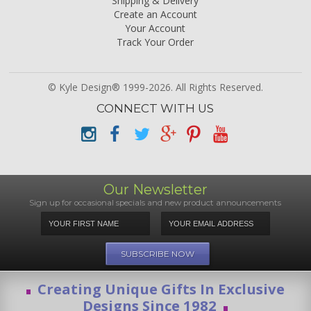
Shipping & Delivery
Create an Account
Your Account
Track Your Order
© Kyle Design® 1999-2026. All Rights Reserved.
CONNECT WITH US
Our Newsletter
Sign up for occasional specials and new product announcements
Creating Unique Gifts In Exclusive
Designs Since 1982