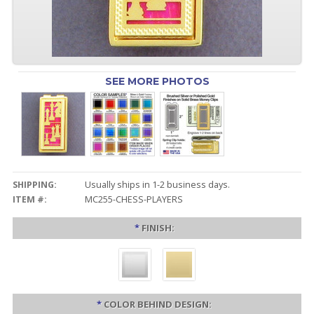
SEE MORE PHOTOS
SHIPPING:
Usually ships in 1-2 business days.
ITEM #:
MC255-CHESS-PLAYERS
*
FINISH:
*
COLOR BEHIND DESIGN: