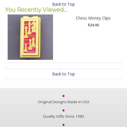
Back to Top
You Recently Viewed...
Chess Money Clips
$24.95
Back to Top
Original Designs Made in USA
Quality Gifts Since 1982