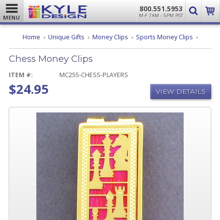
800.551.5953
M-F 7AM - 5PM PST
MENU
Chess
Home
Unique Gifts
Money Clips
Sports Money Clips
Money
Clips
Chess Money Clips
ITEM #:
MC255-CHESS-PLAYERS
$24.95
VIEW DETAILS