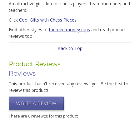
An attractive gift idea for chess players, team members and
teachers.
Click
Cool Gifts with Chess Pieces
.
Find other styles of
themed money clips
and read product
reviews too.
Back to Top
Product Reviews
Reviews
This product hasn't received any reviews yet. Be the first to
review this product!
WRITE A REVIEW
There are
0
review(s) for this product