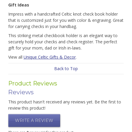
Gift Ideas
Impress with a handcrafted Celtic knot check book holder
that is customized just for you with color & engraving. Great
for carrying checks in your handbag.
This striking metal checkbook holder is an elegant way to
securely hold your checks and check register. The perfect
gift for your mom, dad or Irish in-laws.
View all
Unique Celtic Gifts & Decor
.
Back to Top
Product Reviews
Reviews
This product hasn't received any reviews yet. Be the first to
review this product!
WRITE A REVIEW