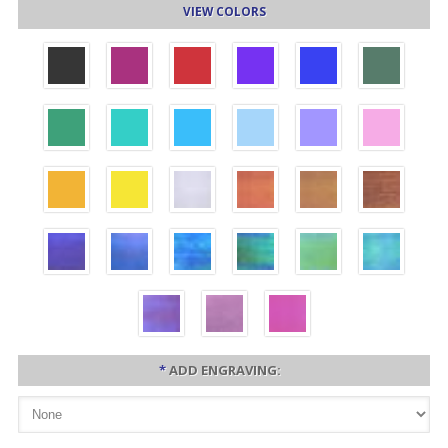
VIEW COLORS
*
ADD ENGRAVING: