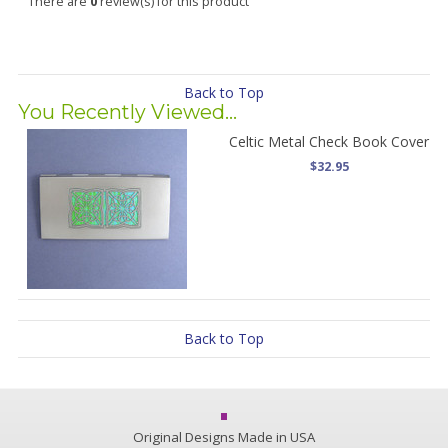
There are
0
review(s) for this product
Back to Top
You Recently Viewed...
Celtic Metal Check Book Cover
$32.95
Back to Top
Original Designs Made in USA