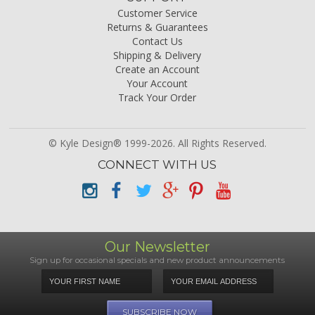
Customer Service
Returns & Guarantees
Contact Us
Shipping & Delivery
Create an Account
Your Account
Track Your Order
© Kyle Design® 1999-2026. All Rights Reserved.
CONNECT WITH US
Our Newsletter
Sign up for occasional specials and new product announcements