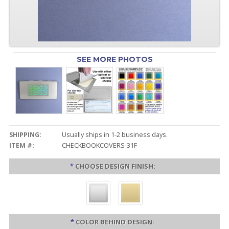
SEE MORE PHOTOS
SHIPPING:
Usually ships in 1-2 business days.
ITEM #:
CHECKBOOKCOVERS-31F
*
CHOOSE DESIGN FINISH:
*
COLOR BEHIND DESIGN: