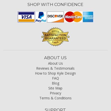
SHOP WITH CONFIDENCE
ABOUT US
About Us
Reviews & Testimonials
How to Shop Kyle Design
FAQ
Blog
Site Map
Privacy
Terms & Conditions
SUPPORT