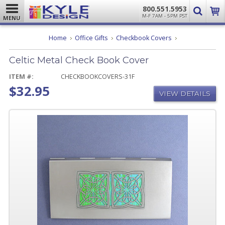
800.551.5953
M-F 7AM - 5PM PST
MENU
Celtic
Home
Office Gifts
Checkbook Covers
Metal
Check
Celtic Metal Check Book Cover
Book
Cover
ITEM #:
CHECKBOOKCOVERS-31F
$32.95
VIEW DETAILS