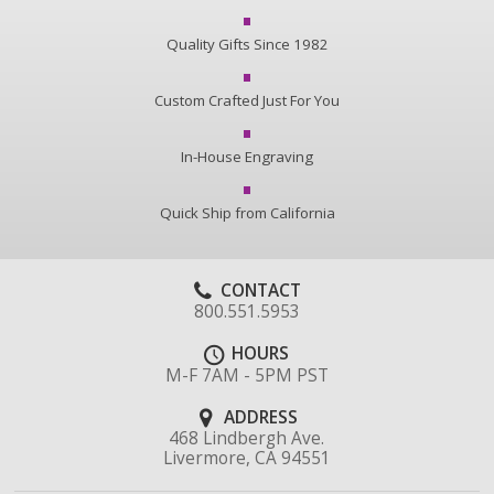
Quality Gifts Since 1982
Custom Crafted Just For You
In-House Engraving
Quick Ship from California
CONTACT
800.551.5953
HOURS
M-F 7AM - 5PM PST
ADDRESS
468 Lindbergh Ave.
Livermore, CA 94551