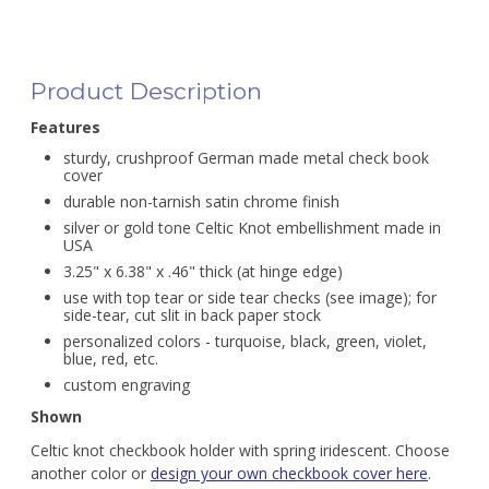
Product Description
Features
sturdy, crushproof German made metal check book
cover
durable non-tarnish satin chrome finish
silver or gold tone Celtic Knot embellishment made in
USA
3.25" x 6.38" x .46" thick (at hinge edge)
use with top tear or side tear checks (see image); for
side-tear, cut slit in back paper stock
personalized colors - turquoise, black, green, violet,
blue, red, etc.
custom engraving
Shown
Celtic knot checkbook holder with spring iridescent. Choose
another color or
design your own checkbook cover here
.