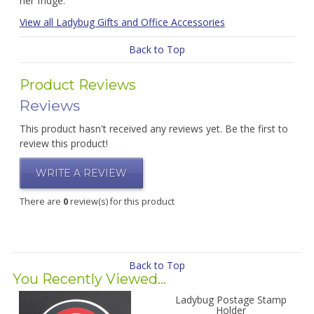
her fridge.
View all Ladybug Gifts and Office Accessories
Back to Top
Product Reviews
Reviews
This product hasn't received any reviews yet. Be the first to
review this product!
WRITE A REVIEW
There are
0
review(s) for this product
Back to Top
You Recently Viewed...
Ladybug Postage Stamp
Holder