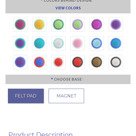
*
COLORS BEHIND DESIGN:
VIEW COLORS
*
CHOOSE BASE:
FELT PAD
MAGNET
Product Description