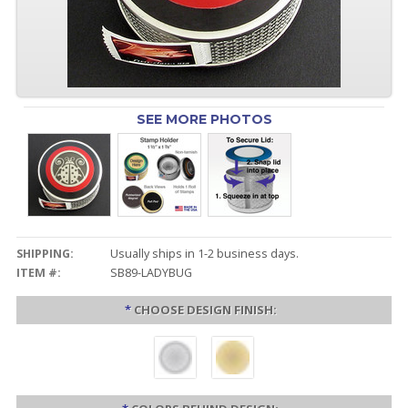
SEE MORE PHOTOS
SHIPPING:
Usually ships in 1-2 business days.
ITEM #:
SB89-LADYBUG
*
CHOOSE DESIGN FINISH: