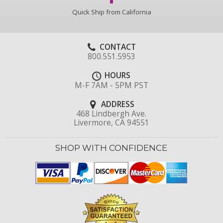
Quick Ship from California
CONTACT
800.551.5953
HOURS
M-F 7AM - 5PM PST
ADDRESS
468 Lindbergh Ave.
Livermore, CA 94551
SHOP WITH CONFIDENCE