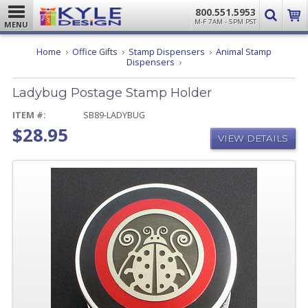
800.551.5953
M-F 7AM - 5PM PST
MENU
Home
Office Gifts
Stamp Dispensers
Animal Stamp
Ladybug
Dispensers
Postage
Stamp
Ladybug Postage Stamp Holder
Holder
ITEM #:
SB89-LADYBUG
$28.95
VIEW DETAILS