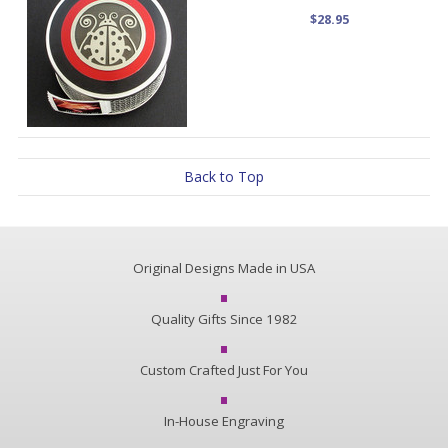
$28.95
Back to Top
Original Designs Made in USA
Quality Gifts Since 1982
Custom Crafted Just For You
In-House Engraving