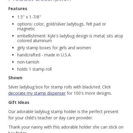
Features
1.5" x 1-7/8"
options: color, gold/silver ladybugs, felt pad or
magnetic
embellishment: Kyle's ladybug design is metal; sits atop
colored aluminum
girly stamp boxes for girls and women
handcrafted - made in U.S.A.
non-tarnish
holds 1 stamp roll
Shown
Silver ladybug box for stamp rolls with black/red. Click
decorate my stamp dispenser
for 100's more designs.
Gift Ideas
Our adorable ladybug stamp holder is the perfect present
for your child's teacher or day care provider.
Thank your nanny with this adorable holder she can stick on