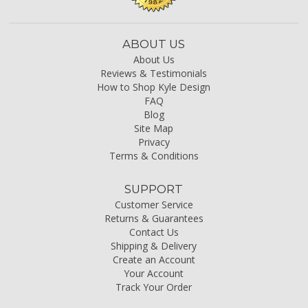
ABOUT US
About Us
Reviews & Testimonials
How to Shop Kyle Design
FAQ
Blog
Site Map
Privacy
Terms & Conditions
SUPPORT
Customer Service
Returns & Guarantees
Contact Us
Shipping & Delivery
Create an Account
Your Account
Track Your Order