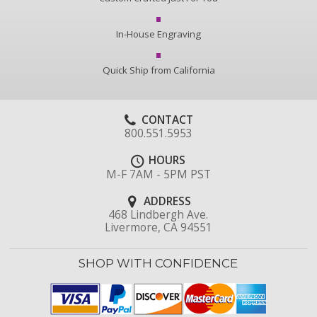
In-House Engraving
Quick Ship from California
CONTACT
800.551.5953
HOURS
M-F 7AM - 5PM PST
ADDRESS
468 Lindbergh Ave.
Livermore, CA 94551
SHOP WITH CONFIDENCE