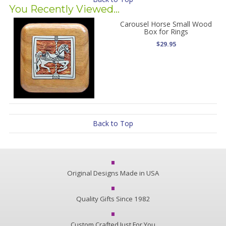
You Recently Viewed...
Carousel Horse Small Wood
Box for Rings
$29.95
Back to Top
Original Designs Made in USA
Quality Gifts Since 1982
Custom Crafted Just For You