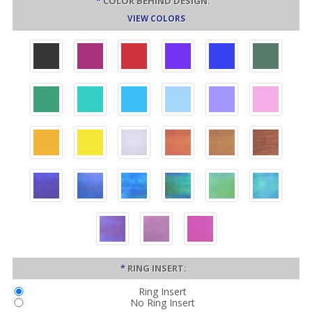
*
COLOR BEHIND DESIGN:
VIEW COLORS
*
RING INSERT:
Ring Insert
No Ring Insert