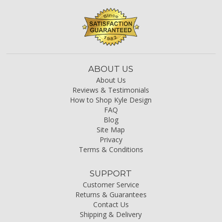
ABOUT US
About Us
Reviews & Testimonials
How to Shop Kyle Design
FAQ
Blog
Site Map
Privacy
Terms & Conditions
SUPPORT
Customer Service
Returns & Guarantees
Contact Us
Shipping & Delivery