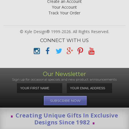
Create an Account
Your Account
Track Your Order
© Kyle Design® 1999-2026. All Rights Reserved.
CONNECT WITH US
Our Newsletter
Sign up for occasional specials and new product announcements
Creating Unique Gifts In Exclusive
Designs Since 1982