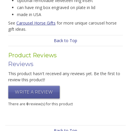
optional removable velveteen ring insert
can have ring box engraved on plate in lid
made in USA
See
Carousel Horse Gifts
for more unique carousel horse
gift ideas.
Back to Top
Product Reviews
Reviews
This product hasn't received any reviews yet. Be the first to
review this product!
WRITE A REVIEW
There are
0
review(s) for this product
Back to Top