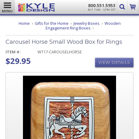
800.551.5953
M-F 7AM - 5PM PST
MENU
Home
Gifts for the Home
Jewelry Boxes
Wooden
Carousel
Engagement Ring Boxes
Horse
Small
Carousel Horse Small Wood Box for Rings
Wood
Box
for
ITEM #:
WT17-CAROUSELHORSE
Rings
$29.95
VIEW DETAILS