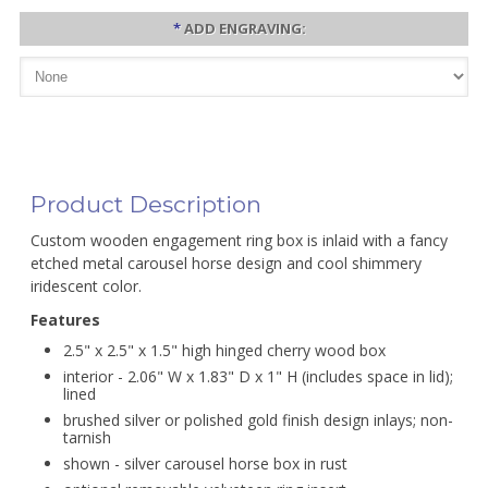
*
ADD ENGRAVING:
Product Description
Custom wooden engagement ring box is inlaid with a fancy
etched metal carousel horse design and cool shimmery
iridescent color.
Features
2.5" x 2.5" x 1.5" high hinged cherry wood box
interior - 2.06" W x 1.83" D x 1" H (includes space in lid);
lined
brushed silver or polished gold finish design inlays; non-
tarnish
shown - silver carousel horse box in rust