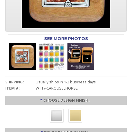
SEE MORE PHOTOS
SHIPPING:
Usually ships in 1-2 business days.
ITEM #:
WT17-CAROUSELHORSE
*
CHOOSE DESIGN FINISH: