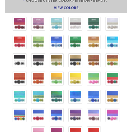
*
CHOOSE CENTER COLOR / RIBBON / BEADS:
VIEW COLORS