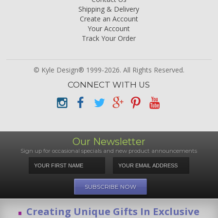
Shipping & Delivery
Create an Account
Your Account
Track Your Order
© Kyle Design® 1999-2026. All Rights Reserved.
CONNECT WITH US
Our Newsletter
Sign up for occasional specials and new product announcements
Creating Unique Gifts In Exclusive