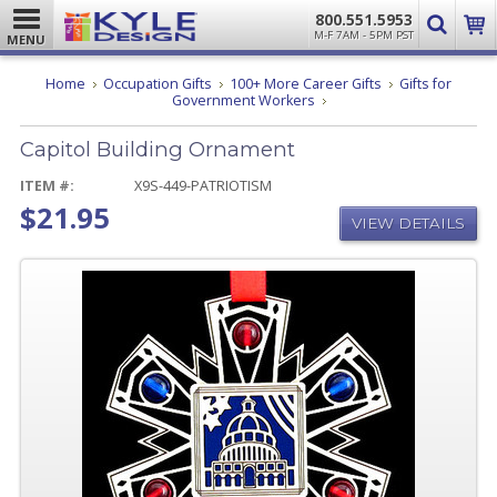
800.551.5953
M-F 7AM - 5PM PST
MENU
Home
Occupation Gifts
100+ More Career Gifts
Gifts for
Capitol
Government Workers
Building
Ornament
Capitol Building Ornament
ITEM #:
X9S-449-PATRIOTISM
$21.95
VIEW DETAILS