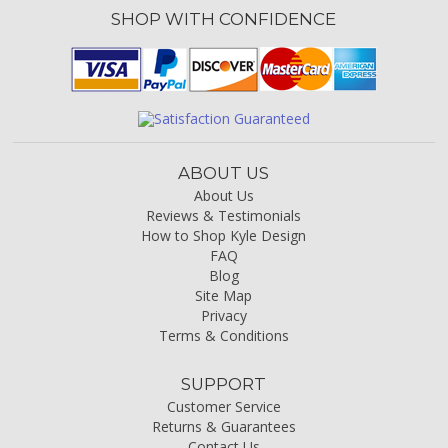
SHOP WITH CONFIDENCE
ABOUT US
About Us
Reviews & Testimonials
How to Shop Kyle Design
FAQ
Blog
Site Map
Privacy
Terms & Conditions
SUPPORT
Customer Service
Returns & Guarantees
Contact Us