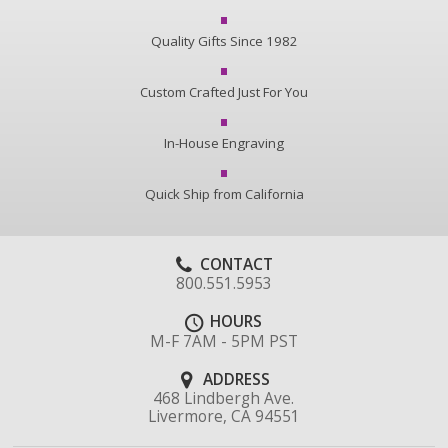
Quality Gifts Since 1982
Custom Crafted Just For You
In-House Engraving
Quick Ship from California
CONTACT
800.551.5953
HOURS
M-F 7AM - 5PM PST
ADDRESS
468 Lindbergh Ave.
Livermore, CA 94551