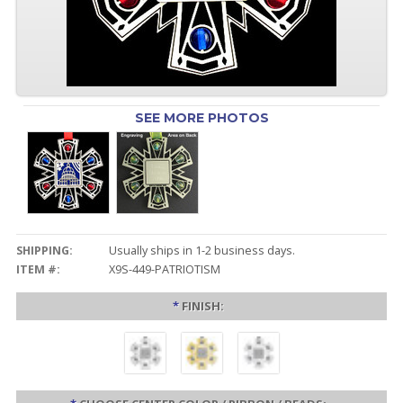
SEE MORE PHOTOS
SHIPPING:
Usually ships in 1-2 business days.
ITEM #:
X9S-449-PATRIOTISM
*
FINISH: