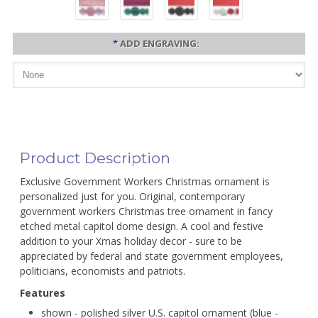
*
ADD ENGRAVING:
Product Description
Exclusive Government Workers Christmas ornament is
personalized just for you. Original, contemporary
government workers Christmas tree ornament in fancy
etched metal capitol dome design. A cool and festive
addition to your Xmas holiday decor - sure to be
appreciated by federal and state government employees,
politicians, economists and patriots.
Features
shown - polished silver U.S. capitol ornament (blue -