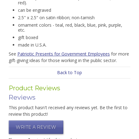
red).
can be engraved
2.5" x 2.5" on satin ribbon; non-tarnish
ornament colors - teal, red, black, blue, pink, purple,
etc.
gift boxed
made in U.S.A.
See
Patriotic Presents for Government Employees
for more
gift-giving ideas for those working in the public sector.
Back to Top
Product Reviews
Reviews
This product hasn't received any reviews yet. Be the first to
review this product!
WRITE A REVIEW