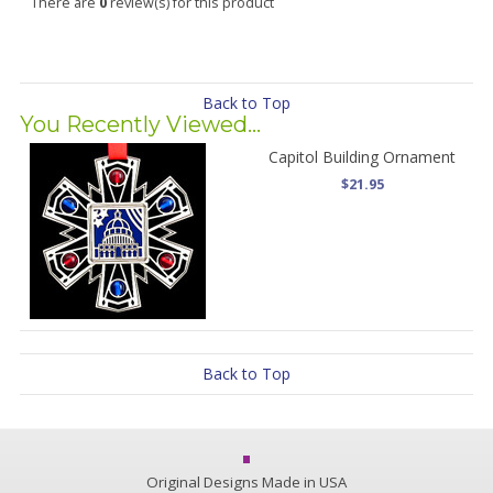
There are
0
review(s) for this product
Back to Top
You Recently Viewed...
Capitol Building Ornament
$21.95
Back to Top
Original Designs Made in USA