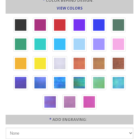
*
COLOR BEHIND DESIGN:
VIEW COLORS
*
ADD ENGRAVING: