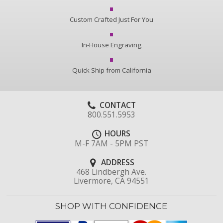
Custom Crafted Just For You
In-House Engraving
Quick Ship from California
CONTACT
800.551.5953
HOURS
M-F 7AM - 5PM PST
ADDRESS
468 Lindbergh Ave.
Livermore, CA 94551
SHOP WITH CONFIDENCE