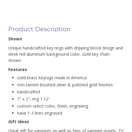
Product Description
Shown
Unique handcrafted key rings with dripping blood design and
sleek red aluminum background color. Gold key chain
shown.
Features
solid brass keytags made in America
non-tarnish brushed silver & polished gold finishes
handcrafted
1" x 2"; ring 1.12"
custom select color, finish, engraving
have 1-3 lines engraved
Gift Ideas
Great gift for vampires as well as fans of vampire novels, TV