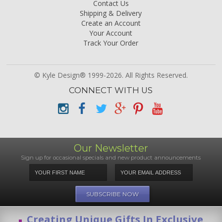
Contact Us
Shipping & Delivery
Create an Account
Your Account
Track Your Order
© Kyle Design® 1999-2026. All Rights Reserved.
CONNECT WITH US
Our Newsletter
Sign up for occasional specials and new product announcements
Creating Unique Gifts In Exclusive