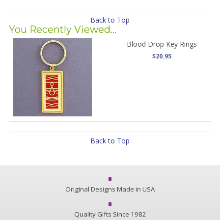
Back to Top
You Recently Viewed...
Blood Drop Key Rings
$20.95
Back to Top
Original Designs Made in USA
Quality Gifts Since 1982