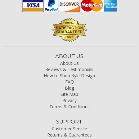
ABOUT US
About Us
Reviews & Testimonials
How to Shop Kyle Design
FAQ
Blog
Site Map
Privacy
Terms & Conditions
SUPPORT
Customer Service
Returns & Guarantees