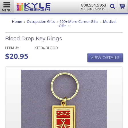
800.551.5953
M-F 7AM - 5PM PST
MENU
Home
Occupation Gifts
100+ More Career Gifts
Medical
Blood
Gifts
Drop
Key
Blood Drop Key Rings
Rings
ITEM #:
KT304-BLOOD
$20.95
VIEW DETAILS