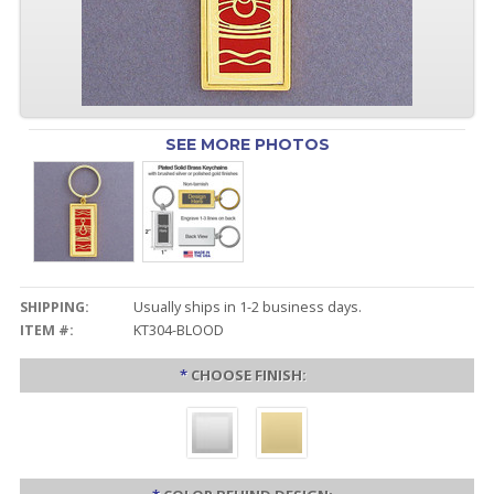
SEE MORE PHOTOS
SHIPPING:
Usually ships in 1-2 business days.
ITEM #:
KT304-BLOOD
*
CHOOSE FINISH: