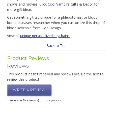
shows and movies. Click
Cool Vampire Gifts & Decor
for
more gift ideas.
Get something truly unique for a phlebotomist or blood-
borne diseases researcher when you customize this drop of
blood keychain from Kyle Design.
View all
unique personalized keychains
.
Back to Top
Product Reviews
Reviews
This product hasn't received any reviews yet. Be the first to
review this product!
WRITE A REVIEW
There are
0
review(s) for this product