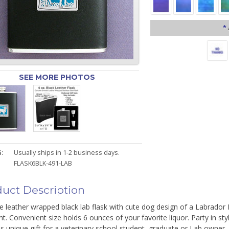
*
SEE MORE PHOTOS
:
Usually ships in 1-2 business days.
FLASK6BLK-491-LAB
uct Description
 leather wrapped black lab flask with cute dog design of a Labrador R
nt. Convenient size holds 6 ounces of your favorite liquor. Party in s
is unique gift for a veterinary school student, graduate or Lab owner.