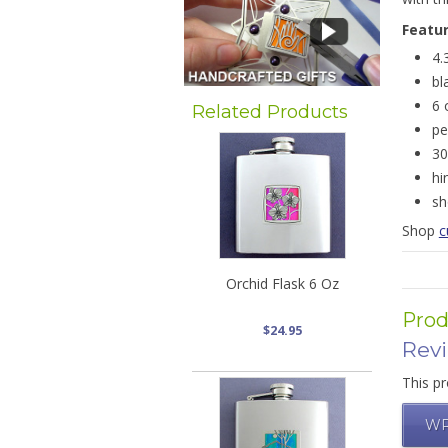
Featu
4.
bl
6 
Related Products
pe
30
hi
sh
Shop
c
Orchid Flask 6 Oz
Prod
$24.95
Rev
This pr
WR