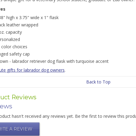
res
38" high x 3.75" wide x 1" flask
ack leather wrapped
oz. capacity
rsonalized
 color choices
nged safety cap
own - labrador retriever dog flask with turquoise accent
ute gifts for labrador dog owners
.
Back to Top
uct Reviews
iews
oduct hasn't received any reviews yet. Be the first to review this prod
ITE A REVIEW