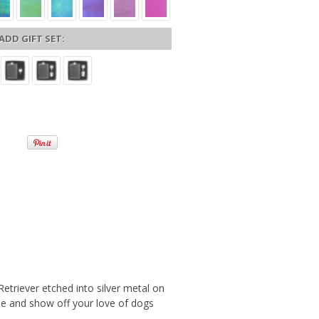
ADD GIFT SET:
etriever etched into silver metal on
tyle and show off your love of dogs