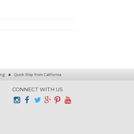
ing
Quick Ship from California
CONNECT WITH US