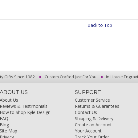
Back to Top
ty Gifts Since 1982
Custom Crafted Just For You
In-House Engrav
ABOUT US
SUPPORT
About Us
Customer Service
Reviews & Testimonials
Returns & Guarantees
How to Shop Kyle Design
Contact Us
FAQ
Shipping & Delivery
Blog
Create an Account
Site Map
Your Account
Privacy
Track Your Order