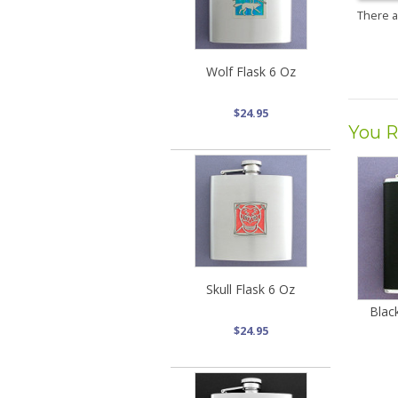
There 
Wolf Flask 6 Oz
$24.95
You R
Skull Flask 6 Oz
Blac
$24.95