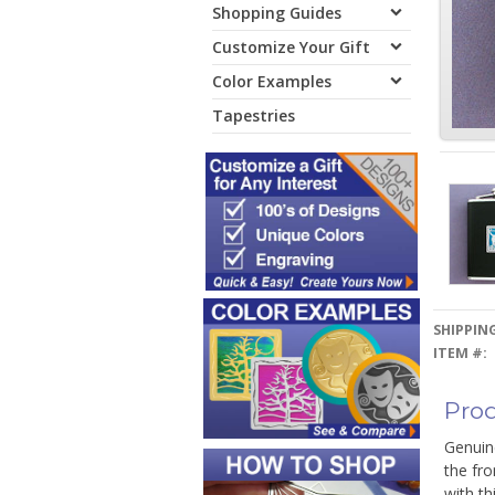
Shopping Guides
Customize Your Gift
Color Examples
Tapestries
SHIPPING
ITEM #:
Prod
Genuine
the fro
with th