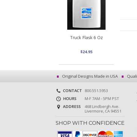
Truck Flask 6 Oz
$24.95
Original Designs Made in USA
Quali
CONTACT
800.551.5953
HOURS
M-F 7AM - 5PM PST
ADDRESS
468 Lindbergh Ave.
Livermore, CA 94551
SHOP WITH CONFIDENCE