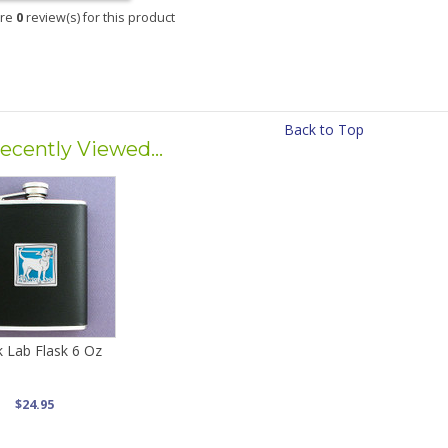
are
0
review(s) for this product
Back to Top
ecently Viewed...
k Lab Flask 6 Oz
$24.95