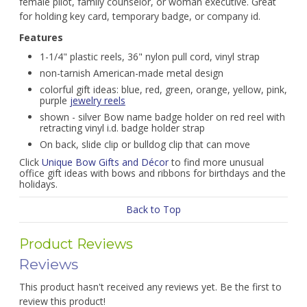
female pilot, family counselor, or woman executive. Great
for holding key card, temporary badge, or company id.
Features
1-1/4" plastic reels, 36" nylon pull cord, vinyl strap
non-tarnish American-made metal design
colorful gift ideas: blue, red, green, orange, yellow, pink,
purple
jewelry reels
shown - silver Bow name badge holder on red reel with
retracting vinyl i.d. badge holder strap
On back, slide clip or bulldog clip that can move
Click
Unique Bow Gifts and Décor
to find more unusual
office gift ideas with bows and ribbons for birthdays and the
holidays.
Back to Top
Product Reviews
Reviews
This product hasn't received any reviews yet. Be the first to
review this product!