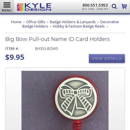
800.551.5953
M-F 7AM - 5PM PST
MENU
Home
Office Gifts
Badge Holders & Lanyards
Decorative
Big
Badge Holders
Hobby & Fashion Badge Reels
Bow
Pull-
Big Bow Pull-out Name ID Card Holders
out
Name
ID
ITEM #:
BH353-BOWS
Card
$9.95
Holders
VIEW DETAILS