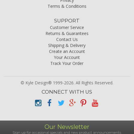
Privacy
Terms & Conditions
SUPPORT
Customer Service
Returns & Guarantees
Contact Us
Shipping & Delivery
Create an Account
Your Account
Track Your Order
© Kyle Design® 1999-2026. All Rights Reserved.
CONNECT WITH US
Our Newsletter
Sign up for occasional specials and new product announcements