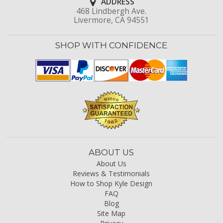
ADDRESS
468 Lindbergh Ave.
Livermore, CA 94551
SHOP WITH CONFIDENCE
ABOUT US
About Us
Reviews & Testimonials
How to Shop Kyle Design
FAQ
Blog
Site Map