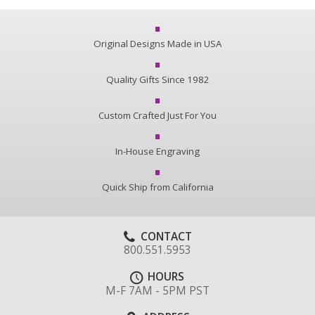
Original Designs Made in USA
Quality Gifts Since 1982
Custom Crafted Just For You
In-House Engraving
Quick Ship from California
CONTACT
800.551.5953
HOURS
M-F 7AM - 5PM PST