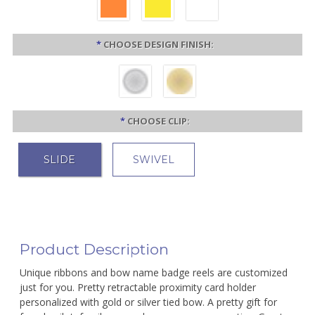
*
CHOOSE DESIGN FINISH:
*
CHOOSE CLIP:
SLIDE
SWIVEL
Product Description
Unique ribbons and bow name badge reels are customized
just for you. Pretty retractable proximity card holder
personalized with gold or silver tied bow. A pretty gift for