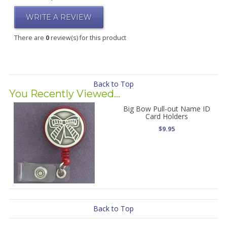
WRITE A REVIEW
There are
0
review(s) for this product
Back to Top
You Recently Viewed...
Big Bow Pull-out Name ID
Card Holders
$9.95
Back to Top