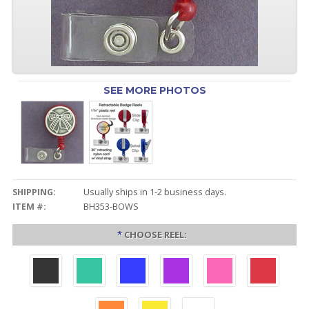
SEE MORE PHOTOS
SHIPPING:
Usually ships in 1-2 business days.
ITEM #:
BH353-BOWS
*
CHOOSE REEL: