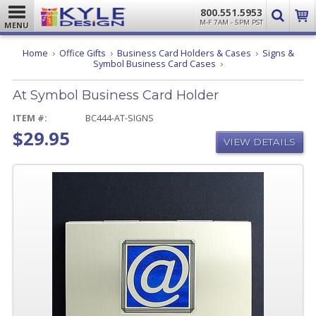
800.551.5953
M-F 7AM - 5PM PST
MENU
Home
Office Gifts
Business Card Holders & Cases
Signs &
At
Symbol Business Card Cases
Symbol
Business
At Symbol Business Card Holder
Card
Holder
ITEM #:
BC444-AT-SIGNS
$29.95
VIEW DETAILS