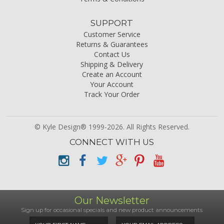
SUPPORT
Customer Service
Returns & Guarantees
Contact Us
Shipping & Delivery
Create an Account
Your Account
Track Your Order
© Kyle Design® 1999-2026. All Rights Reserved.
CONNECT WITH US
Our Newsletter
Sign up for occasional specials and new product announcements