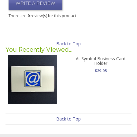
WRITE A REVIEW
There are
0
review(s) for this product
Back to Top
You Recently Viewed...
At Symbol Business Card
Holder
$29.95
Back to Top