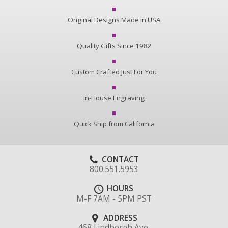
Original Designs Made in USA
Quality Gifts Since 1982
Custom Crafted Just For You
In-House Engraving
Quick Ship from California
CONTACT
800.551.5953
HOURS
M-F 7AM - 5PM PST
ADDRESS
468 Lindbergh Ave.