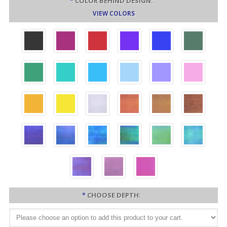
*
COLOR BEHIND DESIGN:
VIEW COLORS
*
CHOOSE DEPTH: