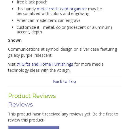
free black pouch
this handy
metal credit card organizer
may be
personalized with colors and engraving
American-made item; can engrave
customize it - metal, color (iridescent or aluminum)
accent, depth
Shown
Communications at symbol design on silver case featuring
galaxy purple iridescent.
Visit
@ Gifts and Home Furnishings
for more media
technology ideas with the At sign.
Back to Top
Product Reviews
Reviews
This product hasn't received any reviews yet. Be the first to
review this product!