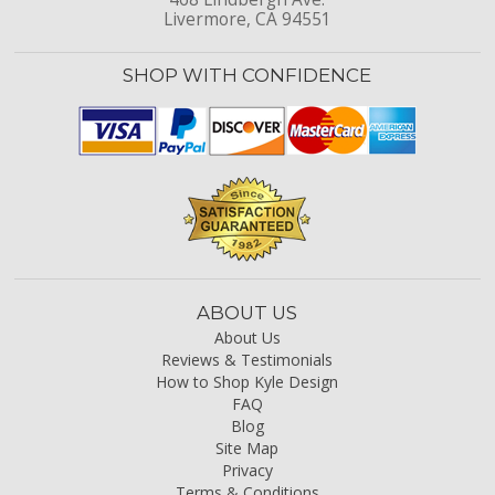
Livermore, CA 94551
SHOP WITH CONFIDENCE
ABOUT US
About Us
Reviews & Testimonials
How to Shop Kyle Design
FAQ
Blog
Site Map
Privacy
Terms & Conditions