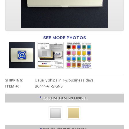
SEE MORE PHOTOS
SHIPPING:
Usually ships in 1-2 business days.
ITEM #:
BC444-AT-SIGNS
*
CHOOSE DESIGN FINISH: