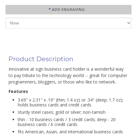
*
ADD ENGRAVING:
Product Description
Innovative at sign business card holder is a wonderful way
to pay tribute to the technology world -- great for computer
programmers, bloggers, or those who like to network.
Features
3.69" x 2.31" x .19" (thin; 1.4 oz) or .34" (deep; 1.7 oz);
holds business cards and credit cards
sturdy steel cases; gold or silver; non-tarnish
thin - 10 business cards / 3 credit cards; deep - 20
business cards / 6 credit cards
fits American, Asian, and international business cards