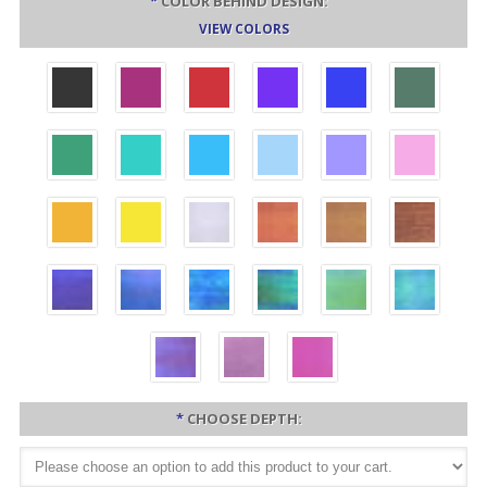
*
COLOR BEHIND DESIGN:
VIEW COLORS
*
CHOOSE DEPTH: