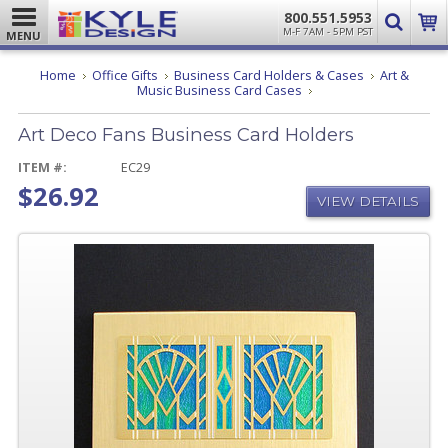
800.551.5953
M-F 7AM - 5PM PST
MENU
Home
Office Gifts
Business Card Holders & Cases
Art &
Art
Music Business Card Cases
Deco
Fans
Art Deco Fans Business Card Holders
Business
Card
Holders
ITEM #:
EC29
$26.92
VIEW DETAILS