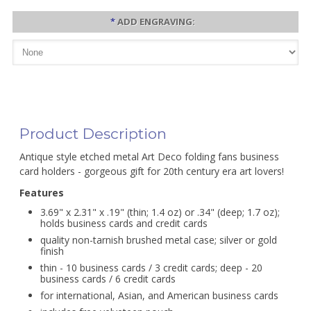
*
ADD ENGRAVING:
Product Description
Antique style etched metal Art Deco folding fans business
card holders - gorgeous gift for 20th century era art lovers!
Features
3.69" x 2.31" x .19" (thin; 1.4 oz) or .34" (deep; 1.7 oz);
holds business cards and credit cards
quality non-tarnish brushed metal case; silver or gold
finish
thin - 10 business cards / 3 credit cards; deep - 20
business cards / 6 credit cards
for international, Asian, and American business cards