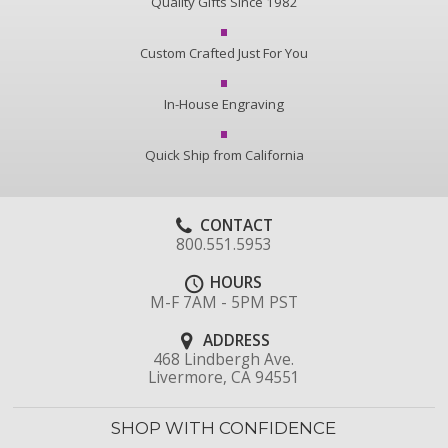
Quality Gifts Since 1982
Custom Crafted Just For You
In-House Engraving
Quick Ship from California
CONTACT
800.551.5953
HOURS
M-F 7AM - 5PM PST
ADDRESS
468 Lindbergh Ave.
Livermore, CA 94551
SHOP WITH CONFIDENCE