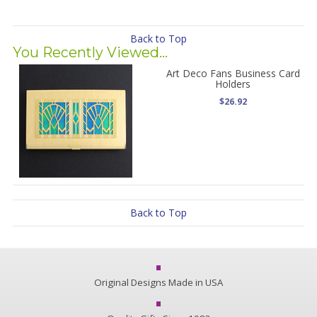
Back to Top
You Recently Viewed...
Art Deco Fans Business Card
Holders
$26.92
Back to Top
Original Designs Made in USA