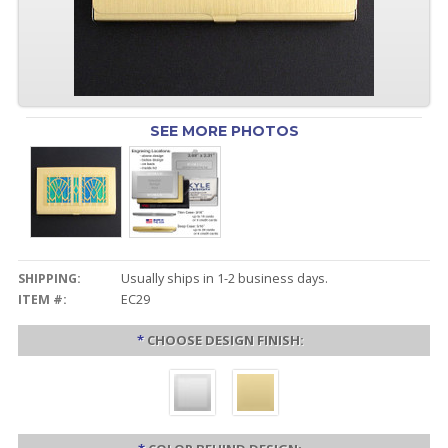
SEE MORE PHOTOS
SHIPPING:
Usually ships in 1-2 business days.
ITEM #:
EC29
*
CHOOSE DESIGN FINISH: