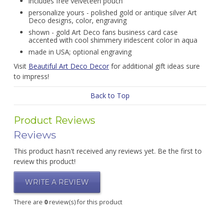
includes free velveteen pouch
personalize yours - polished gold or antique silver Art
Deco designs, color, engraving
shown - gold Art Deco fans business card case
accented with cool shimmery iridescent color in aqua
made in USA; optional engraving
Visit
Beautiful Art Deco Decor
for additional gift ideas sure
to impress!
Back to Top
Product Reviews
Reviews
This product hasn't received any reviews yet. Be the first to
review this product!
WRITE A REVIEW
There are
0
review(s) for this product