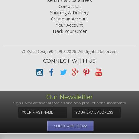
Returns & Guarantees
Contact Us
Shipping & Delivery
Create an Account
Your Account
Track Your Order
© Kyle Design® 1999-2026. All Rights Reserved.
CONNECT WITH US
Our Newsletter
Sign up for occasional specials and new product announcements