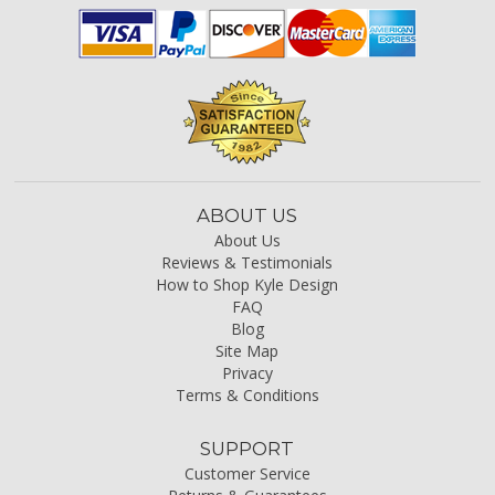
ABOUT US
About Us
Reviews & Testimonials
How to Shop Kyle Design
FAQ
Blog
Site Map
Privacy
Terms & Conditions
SUPPORT
Customer Service