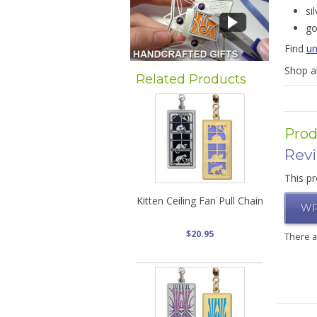
si
go
Find
un
Shop a
Related Products
Prod
Rev
This pr
Kitten Ceiling Fan Pull Chain
WR
$20.95
There 