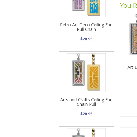
You R
Retro Art Deco Ceiling Fan
Pull Chain
$20.95
Art 
Arts and Crafts Ceiling Fan
Chain Pull
$20.95