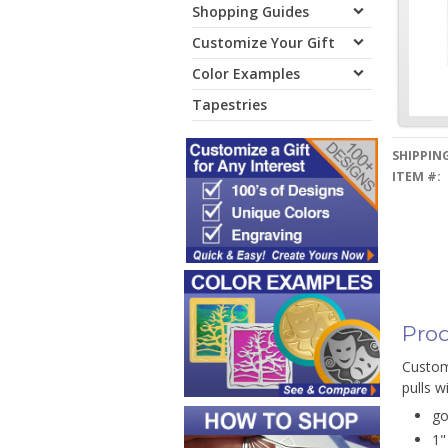
Shopping Guides
Customize Your Gift
Color Examples
Tapestries
SHIPPING
ITEM #:
Prod
Customi
pulls w
go
1"