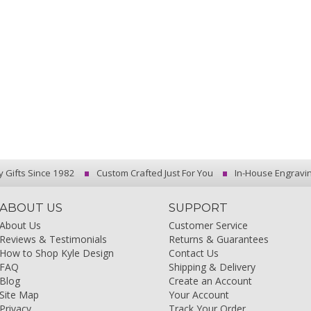
y Gifts Since 1982
Custom Crafted Just For You
In-House Engravi
ABOUT US
SUPPORT
About Us
Customer Service
Reviews & Testimonials
Returns & Guarantees
How to Shop Kyle Design
Contact Us
FAQ
Shipping & Delivery
Blog
Create an Account
Site Map
Your Account
Privacy
Track Your Order