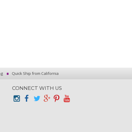
ng
Quick Ship from California
CONNECT WITH US