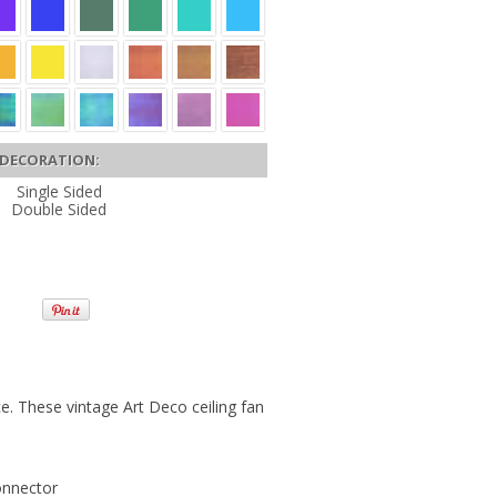
DECORATION:
Single Sided
Double Sided
ce. These vintage Art Deco ceiling fan
onnector