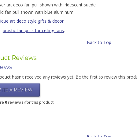
lver art deco fan pull shown with iridescent suede
ld fan pull shown with blue aluminum
ique art deco style gifts & decor
.
ll
artistic fan pulls for ceiling fans
.
Back to Top
uct Reviews
iews
oduct hasn't received any reviews yet. Be the first to review this prod
ITE A REVIEW
are
0
review(s) for this product
Back to Top