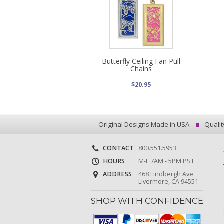
Butterfly Ceiling Fan Pull
Chains
$20.95
Original Designs Made in USA
Qualit
CONTACT
800.551.5953
HOURS
M-F 7AM - 5PM PST
ADDRESS
468 Lindbergh Ave.
Livermore, CA 94551
SHOP WITH CONFIDENCE