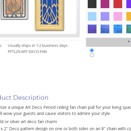
*
:
Usually ships in 1-2 business days.
FPTL29-ART-DECO-FAN
uct Description
ze a unique Art Deco Period ceiling fan chain pull for your living spa
ill wow your guests and cause visitors to admire your style.
ld or silver art deco fan charm
 x 2" Deco pattern design on one or both sides on an 8" chain with c