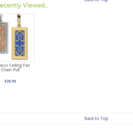
ecently Viewed...
Deco Ceiling Fan
Chain Pull
$20.95
Back to Top