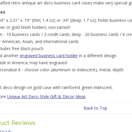
fted retro antique art deco business card cases make very special gift
res
69" x 2.31" x .19" (thin; 1.4 oz) or .34" (deep; 1.7 oz); holds business c
lver or gold finish holders; non-tarnish
in - 10 business cards / 3 credit cards; deep - 20 business cards / 6 cre
r American, Asian, and international cards
cludes free black pouch
nd another
engraved business card holder
in a different design
de in America; may have engraved
rsonalize it - choose color (aluminum or iridescent), metal, depth
n
t deco design on gold case with rainforest green iridescent.
more
Unique Art Deco Style Gift & Décor Ideas
.
Back to Top
uct Reviews
iews