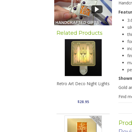
Handcra
Featu
3.
si
Related Products
th
fo
in
fi
ma
pe
Show
Retro Art Deco Night Lights
Gold ar
Find 
$28.95
Prod
Rev