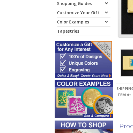
Shopping Guides
Customize Your Gift
Color Examples
Tapestries
SHIPPING
ITEM #:
Prod