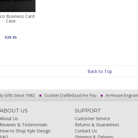
co Business Card
Case
$29.95
Back to Top
ty Gifts Since 1982
Custom Crafted Just For You
In-House Engrav
ABOUT US
SUPPORT
About Us
Customer Service
Reviews & Testimonials
Returns & Guarantees
How to Shop Kyle Design
Contact Us
FAQ
Shipping & Delivery