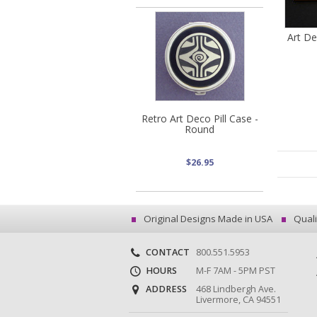
Art De
Retro Art Deco Pill Case -
Round
$26.95
Original Designs Made in USA
Quali
CONTACT
800.551.5953
HOURS
M-F 7AM - 5PM PST
ADDRESS
468 Lindbergh Ave.
Livermore, CA 94551