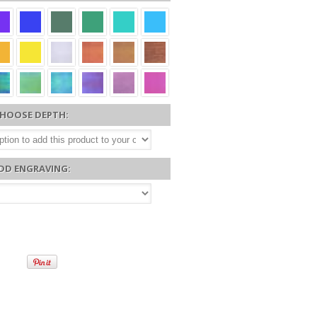
HOOSE DEPTH:
DD ENGRAVING: