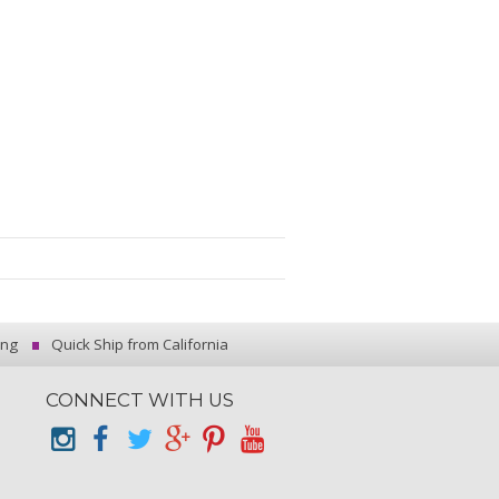
ing
Quick Ship from California
CONNECT WITH US