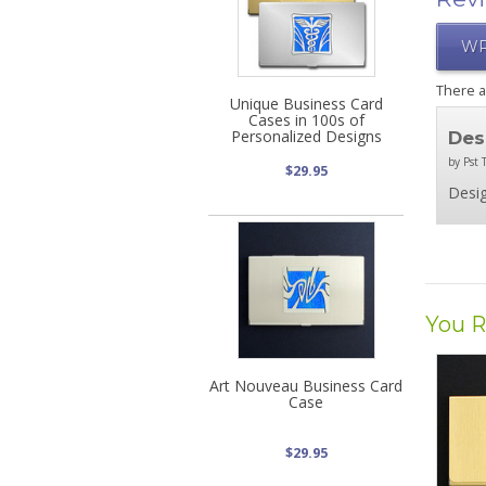
WR
There 
Unique Business Card
Cases in 100s of
Personalized Designs
Des
by Pst T
$29.95
Desig
You R
Art Nouveau Business Card
Case
$29.95