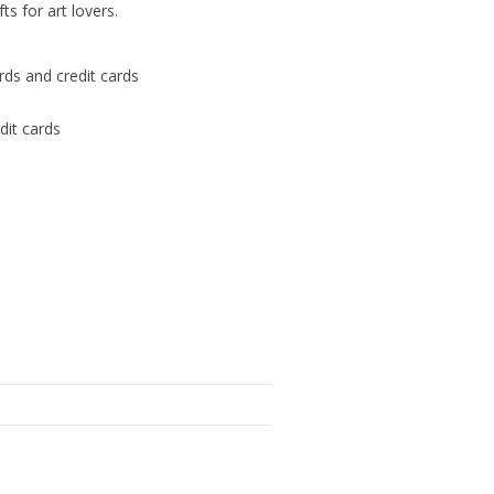
s for art lovers.
ards and credit cards
dit cards