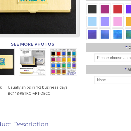
SEE MORE PHOTOS
*
C
*
A
:
Usually ships in 1-2 business days.
BC118-RETRO-ART-DECO
uct Description