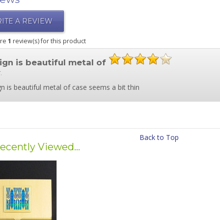
ITE A REVIEW
are
1
review(s) for this product
ign is beautiful metal of
.
n is beautiful metal of case seems a bit thin
Back to Top
ecently Viewed...