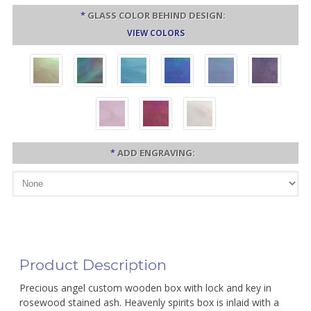
*
GLASS COLOR BEHIND DESIGN:
VIEW COLORS
*
ADD ENGRAVING:
Product Description
Precious angel custom wooden box with lock and key in
rosewood stained ash. Heavenly spirits box is inlaid with a