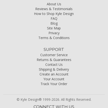
About Us
Reviews & Testimonials
How to Shop Kyle Design
FAQ
Blog
Site Map
Privacy
Terms & Conditions
SUPPORT
Customer Service
Returns & Guarantees
Contact Us
Shipping & Delivery
Create an Account
Your Account
Track Your Order
© Kyle Design® 1999-2026. All Rights Reserved.
CONNECT WITH US