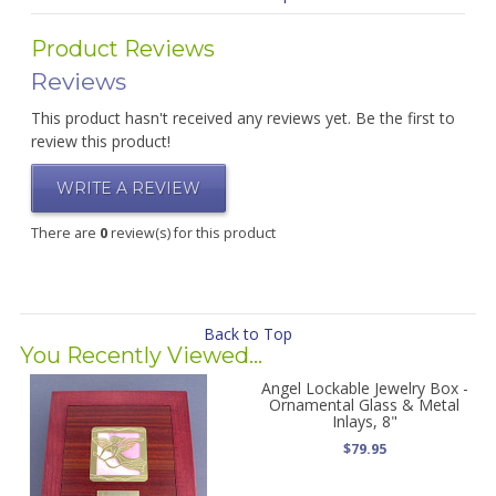
Product Reviews
Reviews
This product hasn't received any reviews yet. Be the first to
review this product!
WRITE A REVIEW
There are
0
review(s) for this product
Back to Top
You Recently Viewed...
Angel Lockable Jewelry Box -
Ornamental Glass & Metal
Inlays, 8"
$79.95