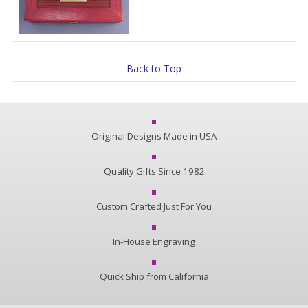
Back to Top
Original Designs Made in USA
Quality Gifts Since 1982
Custom Crafted Just For You
In-House Engraving
Quick Ship from California