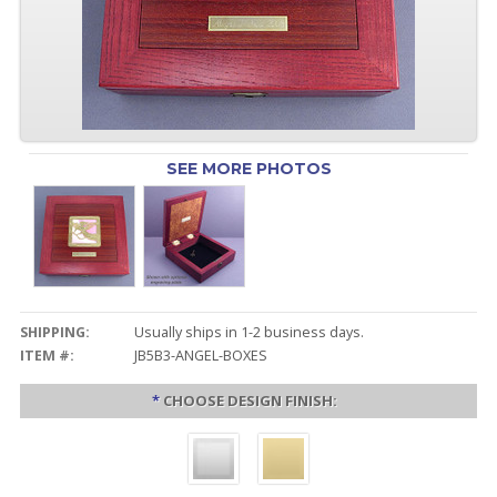
SEE MORE PHOTOS
SHIPPING:
Usually ships in 1-2 business days.
ITEM #:
JB5B3-ANGEL-BOXES
*
CHOOSE DESIGN FINISH: