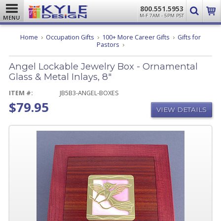
800.551.5953
M-F 7AM - 5PM PST
MENU
Home
Occupation Gifts
100+ More Career Gifts
Gifts for
Angel
Pastors
Lockable
Jewelry
Angel Lockable Jewelry Box - Ornamental
Box
-
Glass & Metal Inlays, 8"
Ornamental
Glass
ITEM #:
JB5B3-ANGEL-BOXES
&
$79.95
Metal
VIEW DETAILS
Inlays,
8"