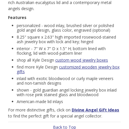
rich Australian eucalyptus lid and a contemporary metal
angels design.
Features
personalized - wood inlay, brushed silver or polished
gold angel design, glass color, engraved (optional)
8.25" square x 2.63" high imported rosewood-stained
ash jewelry box with lock and key; hinged
interior - 7" W x 7" D x 1.5" H; bottom lined with
flocking, lid with wood-pattern liner
shop all Kyle Design
custom wood jewelry boxes
find more Kyle Design
customized wooden jewelry box
gifts
inlaid with exotic bloodwood or curly maple veneers
and non-tarnish designs
shown - gold guardian angel locking jewelry box inlaid
with rose pink stained glass and bloodwood
American-made lid inlays
For more distinctive gifts, click on
Divine Angel Gift Ideas
to find the perfect gift for a special angel collector.
Back to Top