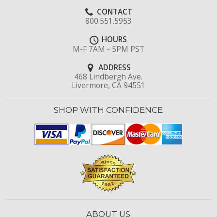
CONTACT
800.551.5953
HOURS
M-F 7AM - 5PM PST
ADDRESS
468 Lindbergh Ave.
Livermore, CA 94551
SHOP WITH CONFIDENCE
ABOUT US