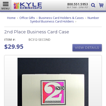
800.551.5953
M-F 7AM - 5PM PST
MENU
Home
Office Gifts
Business Card Holders & Cases
Number
2nd
Symbol Business Card Holders
Place
Business
2nd Place Business Card Case
Card
Case
ITEM #:
BC312-SECOND
$29.95
VIEW DETAILS