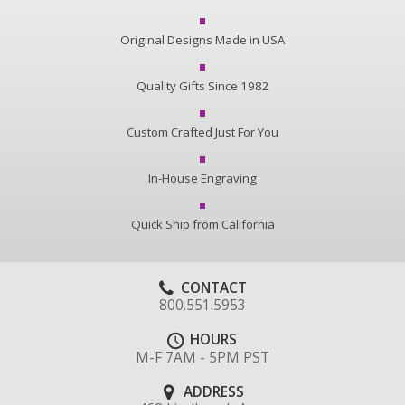
Original Designs Made in USA
Quality Gifts Since 1982
Custom Crafted Just For You
In-House Engraving
Quick Ship from California
CONTACT
800.551.5953
HOURS
M-F 7AM - 5PM PST
ADDRESS