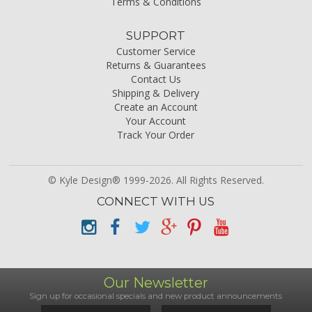
Terms & Conditions
SUPPORT
Customer Service
Returns & Guarantees
Contact Us
Shipping & Delivery
Create an Account
Your Account
Track Your Order
© Kyle Design® 1999-2026. All Rights Reserved.
CONNECT WITH US
Our Newsletter
Sign up for occasional specials and new product announcements