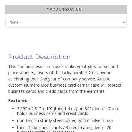
*
ADD ENGRAVING:
Product Description
This 2nd business card cases make great gifts for second
place winners, lovers of the lucky number 2 or anyone
celebrating their 2nd year of company service. Artistic
custom Numero Dos business card carrier case will protect
business cards and credit cards from the elements.
Features
3.69" x 2.31" x .19" (thin; 1.4 oz) or .34" (deep; 1.7 oz);
holds business cards and credit cards
non-tarnish sturdy steel holder; gold or silver finish
thin - 10 business cards / 3 credit cards; deep - 20