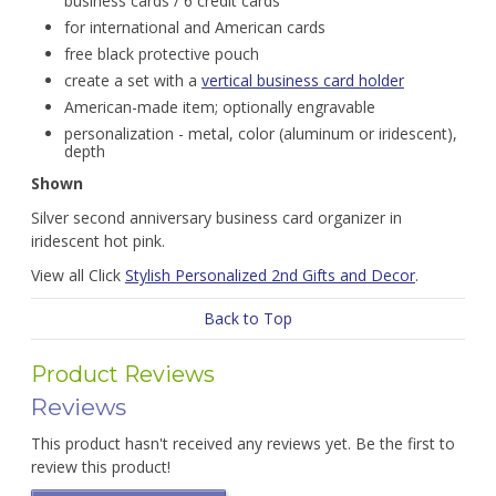
business cards / 6 credit cards
for international and American cards
free black protective pouch
create a set with a
vertical business card holder
American-made item; optionally engravable
personalization - metal, color (aluminum or iridescent),
depth
Shown
Silver second anniversary business card organizer in
iridescent hot pink.
View all Click
Stylish Personalized 2nd Gifts and Decor
.
Back to Top
Product Reviews
Reviews
This product hasn't received any reviews yet. Be the first to
review this product!