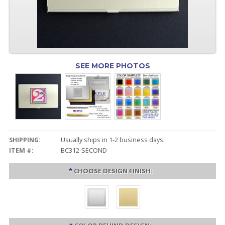
SEE MORE PHOTOS
SHIPPING:
Usually ships in 1-2 business days.
ITEM #:
BC312-SECOND
*
CHOOSE DESIGN FINISH: