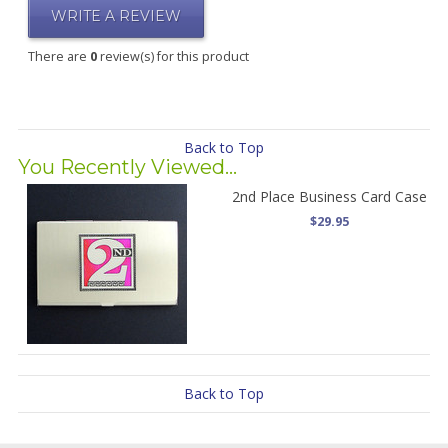
WRITE A REVIEW
There are
0
review(s) for this product
Back to Top
You Recently Viewed...
2nd Place Business Card Case
$29.95
Back to Top