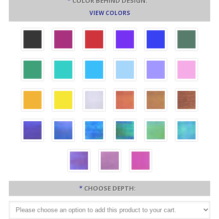
*
COLOR BEHIND DESIGN:
VIEW COLORS
*
CHOOSE DEPTH: