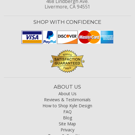
468 Lindbergh Ave.
Livermore, CA 94551
SHOP WITH CONFIDENCE
ABOUT US
About Us
Reviews & Testimonials
How to Shop Kyle Design
FAQ
Blog
Site Map
Privacy