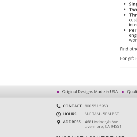
Sin
Two
Thr
cus
inte
Per
engr
wom
Find oth
For gift 
Original Designs Made in USA
Quali
CONTACT
800.551.5953
HOURS
M-F 7AM - 5PM PST
ADDRESS
468 Lindbergh Ave.
Livermore, CA 94551