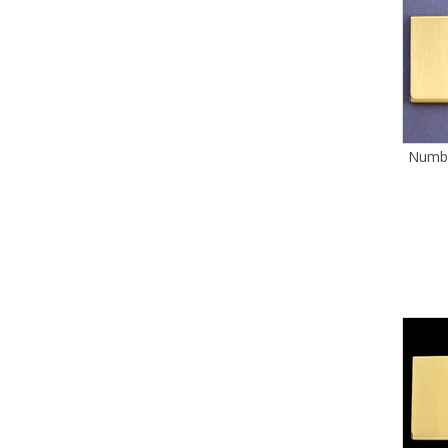
Numbe