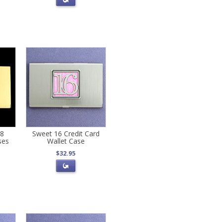
18
Sweet 16 Credit Card
ses
Wallet Case
$32.95