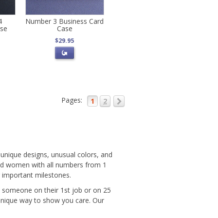
4
Number 3 Business Card
ase
Case
$29.95
Pages:
1
2
unique designs, unusual colors, and
and women with all numbers from 1
r important milestones.
e someone on their 1st job or on 25
unique way to show you care. Our