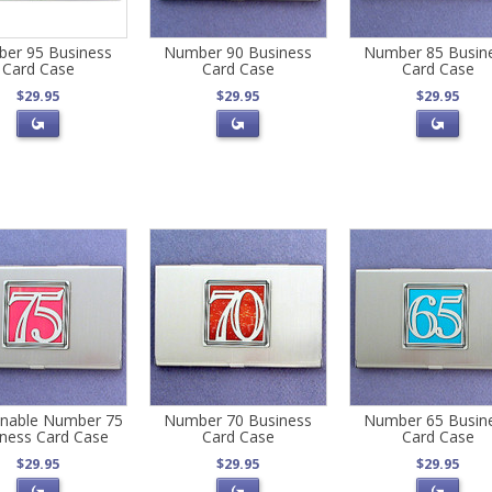
er 95 Business
Number 90 Business
Number 85 Busin
Card Case
Card Case
Card Case
$29.95
$29.95
$29.95
onable Number 75
Number 70 Business
Number 65 Busin
ness Card Case
Card Case
Card Case
$29.95
$29.95
$29.95