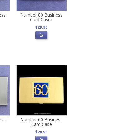
ess
Number 80 Business
Card Cases
$29.95
ess
Number 60 Business
Card Case
$29.95