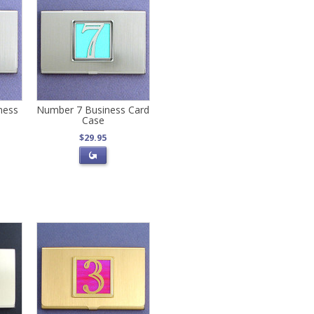
ness
Number 7 Business Card
Case
$29.95