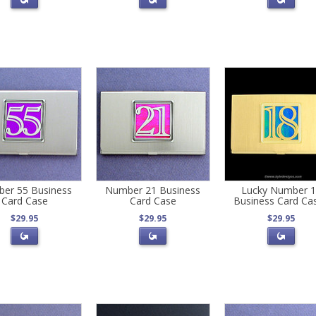
er 55 Business
Number 21 Business
Lucky Number 
Card Case
Card Case
Business Card Ca
$29.95
$29.95
$29.95