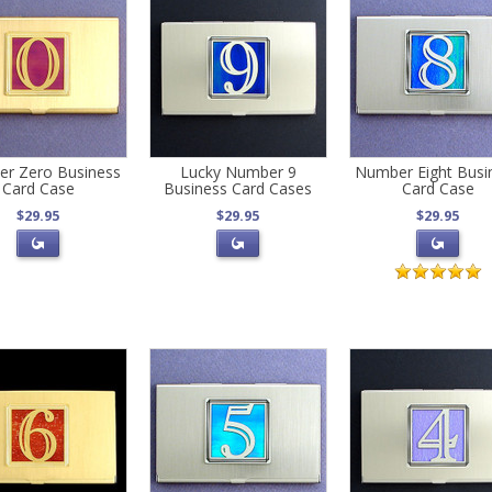
r Zero Business
Lucky Number 9
Number Eight Busi
Card Case
Business Card Cases
Card Case
$29.95
$29.95
$29.95