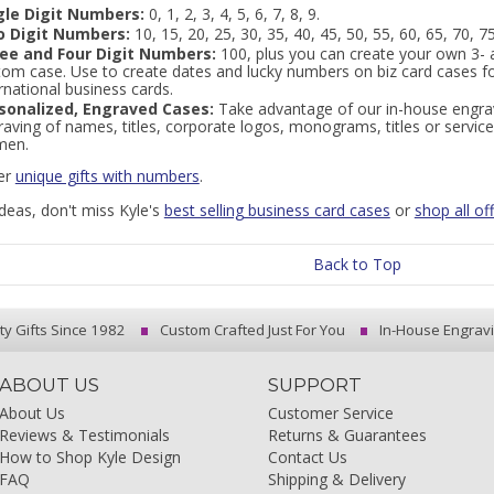
gle Digit Numbers:
0, 1, 2, 3, 4, 5, 6, 7, 8, 9.
 Digit Numbers:
10, 15, 20, 25, 30, 35, 40, 45, 50, 55, 60, 65, 70, 75
ee and Four Digit Numbers:
100, plus you can create your own 3- 
tom case. Use to create dates and lucky numbers on biz card cases f
rnational business cards.
sonalized, Engraved Cases:
Take advantage of our in-house engrav
aving of names, titles, corporate logos, monograms, titles or service
en.
er
unique gifts with numbers
.
ideas, don't miss Kyle's
best selling business card cases
or
shop all off
Back to Top
ty Gifts Since 1982
Custom Crafted Just For You
In-House Engrav
ABOUT US
SUPPORT
About Us
Customer Service
Reviews & Testimonials
Returns & Guarantees
How to Shop Kyle Design
Contact Us
FAQ
Shipping & Delivery