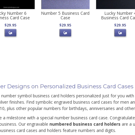
cky Number 6
Number 5 Business Card
Lucky Number 
ness Card Case
Case
Business Card C
$29.95
$29.95
$29.95
r Designs on Personalized Business Card Cases
 number symbol business card holders personalized just for you with 
silver finishes. Find symbolic engraved business card cases for men 
10, plus other popular numbers for birthdays, anniversaries and othe
e a milestone with a special number business card case. Congratulat
 business. Our engravable
numbered business card holders
are a 
 business card cases and holders feature numbers and digits.