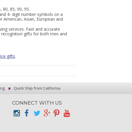
, 80, 85, 90, 95.
and 4- digit number symbols on a
or American, Asian, European and
ing services. Fast and accurate
 recognition gifts for both men and
ice gifts
.
ing
Quick Ship from California
CONNECT WITH US