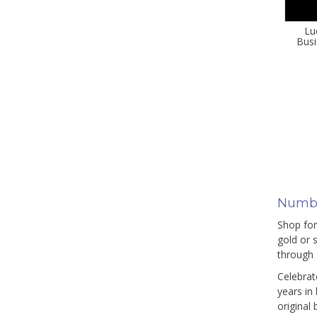
Lu
Busi
Numbe
Shop for
gold or 
through 
Celebrat
years in
original