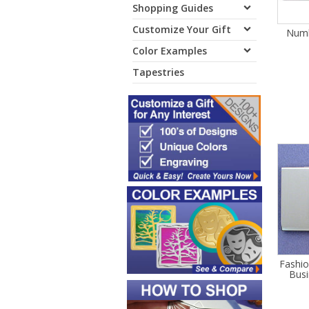
Shopping Guides
Customize Your Gift
Numb
Color Examples
Tapestries
Fashi
Busi