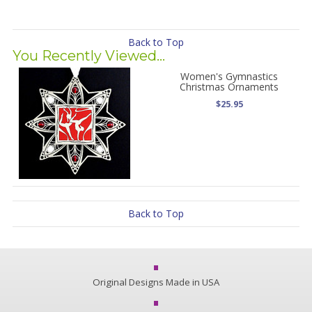
Back to Top
You Recently Viewed...
Women's Gymnastics
Christmas Ornaments
$25.95
Back to Top
Original Designs Made in USA