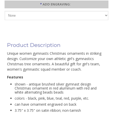
*
ADD ENGRAVING:
Product Description
Unique women gymnasts Christmas ornaments in striking
design. Customize your own athletic girl's gymnastics
Christmas tree ornaments. A beautiful gift for girl's team,
women's gymnastic squad member or coach.
Features
shown - antique brushed silver gymnast design
Christmas ornament in red aluminum with red and
white alternating beads beads
colors - black, pink, blue, teal, red, purple, etc.
can have ornament engraved on back
3.75" x 3.75" on satin ribbon; non-tarnish