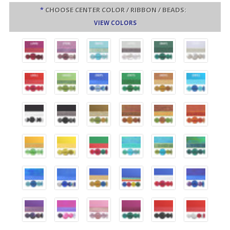
*
CHOOSE CENTER COLOR / RIBBON / BEADS:
VIEW COLORS