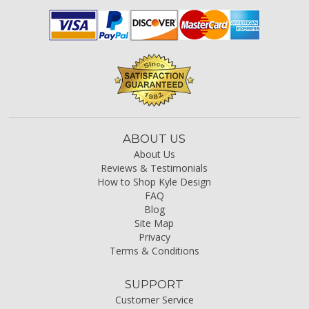
ABOUT US
About Us
Reviews & Testimonials
How to Shop Kyle Design
FAQ
Blog
Site Map
Privacy
Terms & Conditions
SUPPORT
Customer Service