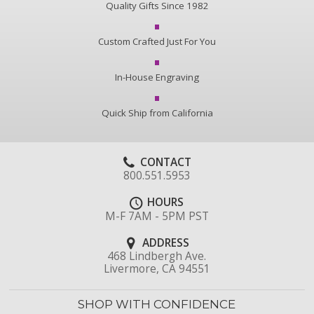
Quality Gifts Since 1982
Custom Crafted Just For You
In-House Engraving
Quick Ship from California
CONTACT
800.551.5953
HOURS
M-F 7AM - 5PM PST
ADDRESS
468 Lindbergh Ave.
Livermore, CA 94551
SHOP WITH CONFIDENCE