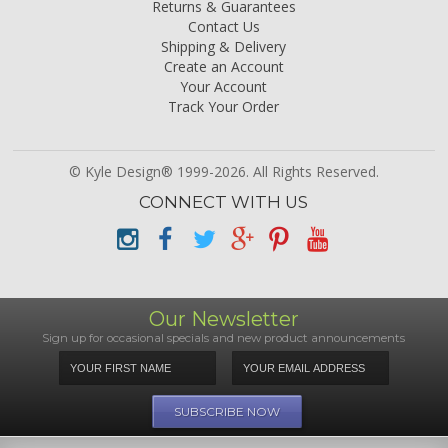
Returns & Guarantees
Contact Us
Shipping & Delivery
Create an Account
Your Account
Track Your Order
© Kyle Design® 1999-2026. All Rights Reserved.
CONNECT WITH US
Our Newsletter
Sign up for occasional specials and new product announcements