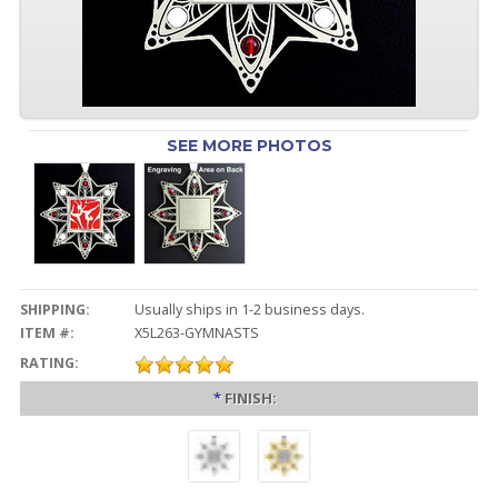
SEE MORE PHOTOS
SHIPPING:
Usually ships in 1-2 business days.
ITEM #:
X5L263-GYMNASTS
RATING:
*
FINISH: