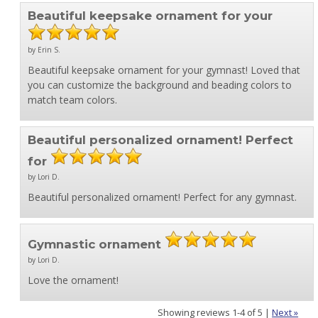
Beautiful keepsake ornament for your
by Erin S.
Beautiful keepsake ornament for your gymnast! Loved that
you can customize the background and beading colors to
match team colors.
Beautiful personalized ornament! Perfect
for
by Lori D.
Beautiful personalized ornament! Perfect for any gymnast.
Gymnastic ornament
by Lori D.
Love the ornament!
Showing reviews 1-4 of 5
|
Next »