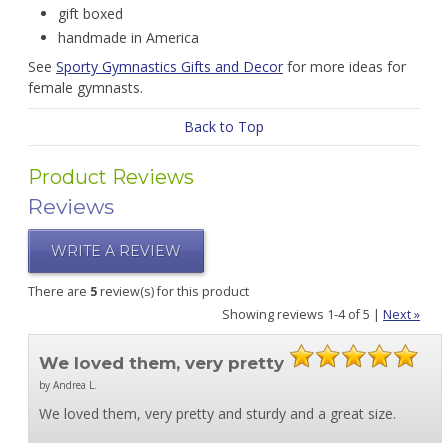
gift boxed
handmade in America
See
Sporty Gymnastics Gifts and Decor
for more ideas for
female gymnasts.
Back to Top
Product Reviews
Reviews
WRITE A REVIEW
There are
5
review(s) for this product
Showing reviews 1-4 of 5
|
Next »
We loved them, very pretty
by Andrea L.
We loved them, very pretty and sturdy and a great size.