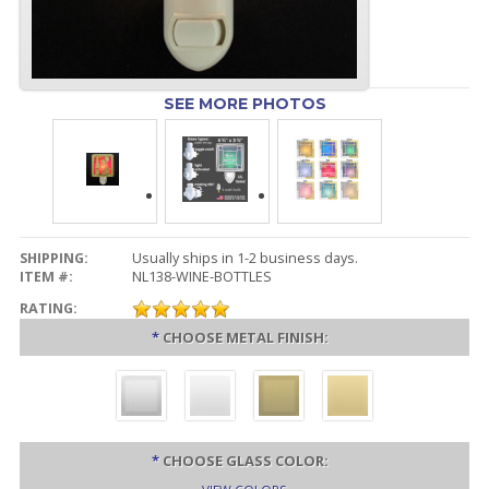
SEE MORE PHOTOS
SHIPPING:
Usually ships in 1-2 business days.
ITEM #:
NL138-WINE-BOTTLES
RATING:
*
CHOOSE METAL FINISH:
*
CHOOSE GLASS COLOR: