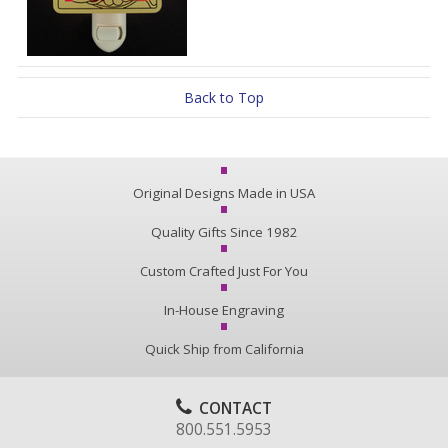
Back to Top
Original Designs Made in USA
Quality Gifts Since 1982
Custom Crafted Just For You
In-House Engraving
Quick Ship from California
CONTACT
800.551.5953