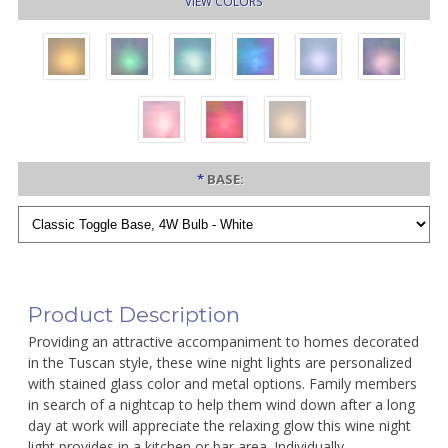
VIEW COLORS
*
BASE:
Product Description
Providing an attractive accompaniment to homes decorated
in the Tuscan style, these wine night lights are personalized
with stained glass color and metal options. Family members
in search of a nightcap to help them wind down after a long
day at work will appreciate the relaxing glow this wine night
light provides in a kitchen or bar area. Individually