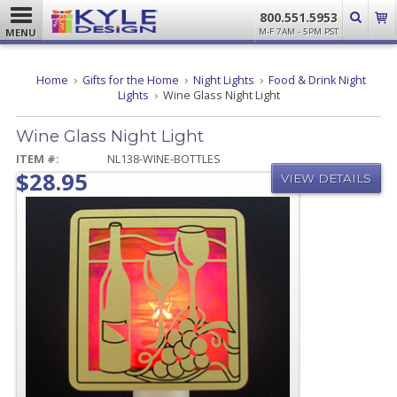
800.551.5953
MENU
M-F 7AM - 5PM PST
Home
Gifts for the Home
Night Lights
Food & Drink Night
Lights
Wine Glass Night Light
Wine Glass Night Light
ITEM #:
NL138-WINE-BOTTLES
$28.95
VIEW DETAILS