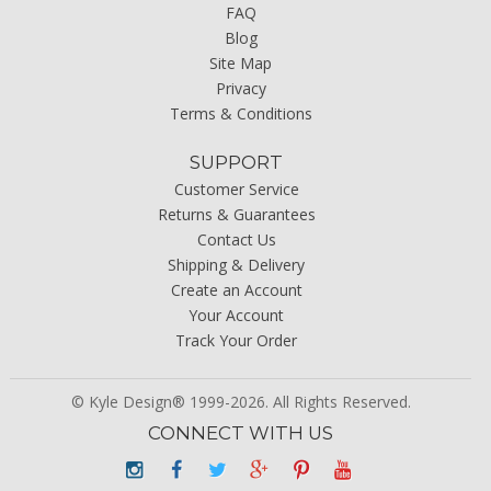
FAQ
Blog
Site Map
Privacy
Terms & Conditions
SUPPORT
Customer Service
Returns & Guarantees
Contact Us
Shipping & Delivery
Create an Account
Your Account
Track Your Order
© Kyle Design® 1999-2026. All Rights Reserved.
CONNECT WITH US