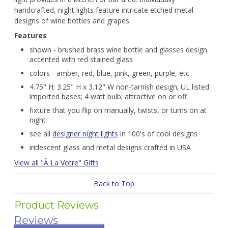
handcrafted, night lights feature intricate etched metal
designs of wine bottles and grapes.
Features
shown - brushed brass wine bottle and glasses design
accented with red stained glass
colors - amber, red, blue, pink, green, purple, etc.
4.75" H; 3.25" H x 3.12" W non-tarnish design; UL listed
imported bases; 4 watt bulb; attractive on or off
fixture that you flip on manually, twists, or turns on at
night
see all
designer night lights
in 100's of cool designs
iridescent glass and metal designs crafted in USA
View all "À La Votre" Gifts
Back to Top
Product Reviews
Reviews