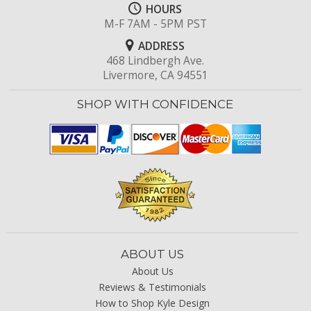
HOURS
M-F 7AM - 5PM PST
ADDRESS
468 Lindbergh Ave.
Livermore, CA 94551
SHOP WITH CONFIDENCE
ABOUT US
About Us
Reviews & Testimonials
How to Shop Kyle Design