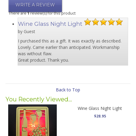
WRITE A REVIEW
There are
1
review(s) for this product
Wine Glass Night Light
by Guest
I purchased this as a gift. It was exactly as described.
Lovely. Came earlier than anticipated. Workmanship
was without flaw.
Great product. Thank you.
Back to Top
You Recently Viewed...
Wine Glass Night Light
$28.95