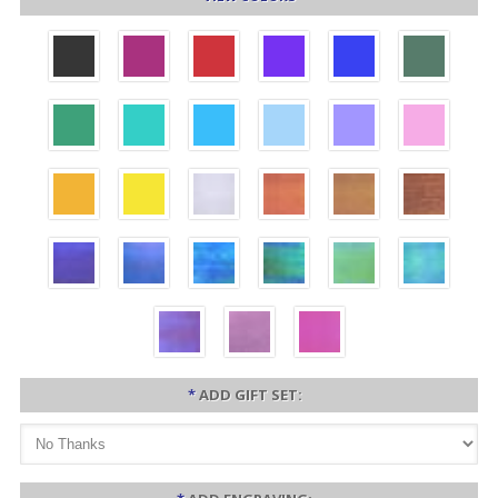
*
ADD GIFT SET: