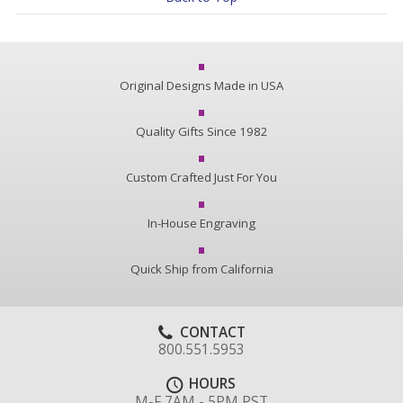
Original Designs Made in USA
Quality Gifts Since 1982
Custom Crafted Just For You
In-House Engraving
Quick Ship from California
CONTACT
800.551.5953
HOURS
M-F 7AM - 5PM PST