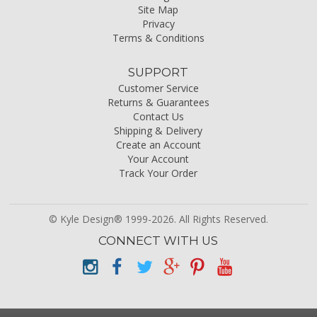
Site Map
Privacy
Terms & Conditions
SUPPORT
Customer Service
Returns & Guarantees
Contact Us
Shipping & Delivery
Create an Account
Your Account
Track Your Order
© Kyle Design® 1999-2026. All Rights Reserved.
CONNECT WITH US