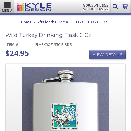
800.551.5953
M-F 7AM - 5PM PST
MENU
Wild
Home
Gifts for the Home
Flasks
Flasks 6 Oz
Turkey
Drinking
Wild Turkey Drinking Flask 6 Oz
Flask
6
Oz
ITEM #:
FLASK6OZ-356-BIRDS
$24.95
VIEW DETAILS