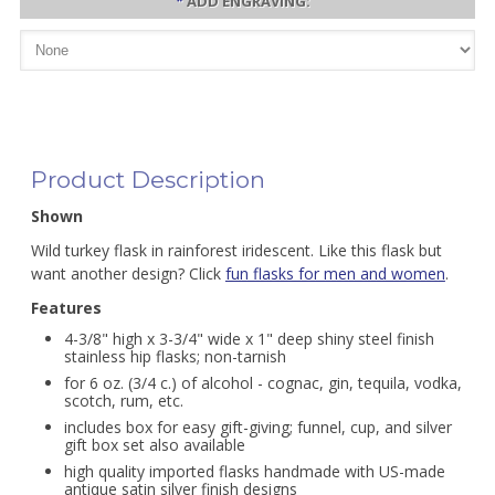
*
ADD ENGRAVING:
Product Description
Shown
Wild turkey flask in rainforest iridescent. Like this flask but
want another design? Click
fun flasks for men and women
.
Features
4-3/8" high x 3-3/4" wide x 1" deep shiny steel finish
stainless hip flasks; non-tarnish
for 6 oz. (3/4 c.) of alcohol - cognac, gin, tequila, vodka,
scotch, rum, etc.
includes box for easy gift-giving; funnel, cup, and silver
gift box set also available
high quality imported flasks handmade with US-made
antique satin silver finish designs