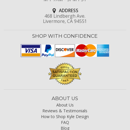
ADDRESS
468 Lindbergh Ave.
Livermore, CA 94551
SHOP WITH CONFIDENCE
ABOUT US
About Us
Reviews & Testimonials
How to Shop Kyle Design
FAQ
Blog