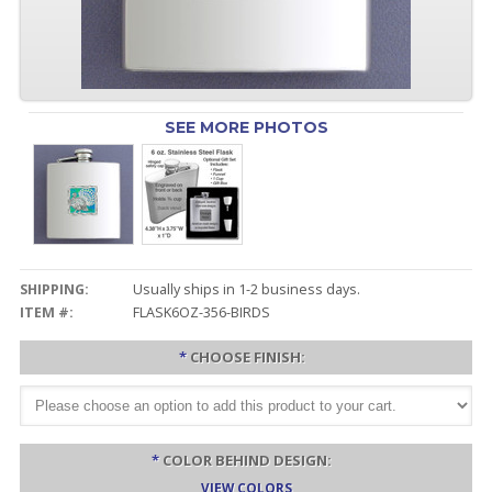
SEE MORE PHOTOS
SHIPPING:
Usually ships in 1-2 business days.
ITEM #:
FLASK6OZ-356-BIRDS
*
CHOOSE FINISH:
*
COLOR BEHIND DESIGN:
VIEW COLORS