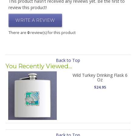
This product hasn't received any reviews yet. Be the first to
review this product!
WRITE A REVIEW
There are
0
review(s) for this product
Back to Top
You Recently Viewed...
Wild Turkey Drinking Flask 6
Oz
$24.95
Back to Top