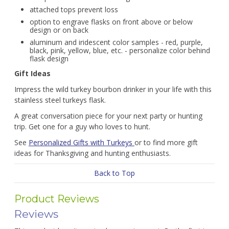
attached tops prevent loss
option to engrave flasks on front above or below
design or on back
aluminum and iridescent color samples - red, purple,
black, pink, yellow, blue, etc. - personalize color behind
flask design
Gift Ideas
Impress the wild turkey bourbon drinker in your life with this
stainless steel turkeys flask.
A great conversation piece for your next party or hunting
trip. Get one for a guy who loves to hunt.
See
Personalized Gifts with Turkeys
or to find more gift
ideas for Thanksgiving and hunting enthusiasts.
Back to Top
Product Reviews
Reviews