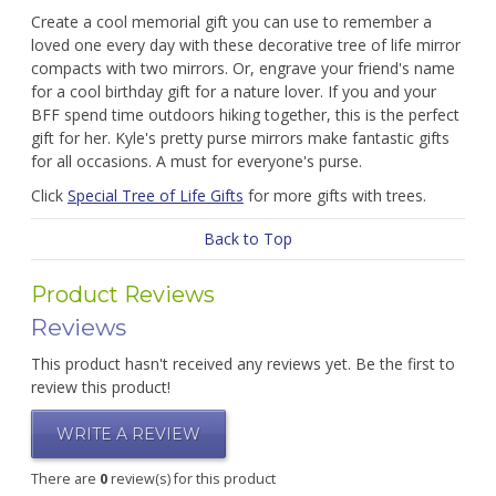
Create a cool memorial gift you can use to remember a
loved one every day with these decorative tree of life mirror
compacts with two mirrors. Or, engrave your friend's name
for a cool birthday gift for a nature lover. If you and your
BFF spend time outdoors hiking together, this is the perfect
gift for her. Kyle's pretty purse mirrors make fantastic gifts
for all occasions. A must for everyone's purse.
Click
Special Tree of Life Gifts
for more gifts with trees.
Back to Top
Product Reviews
Reviews
This product hasn't received any reviews yet. Be the first to
review this product!
WRITE A REVIEW
There are
0
review(s) for this product