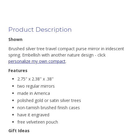
Product Description
Shown
Brushed silver tree travel compact purse mirror in iridescent
spring. Embellish with another nature design - click
personalize my own compact
.
Features
2.75" x 2.38" x .38"
two regular mirrors
made in America
polished gold or satin silver trees
non-tarnish brushed finish cases
have it engraved
free velveteen pouch
Gift Ideas