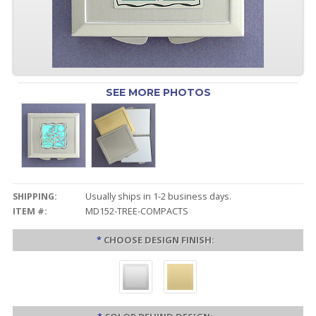
SEE MORE PHOTOS
SHIPPING:
Usually ships in 1-2 business days.
ITEM #:
MD152-TREE-COMPACTS
*
CHOOSE DESIGN FINISH: