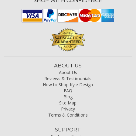
SHOP WITH CONFIDENCE
ABOUT US
About Us
Reviews & Testimonials
How to Shop Kyle Design
FAQ
Blog
Site Map
Privacy
Terms & Conditions
SUPPORT