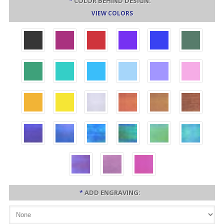
*
COLOR BEHIND DESIGN:
VIEW COLORS
*
ADD ENGRAVING: