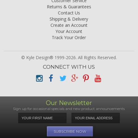
Customer Service
Returns & Guarantees
Contact Us
Shipping & Delivery
Create an Account
Your Account
Track Your Order
© Kyle Design® 1999-2026. All Rights Reserved.
CONNECT WITH US
Our Newsletter
Sign up for occasional specials and new product announcements