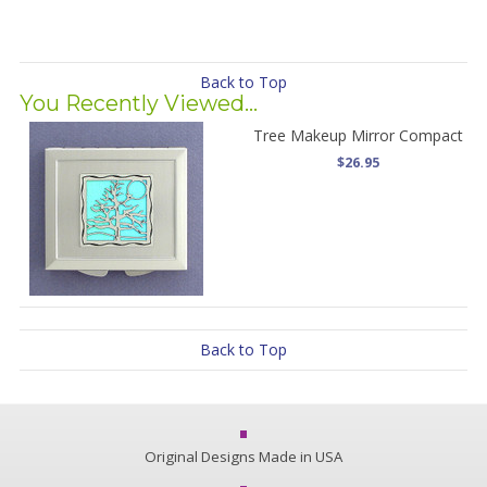
Back to Top
You Recently Viewed...
Tree Makeup Mirror Compact
$26.95
Back to Top
Original Designs Made in USA