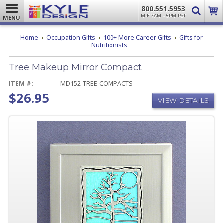
800.551.5953
M-F 7AM - 5PM PST
MENU
Home
Occupation Gifts
100+ More Career Gifts
Gifts for
Tree
Nutritionists
Makeup
Mirror
Tree Makeup Mirror Compact
Compact
ITEM #:
MD152-TREE-COMPACTS
$26.95
VIEW DETAILS