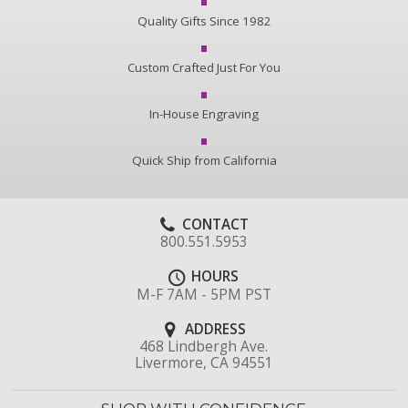
Quality Gifts Since 1982
Custom Crafted Just For You
In-House Engraving
Quick Ship from California
CONTACT
800.551.5953
HOURS
M-F 7AM - 5PM PST
ADDRESS
468 Lindbergh Ave.
Livermore, CA 94551