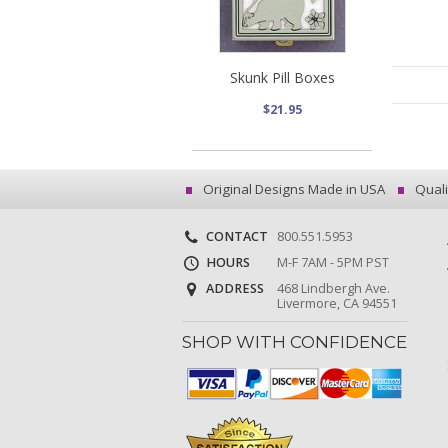
Skunk Pill Boxes
$21.95
Original Designs Made in USA
Quali
CONTACT
800.551.5953
HOURS
M-F 7AM - 5PM PST
ADDRESS
468 Lindbergh Ave.
Livermore, CA 94551
SHOP WITH CONFIDENCE