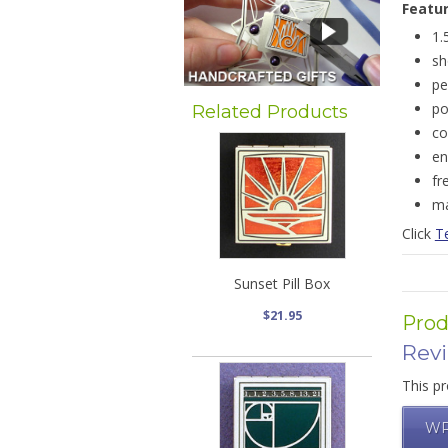
Featu
1.
sh
pe
po
Related Products
co
en
fr
ma
Click
Te
Sunset Pill Box
$21.95
Prod
Rev
This pr
WR