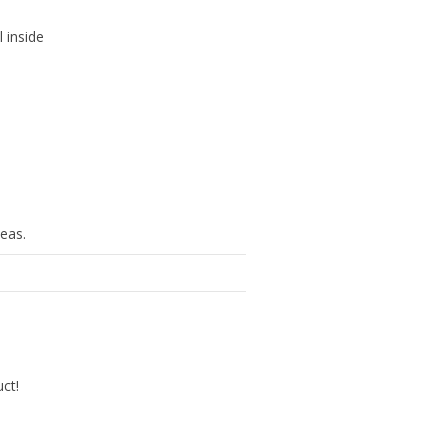
l inside
eas.
uct!