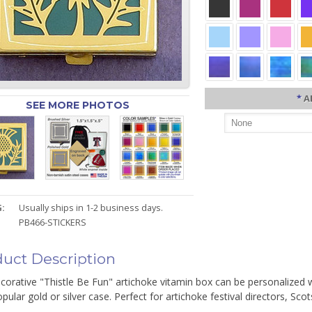
*
A
SEE MORE PHOTOS
:
Usually ships in 1-2 business days.
PB466-STICKERS
uct Description
corative "Thistle Be Fun" artichoke vitamin box can be personalized w
pular gold or silver case. Perfect for artichoke festival directors, Scots