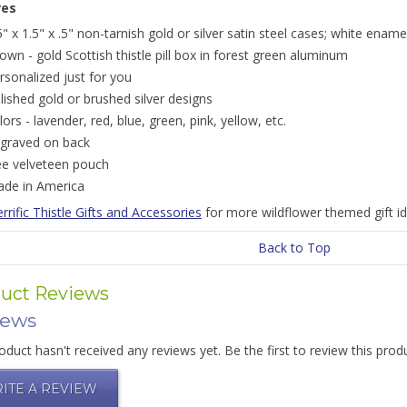
res
5" x 1.5" x .5" non-tarnish gold or silver satin steel cases; white ename
own - gold Scottish thistle pill box in forest green aluminum
rsonalized just for you
lished gold or brushed silver designs
lors - lavender, red, blue, green, pink, yellow, etc.
graved on back
ee velveteen pouch
de in America
rrific Thistle Gifts and Accessories
for more wildflower themed gift id
Back to Top
uct Reviews
iews
oduct hasn't received any reviews yet. Be the first to review this prod
ITE A REVIEW