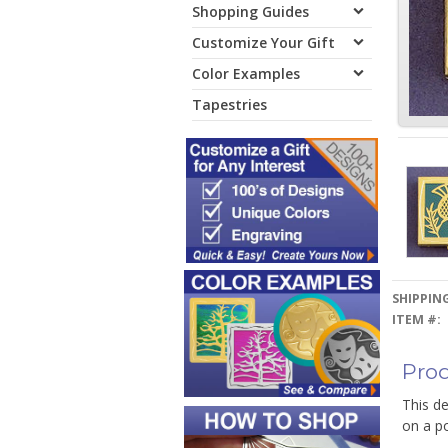
Shopping Guides
Customize Your Gift
Color Examples
Tapestries
SHIPPING
ITEM #:
Prod
This de
on a po