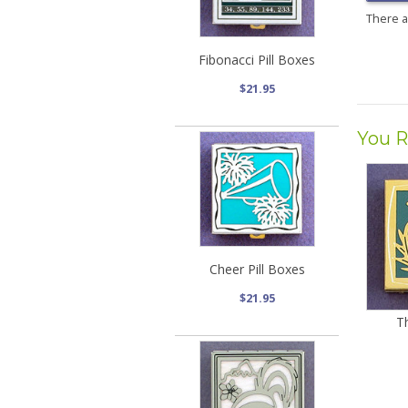
There 
Fibonacci Pill Boxes
$21.95
You R
Cheer Pill Boxes
$21.95
Th