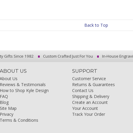
Back to Top
ty Gifts Since 1982
Custom Crafted Just For You
In-House Engrav
ABOUT US
SUPPORT
About Us
Customer Service
Reviews & Testimonials
Returns & Guarantees
How to Shop Kyle Design
Contact Us
FAQ
Shipping & Delivery
Blog
Create an Account
Site Map
Your Account
Privacy
Track Your Order
Terms & Conditions