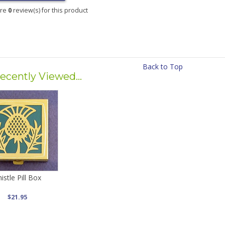
are
0
review(s) for this product
Back to Top
ecently Viewed...
istle Pill Box
$21.95