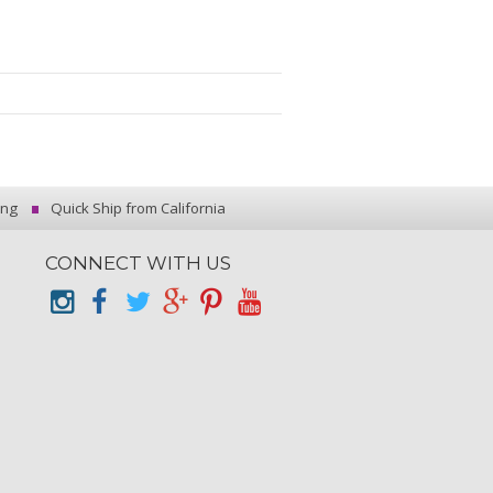
ing
Quick Ship from California
CONNECT WITH US