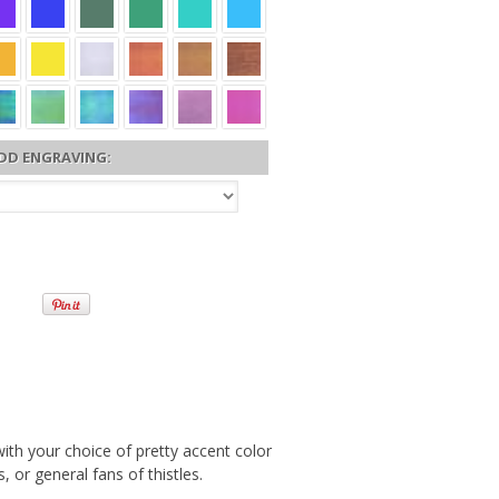
DD ENGRAVING:
ith your choice of pretty accent color
, or general fans of thistles.