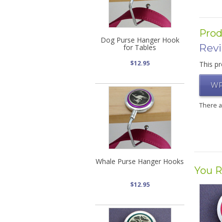
Prod
Dog Purse Hanger Hook
Rev
for Tables
$12.95
This pr
WR
There 
Whale Purse Hanger Hooks
You R
$12.95