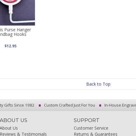
is Purse Hanger
ndbag Hooks
$12.95
Back to Top
ty Gifts Since 1982
Custom Crafted Just For You
In-House Engrav
ABOUT US
SUPPORT
About Us
Customer Service
Reviews & Testimonials
Returns & Guarantees