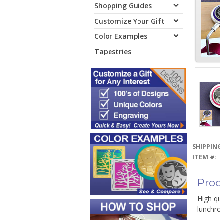
Shopping Guides
Customize Your Gift
Color Examples
Tapestries
SHIPPING
ITEM #:
Prod
High qu
lunchro