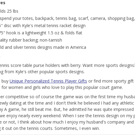
res
lds 25 lbs
spend your totes, backpack, tennis bag, scarf, camera, shopping bag,
5" disc with Kyle's metal tennis racket design
75" hook is a lightweight 1.5 oz & folds flat
ality rubber backing; non-tarnish
ld and silver tennis designs made in America
n
tennis score table purse holders with berry. Want more sports design
ng from Kyle's other popular sports designs.
o buy
Unique Personalized Tennis Player Gifts
or find more sporty gift 
 for women and girls who love to play this popular court game.
per competitive so of course the game was on the first time my husba
wly dating at the time and I don't think he believed I had any athletic 
y A game, he still beat me. But, he admitted he was quite impressed w
we enjoy nearly every weekend. When I see the tennis design on my 
e or not, I think about how much I enjoy my husband's company and 
g it out on the tennis courts. Sometimes, I even win.