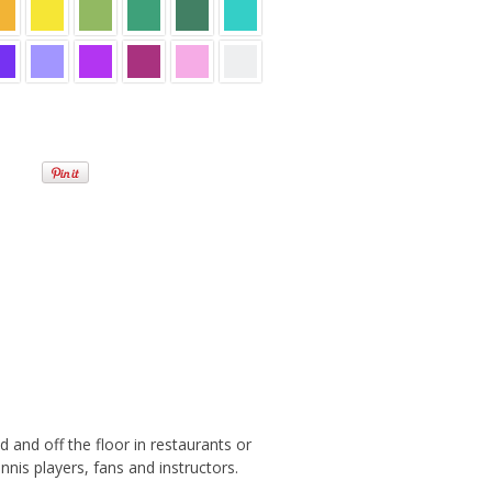
 and off the floor in restaurants or
nis players, fans and instructors.