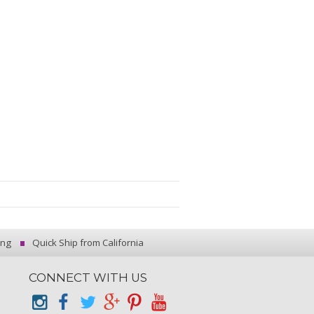
ing
Quick Ship from California
CONNECT WITH US