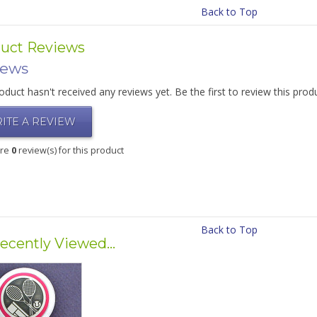
Back to Top
uct Reviews
iews
oduct hasn't received any reviews yet. Be the first to review this prod
ITE A REVIEW
are
0
review(s) for this product
Back to Top
ecently Viewed...