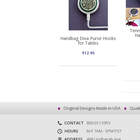
Tenn
Ha
Handbag Diva Purse Hooks
for Tables
$12.95
Original Designs Made in USA
Quali
CONTACT
800.551.5953
HOURS
M-F 7AM - 5PM PST
ADDRESS
468 Lindbergh Ave.