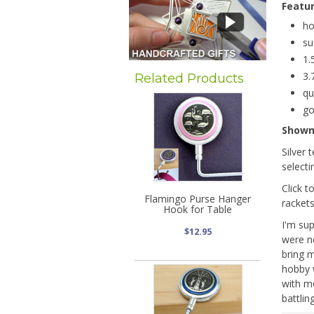
Featu
ho
su
1.
3.
Related Products
qu
go
Show
Silver 
selecti
Click t
Flamingo Purse Hanger
rackets
Hook for Table
I'm su
$12.95
were ne
bring m
hobby 
with m
battlin