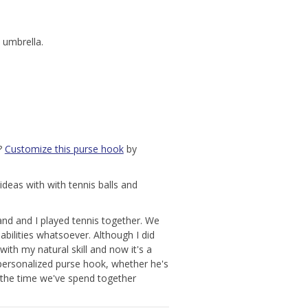
 umbrella.
s?
Customize this purse hook
by
ideas with with tennis balls and
nd and I played tennis together. We
abilities whatsoever. Although I did
ith my natural skill and now it's a
personalized purse hook, whether he's
the time we've spend together