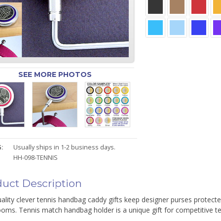
SEE MORE PHOTOS
:
Usually ships in 1-2 business days.
HH-098-TENNIS
uct Description
ality clever tennis handbag caddy gifts keep designer purses protected
oms. Tennis match handbag holder is a unique gift for competitive ten