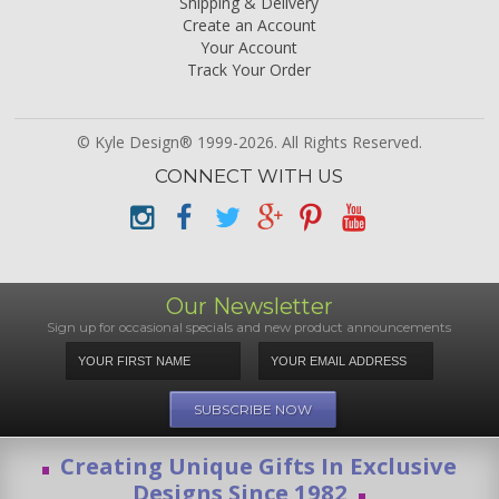
Shipping & Delivery
Create an Account
Your Account
Track Your Order
© Kyle Design® 1999-2026. All Rights Reserved.
CONNECT WITH US
Our Newsletter
Sign up for occasional specials and new product announcements
Creating Unique Gifts In Exclusive
Designs Since 1982