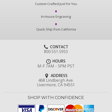
Custom Crafted Just For You
In-House Engraving
Quick Ship from California
CONTACT
800.551.5953
HOURS
M-F 7AM - 5PM PST
ADDRESS
468 Lindbergh Ave.
Livermore, CA 94551
SHOP WITH CONFIDENCE