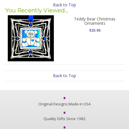
Back to Top
You Recently Viewed...
Teddy Bear Christmas
Ornaments
$25.95
Back to Top
Original Designs Made in USA
Quality Gifts Since 1982