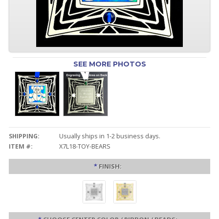
SEE MORE PHOTOS
SHIPPING:
Usually ships in 1-2 business days.
ITEM #:
X7L18-TOY-BEARS
*
FINISH: