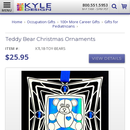
800.551.5953
M-F 7AM - 5PM PST
MENU
Home
Occupation Gifts
100+ More Career Gifts
Gifts for
Teddy
Pediatricians
Bear
Christmas
Teddy Bear Christmas Ornaments
Ornaments
ITEM #:
X7L18-TOY-BEARS
$25.95
VIEW DETAILS