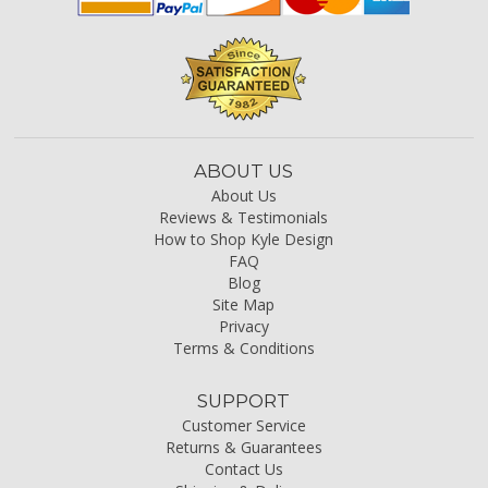
ABOUT US
About Us
Reviews & Testimonials
How to Shop Kyle Design
FAQ
Blog
Site Map
Privacy
Terms & Conditions
SUPPORT
Customer Service
Returns & Guarantees
Contact Us