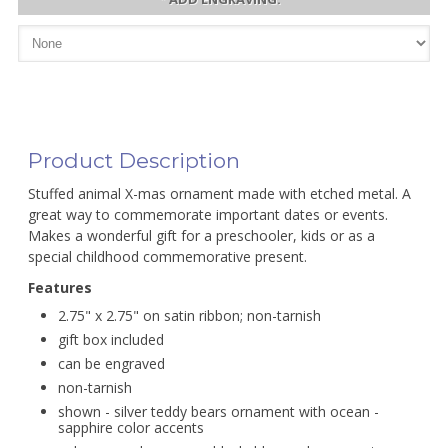
Product Description
Stuffed animal X-mas ornament made with etched metal. A
great way to commemorate important dates or events.
Makes a wonderful gift for a preschooler, kids or as a
special childhood commemorative present.
Features
2.75" x 2.75" on satin ribbon; non-tarnish
gift box included
can be engraved
non-tarnish
shown - silver teddy bears ornament with ocean -
sapphire color accents