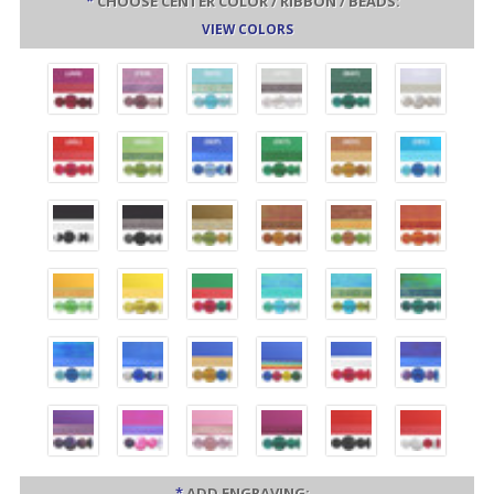
*
CHOOSE CENTER COLOR / RIBBON / BEADS:
VIEW COLORS
*
ADD ENGRAVING: