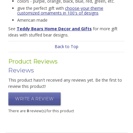
colors - purple, orange, black, blue, red, green, etc.
give the perfect gift with
choose-your-theme
customized ornaments in 100's of designs
American made
See
Teddy Bears Home Decor and Gifts
for more gift
ideas with stuffed bear designs.
Back to Top
Product Reviews
Reviews
This product hasn't received any reviews yet. Be the first to
review this product!
WRITE A REVIEW
There are
0
review(s) for this product