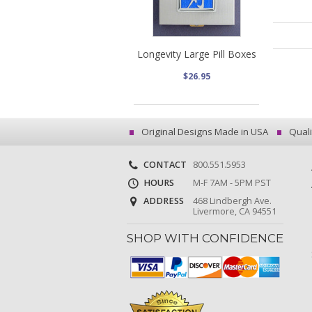
Longevity Large Pill Boxes
$26.95
Original Designs Made in USA
Quali
CONTACT
800.551.5953
HOURS
M-F 7AM - 5PM PST
ADDRESS
468 Lindbergh Ave.
Livermore, CA 94551
SHOP WITH CONFIDENCE