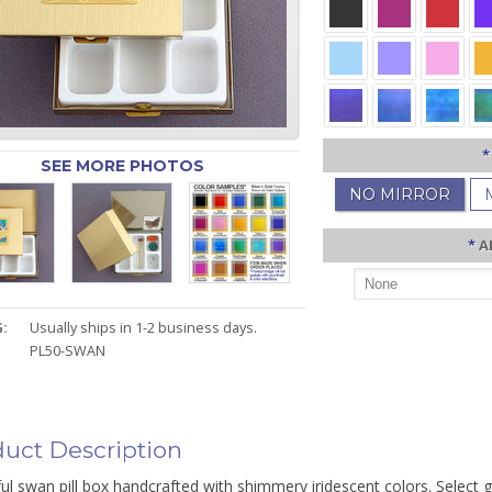
*
SEE MORE PHOTOS
NO MIRROR
*
A
:
Usually ships in 1-2 business days.
PL50-SWAN
uct Description
ul swan pill box handcrafted with shimmery iridescent colors. Select g