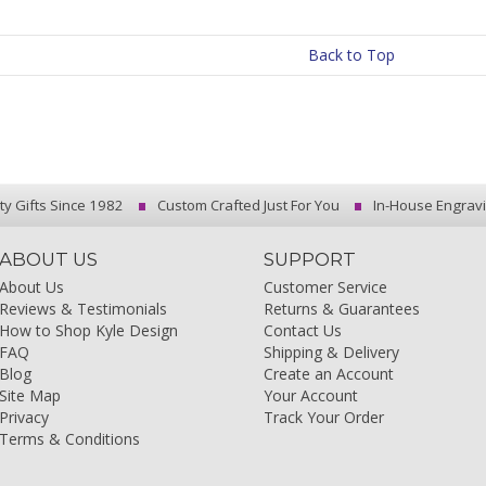
Back to Top
ty Gifts Since 1982
Custom Crafted Just For You
In-House Engrav
ABOUT US
SUPPORT
About Us
Customer Service
Reviews & Testimonials
Returns & Guarantees
How to Shop Kyle Design
Contact Us
FAQ
Shipping & Delivery
Blog
Create an Account
Site Map
Your Account
Privacy
Track Your Order
Terms & Conditions