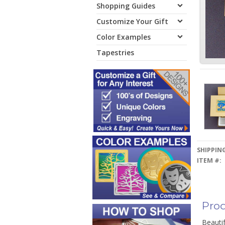
Shopping Guides
Customize Your Gift
Color Examples
Tapestries
SHIPPING
ITEM #:
Prod
Beautif