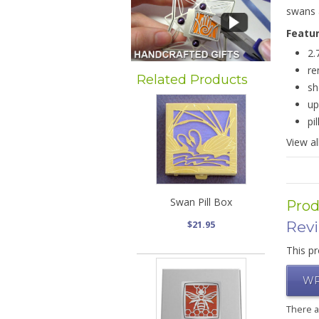
swans 
Featu
2.
re
Related Products
sh
up
pi
View al
Swan Pill Box
Prod
Rev
$21.95
This pr
WR
There 