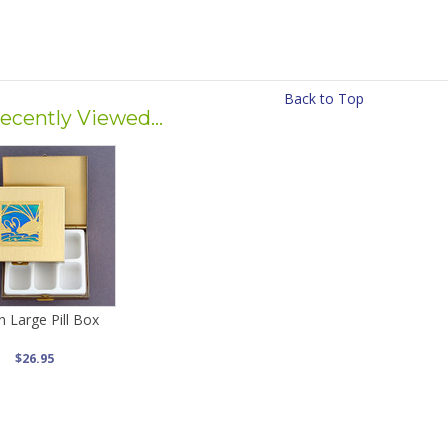
Back to Top
ecently Viewed...
 Large Pill Box
$26.95