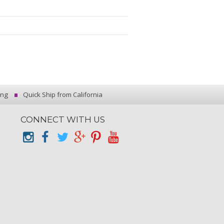
ing
Quick Ship from California
CONNECT WITH US