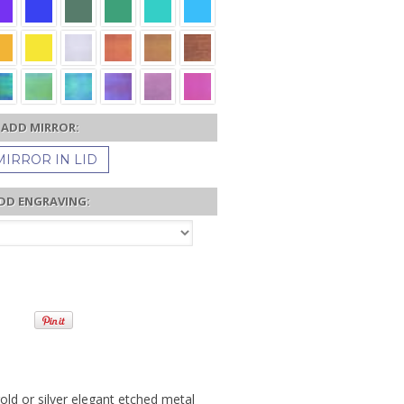
ADD MIRROR:
MIRROR IN LID
DD ENGRAVING:
old or silver elegant etched metal