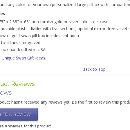
and any color for your own personalized large pillbox with compartm
res
75" x 2.38" x .63" non-tarnish gold or silver satin steel cases
movable plastic divider with five sections; optional mirror; free velve
own - gold swan pill box in iridescent aqua
 to 4 lines if engraved
ll box handcrafted in USA
l
Unique Swan Gift Ideas
.
Back to Top
uct Reviews
iews
oduct hasn't received any reviews yet. Be the first to review this prod
ITE A REVIEW
are
0
review(s) for this product