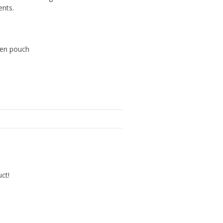
ents.
teen pouch
uct!