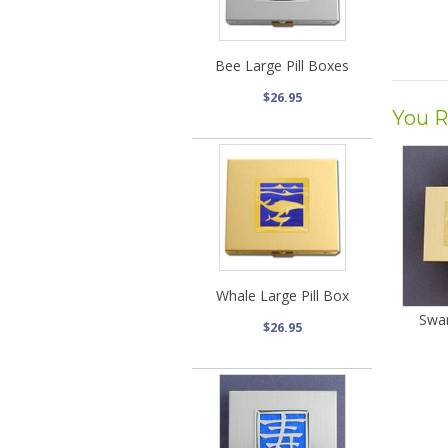
Bee Large Pill Boxes
$26.95
You R
Whale Large Pill Box
Swan
$26.95